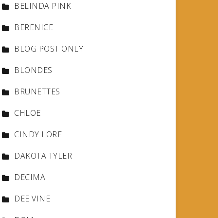
BELINDA PINK
BERENICE
BLOG POST ONLY
BLONDES
BRUNETTES
CHLOE
CINDY LORE
DAKOTA TYLER
DECIMA
DEE VINE