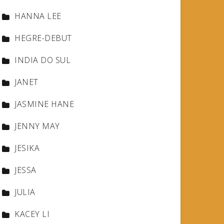
HANNA LEE
HEGRE-DEBUT
INDIA DO SUL
JANET
JASMINE HANE
JENNY MAY
JESIKA
JESSA
JULIA
KACEY LI