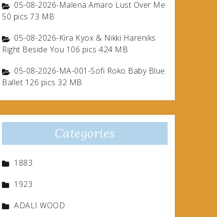
05-08-2026-Malena Amaro Lust Over Me
50 pics 73 MB
05-08-2026-Kira Kyox & Nikki Hareniks
Right Beside You 106 pics 424 MB
05-08-2026-MA-001-Sofi Roko Baby Blue
Ballet 126 pics 32 MB
Categories
1883
1923
ADALI WOOD