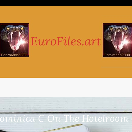
ominica C On The Hotelroom 6