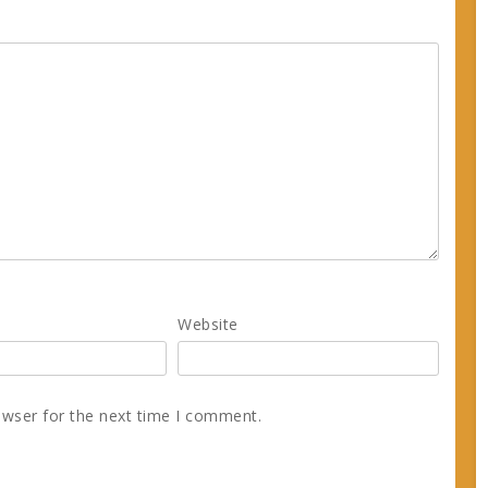
Website
owser for the next time I comment.