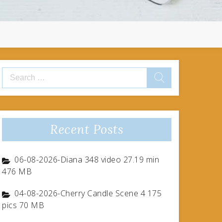
Search
for:
Recent Posts
06-08-2026-Diana 348 video 27.19 min
476 MB
04-08-2026-Cherry Candle Scene 4 175
pics 70 MB