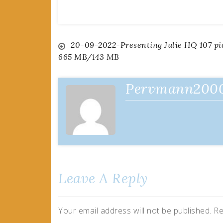
Post
20-09-2022-Presenting Julie HQ 107 pi
665 MB/143 MB
navigation
Pervmann200
Leave A Reply
Your email address will not be published.
Re