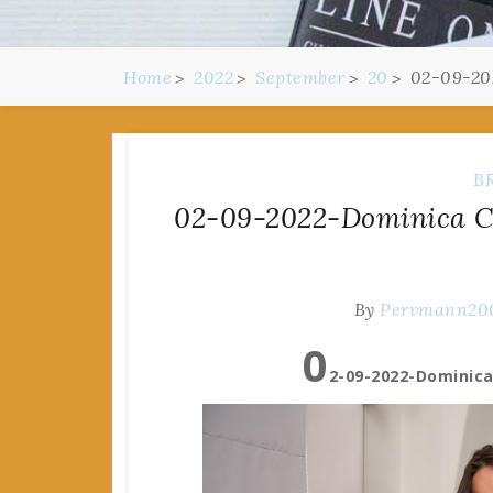
Home
2022
September
20
02-09-20
B
02-09-2022-Dominica C 
By
Pervmann20
0
2-09-2022-Dominica