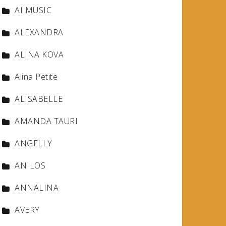
AI MUSIC
ALEXANDRA
ALINA KOVA
Alina Petite
ALISABELLE
AMANDA TAURI
ANGELLY
ANILOS
ANNALINA
AVERY