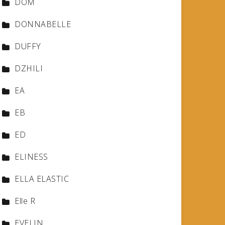
DOM
DONNABELLE
DUFFY
DZHILI
EA
EB
ED
ELINESS
ELLA ELASTIC
Elle R
EVELIN