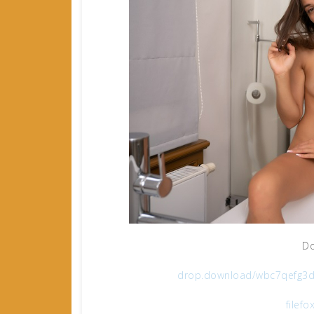
Do
drop.download/wbc7qefg3d
filefo