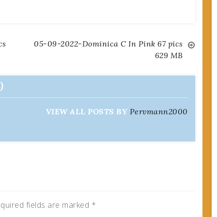
cs
05-09-2022-Dominica C In Pink 67 pics
629 MB
0
VIEW ALL POSTS BY
Pervmann2000
quired fields are marked
*