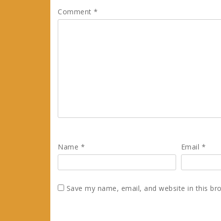
Comment
*
Name
*
Email
*
Save my name, email, and website in this br