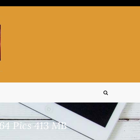
4 Pics 413 MB