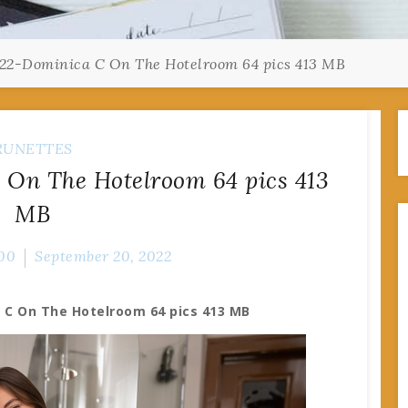
22-Dominica C On The Hotelroom 64 pics 413 MB
RUNETTES
On The Hotelroom 64 pics 413
MB
00
September 20, 2022
 C On The Hotelroom 64 pics 413 MB