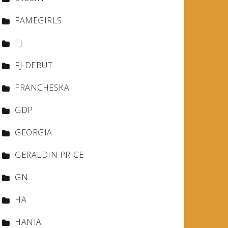
FAMEGIRLS
FJ
FJ-DEBUT
FRANCHESKA
GDP
GEORGIA
GERALDIN PRICE
GN
HA
HANIA