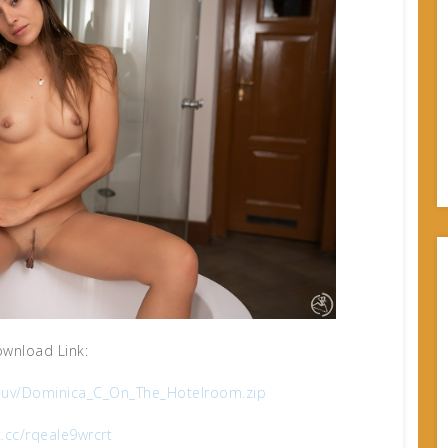
wnload Link:
uv/Dominica_C_On_The_Hotelroom.zip
x.cc/rqeale9wrcrt