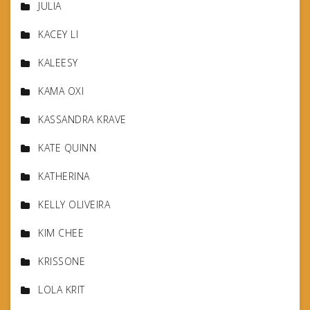
JULIA
KACEY LI
KALEESY
KAMA OXI
KASSANDRA KRAVE
KATE QUINN
KATHERINA
KELLY OLIVEIRA
KIM CHEE
KRISSONE
LOLA KRIT