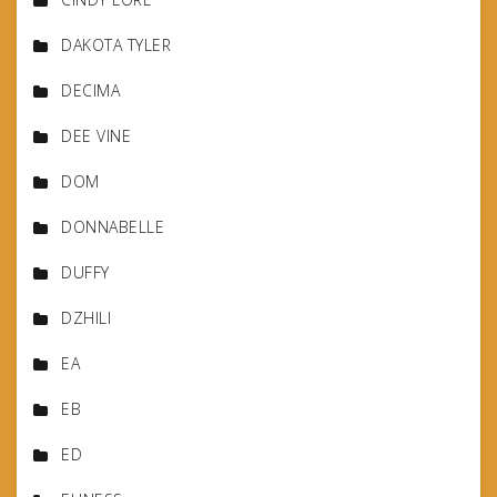
DAKOTA TYLER
DECIMA
DEE VINE
DOM
DONNABELLE
DUFFY
DZHILI
EA
EB
ED