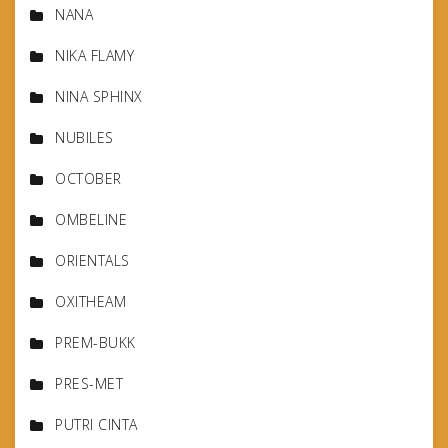
NANA
NIKA FLAMY
NINA SPHINX
NUBILES
OCTOBER
OMBELINE
ORIENTALS
OXITHEAM
PREM-BUKK
PRES-MET
PUTRI CINTA