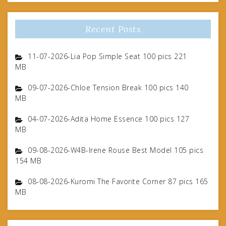
Recent Posts
11-07-2026-Lia Pop Simple Seat 100 pics 221
MB
09-07-2026-Chloe Tension Break 100 pics 140
MB
04-07-2026-Adita Home Essence 100 pics 127
MB
09-08-2026-W4B-Irene Rouse Best Model 105 pics
154 MB
08-08-2026-Kuromi The Favorite Corner 87 pics 165
MB