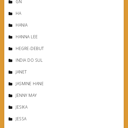
GN
HA
HANIA
HANNA LEE
HEGRE-DEBUT
INDIA DO SUL
JANET
JASMINE HANE
JENNY MAY
JESIKA
JESSA