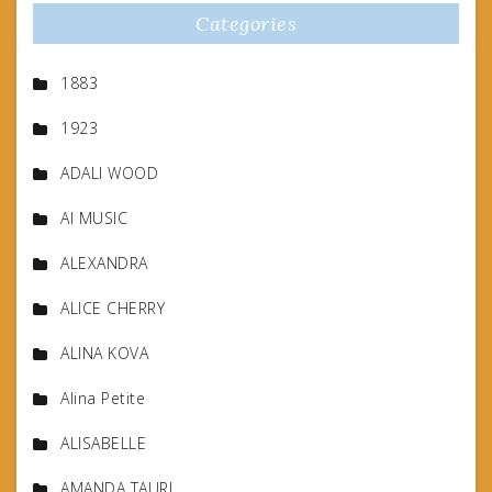
Categories
1883
1923
ADALI WOOD
AI MUSIC
ALEXANDRA
ALICE CHERRY
ALINA KOVA
Alina Petite
ALISABELLE
AMANDA TAURI