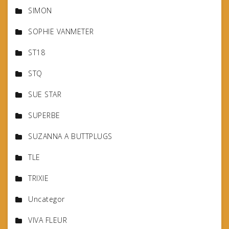
SIMON
SOPHIE VANMETER
ST18
STQ
SUE STAR
SUPERBE
SUZANNA A BUTTPLUGS
TLE
TRIXIE
Uncategor
VIVA FLEUR