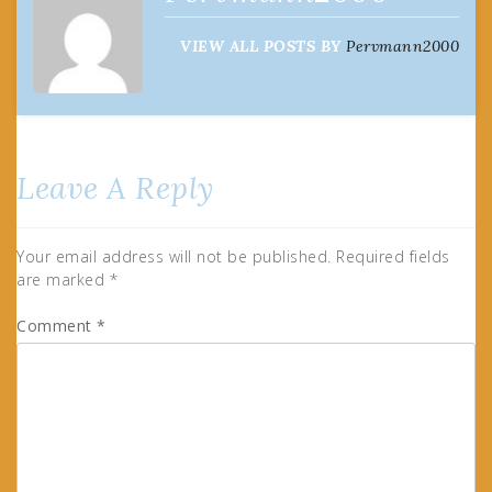
VIEW ALL POSTS BY
Pervmann2000
Leave A Reply
Your email address will not be published.
Required fields
are marked
*
Comment
*