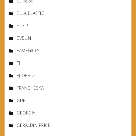
ELINESS
ELLA ELASTIC
Elle R
EVELIN
FAMEGIRLS
FJ
FJ-DEBUT
FRANCHESKA
GDP
GEORGIA
GERALDIN PRICE