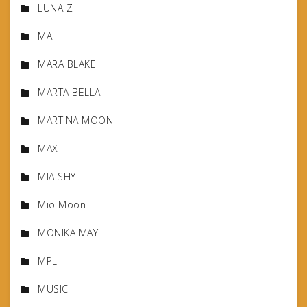
LUNA Z
MA
MARA BLAKE
MARTA BELLA
MARTINA MOON
MAX
MIA SHY
Mio Moon
MONIKA MAY
MPL
MUSIC