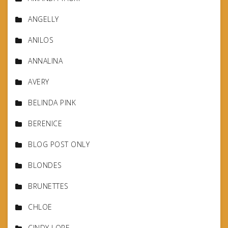
ANGELLY
ANILOS
ANNALINA
AVERY
BELINDA PINK
BERENICE
BLOG POST ONLY
BLONDES
BRUNETTES
CHLOE
CINDY LORE