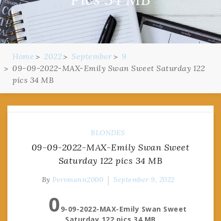
Home
2022
September
9
09-09-2022-MAX-Emily Swan Sweet Saturday 122
pics 34 MB
BLONDES
09-09-2022-MAX-Emily Swan Sweet
Saturday 122 pics 34 MB
By
Pervmann2000
September 9, 2022
0
9-09-2022-MAX-Emily Swan Sweet
Saturday 122 pics 34 MB