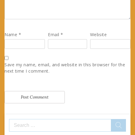
Name
*
Email
*
Website
Save my name, email, and website in this browser for the
next time I comment.
Search
for: