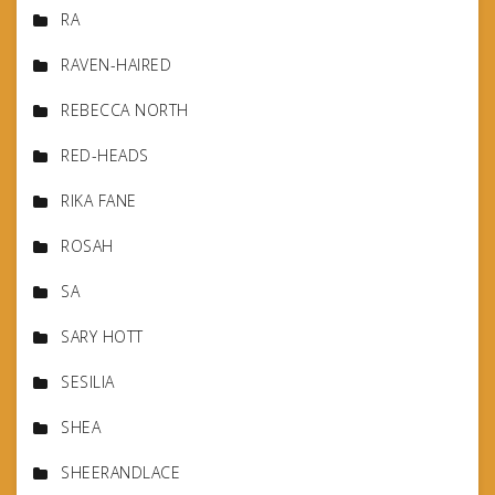
RA
RAVEN-HAIRED
REBECCA NORTH
RED-HEADS
RIKA FANE
ROSAH
SA
SARY HOTT
SESILIA
SHEA
SHEERANDLACE