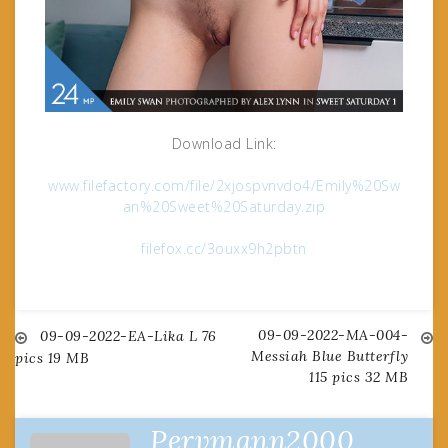
Download Link:
www.filefactory.com/file/2xjospvnvdo4/Emily%20Sw
an%20Sweet%20Saturday.zip
filefox.cc/3ouxx9h2pbtn
09-09-2022-MA-004-
Post
09-09-2022-EA-Lika L 76
Messiah Blue Butterfly
pics 19 MB
115 pics 32 MB
navigation
Pervmann2000