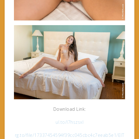
Download Link:
ul.to/l7hszsxl
rg.to/file/17337454594f39cc045cbc4c7eeab5e1/ElT