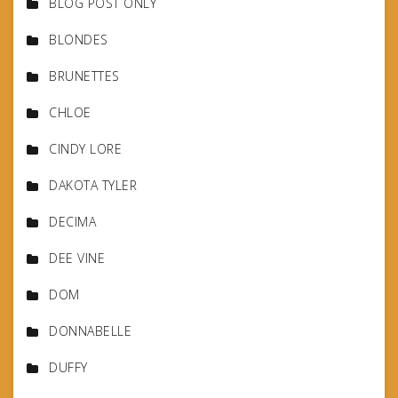
BLOG POST ONLY
BLONDES
BRUNETTES
CHLOE
CINDY LORE
DAKOTA TYLER
DECIMA
DEE VINE
DOM
DONNABELLE
DUFFY