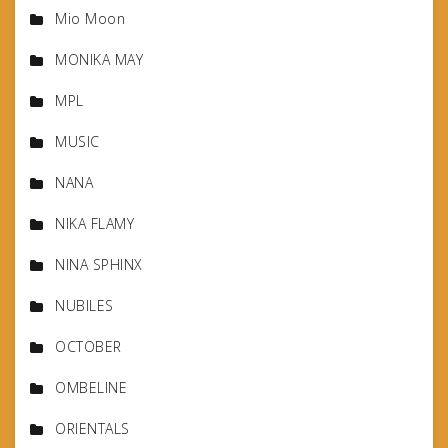
Mio Moon
MONIKA MAY
MPL
MUSIC
NANA
NIKA FLAMY
NINA SPHINX
NUBILES
OCTOBER
OMBELINE
ORIENTALS