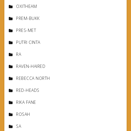
OXITHEAM
PREM-BUKK
PRES-MET
PUTRI CINTA
RA
RAVEN-HAIRED
REBECCA NORTH
RED-HEADS
RIKA FANE
ROSAH
SA