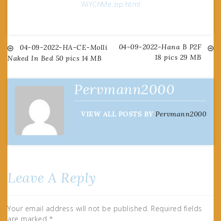
WiYChMe.zip.html
04-09-2022-Hana B P2F
Post
04-09-2022-HA-CE-Molli
18 pics 29 MB
Naked In Bed 50 pics 14 MB
navigation
Pervmann2000
VIEW ALL POSTS BY
Pervmann2000
Leave A Reply
Your email address will not be published.
Required fields
are marked
*