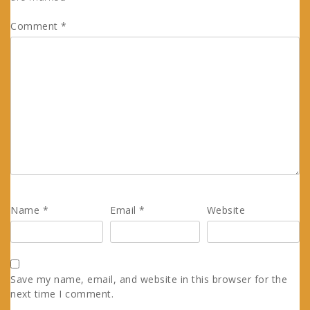
Comment
*
Name
*
Email
*
Website
Save my name, email, and website in this browser for the
next time I comment.