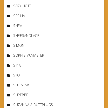
SARY HOTT
SESILIA
SHEA
SHEERANDLACE
SIMON
SOPHIE VANMETER
ST18
STQ
SUE STAR
SUPERBE
SUZANNA A BUTTPLUGS