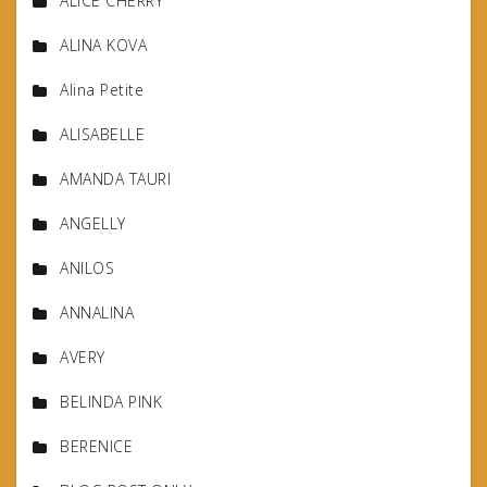
ALICE CHERRY
ALINA KOVA
Alina Petite
ALISABELLE
AMANDA TAURI
ANGELLY
ANILOS
ANNALINA
AVERY
BELINDA PINK
BERENICE