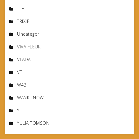
TLE
TRIXIE
Uncategor
VIVA FLEUR
VLADA
VT
W4B
WANKITNOW
YL
YULIA TOMSON