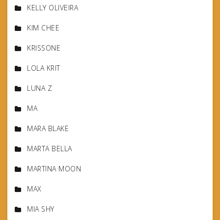
KELLY OLIVEIRA
KIM CHEE
KRISSONE
LOLA KRIT
LUNA Z
MA
MARA BLAKE
MARTA BELLA
MARTINA MOON
MAX
MIA SHY