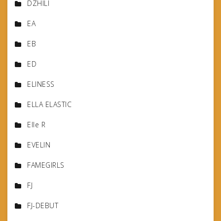
DZHILI
EA
EB
ED
ELINESS
ELLA ELASTIC
Elle R
EVELIN
FAMEGIRLS
FJ
FJ-DEBUT