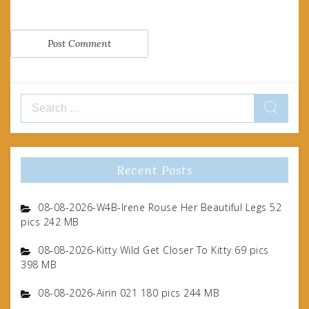
Search
for:
Recent Posts
08-08-2026-W4B-Irene Rouse Her Beautiful Legs 52
pics 242 MB
08-08-2026-Kitty Wild Get Closer To Kitty 69 pics
398 MB
08-08-2026-Airin 021 180 pics 244 MB