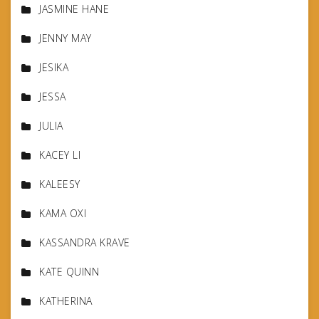
JASMINE HANE
JENNY MAY
JESIKA
JESSA
JULIA
KACEY LI
KALEESY
KAMA OXI
KASSANDRA KRAVE
KATE QUINN
KATHERINA