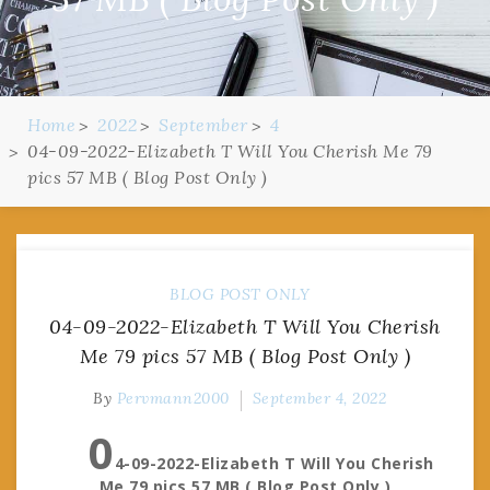
Home
2022
September
4
04-09-2022-Elizabeth T Will You Cherish Me 79
pics 57 MB ( Blog Post Only )
BLOG POST ONLY
04-09-2022-Elizabeth T Will You Cherish
Me 79 pics 57 MB ( Blog Post Only )
By
Pervmann2000
September 4, 2022
0
4-09-2022-Elizabeth T Will You Cherish
Me 79 pics 57 MB ( Blog Post Only )