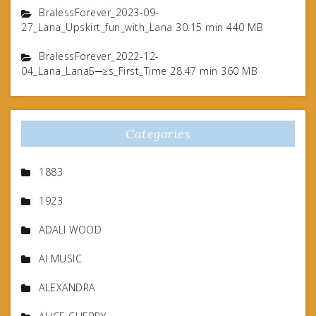
BralessForever_2023-09-
27_Lana_Upskirt_fun_with_Lana 30.15 min 440 MB
BralessForever_2022-12-
04_Lana_LanaБ─≥s_First_Time 28.47 min 360 MB
Categories
1883
1923
ADALI WOOD
AI MUSIC
ALEXANDRA