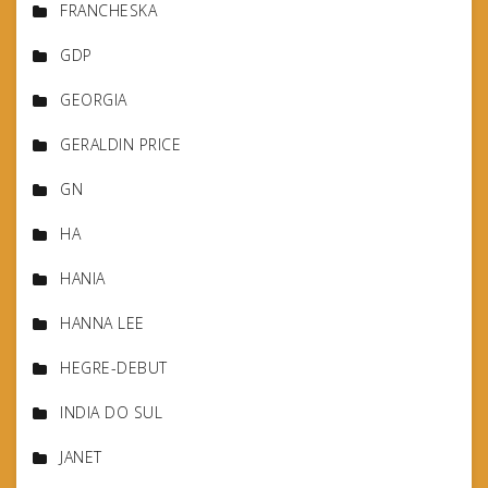
FRANCHESKA
GDP
GEORGIA
GERALDIN PRICE
GN
HA
HANIA
HANNA LEE
HEGRE-DEBUT
INDIA DO SUL
JANET