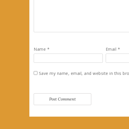
Name
*
Email
*
Save my name, email, and website in this br