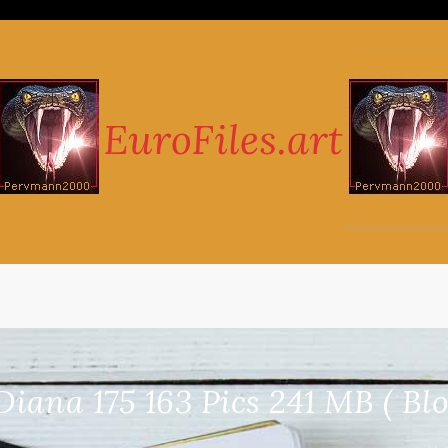
iana 175 163 Pics 241 MB ( Blo