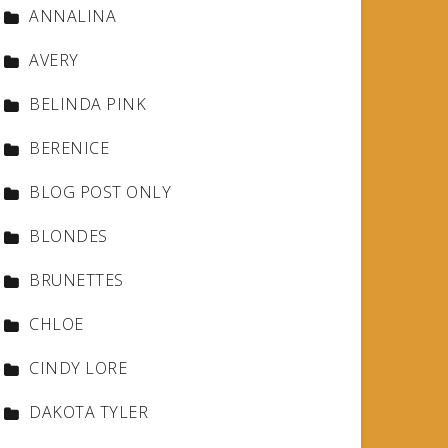
ANNALINA
AVERY
BELINDA PINK
BERENICE
BLOG POST ONLY
BLONDES
BRUNETTES
CHLOE
CINDY LORE
DAKOTA TYLER