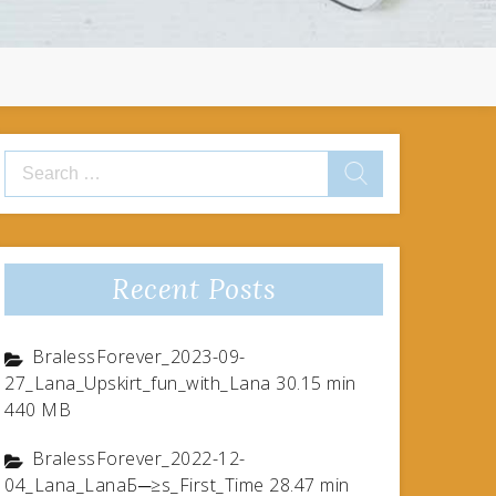
Search
for:
Recent Posts
BralessForever_2023-09-
27_Lana_Upskirt_fun_with_Lana 30.15 min
440 MB
BralessForever_2022-12-
04_Lana_LanaБ─≥s_First_Time 28.47 min