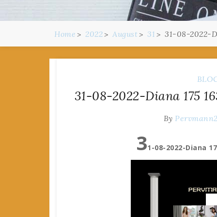
Home
2022
August
31
31-08-2022-Di
BLO
31-08-2022-Diana 175 163
By
Pervmann
3
1-08-2022-Diana 17