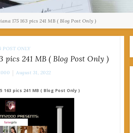
ana 175 163 pics 241 MB ( Blog Post Only )
G POST ONLY
 pics 241 MB ( Blog Post Only )
2000
August 31, 2022
5 163 pics 241 MB ( Blog Post Only )