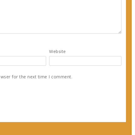
Website
owser for the next time I comment.