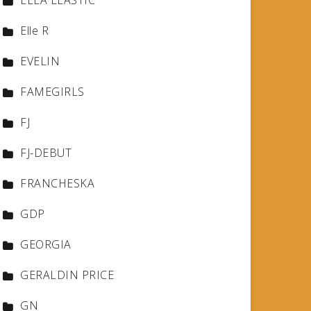
ELLA ELASTIC
Elle R
EVELIN
FAMEGIRLS
FJ
FJ-DEBUT
FRANCHESKA
GDP
GEORGIA
GERALDIN PRICE
GN