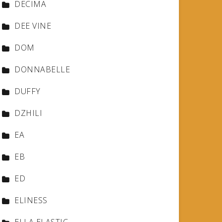
DECIMA
DEE VINE
DOM
DONNABELLE
DUFFY
DZHILI
EA
EB
ED
ELINESS