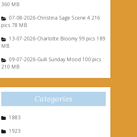
360 MB
07-08-2026-Christina Sage Scene 4 216
pics 78 MB
13-07-2026-Charlotte Bloomy 99 pics 189
MB
09-07-2026-Gulli Sunday Mood 100 pics
210 MB
Categories
1883
1923