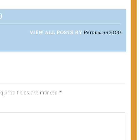
0
VIEW ALL POSTS BY
Pervmann2000
quired fields are marked
*