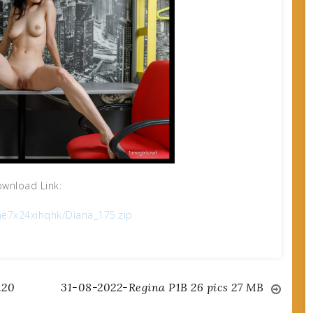
wnload Link:
e7x24xihqhk/Diana_175.zip
.20
31-08-2022-Regina P1B 26 pics 27 MB