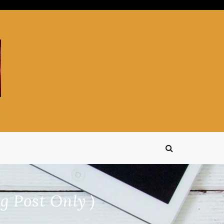
g Post Only )