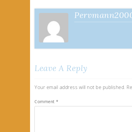
navigation
Pervmann200
Leave A Reply
Your email address will not be published.
Re
Comment
*