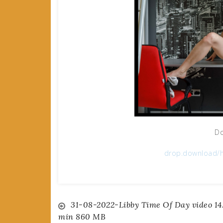
Do
drop.download/h
Post
31-08-2022-Libby Time Of Day video 14
min 860 MB