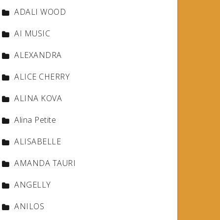
ADALI WOOD
AI MUSIC
ALEXANDRA
ALICE CHERRY
ALINA KOVA
Alina Petite
ALISABELLE
AMANDA TAURI
ANGELLY
ANILOS