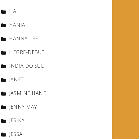
HA
HANIA
HANNA LEE
HEGRE-DEBUT
INDIA DO SUL
JANET
JASMINE HANE
JENNY MAY
JESIKA
JESSA