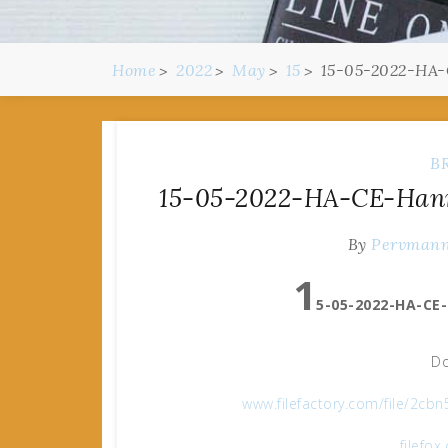
Home
2022
May
15
15-05-2022-HA-C
B
15-05-2022-HA-CE-Hanna
By
Pervman
1
5-05-2022-HA-CE-
Do
www.filefactory.com/file/2c
filefo