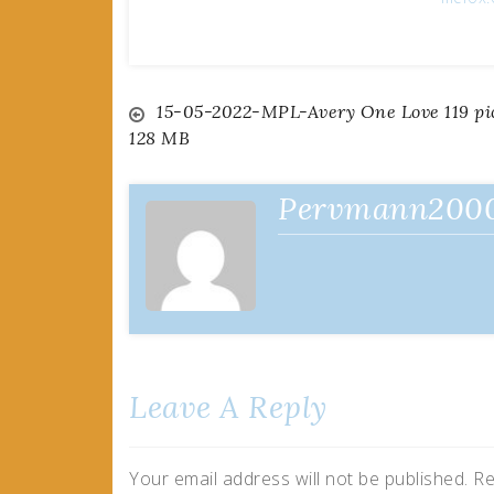
Post
15-05-2022-MPL-Avery One Love 119 pi
128 MB
navigation
Pervmann200
Leave A Reply
Your email address will not be published.
Re