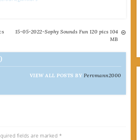
cs
15-05-2022-Sophy Sounds Fun 120 pics 104
MB
0
VIEW ALL POSTS BY
Pervmann2000
quired fields are marked
*