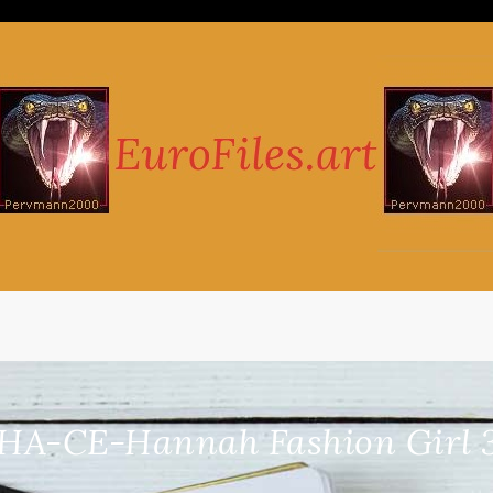
HA-CE-Hannah Fashion Girl 3