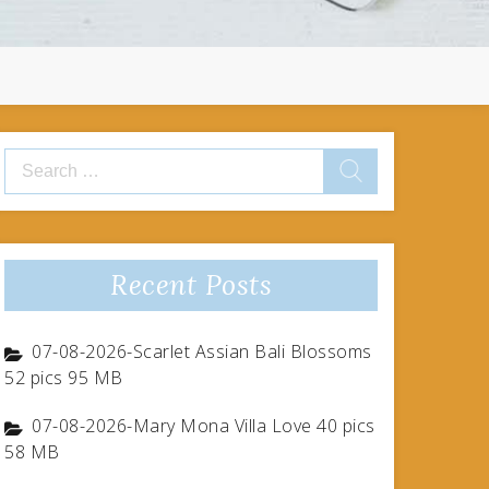
Search
for:
Recent Posts
07-08-2026-Scarlet Assian Bali Blossoms
52 pics 95 MB
07-08-2026-Mary Mona Villa Love 40 pics
58 MB