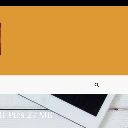
1 Pics 27 MB