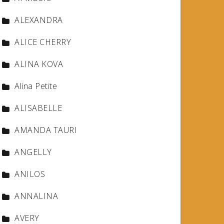
ALEXANDRA
ALICE CHERRY
ALINA KOVA
Alina Petite
ALISABELLE
AMANDA TAURI
ANGELLY
ANILOS
ANNALINA
AVERY