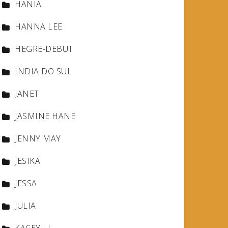
HANIA
HANNA LEE
HEGRE-DEBUT
INDIA DO SUL
JANET
JASMINE HANE
JENNY MAY
JESIKA
JESSA
JULIA