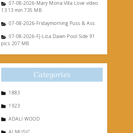
07-08-2026-Mary Mona Villa Love video
13.13 min 735 MB
07-08-2026-Fridaymorning Puss & Ass
07-08-2026-FJ-Liza Dawn Pool Side 91
pics 207 MB
Categories
1883
1923
ADALI WOOD
AI MUSIC