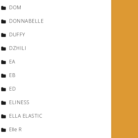
DOM
DONNABELLE
DUFFY
DZHILI
EA
EB
ED
ELINESS
ELLA ELASTIC
Elle R