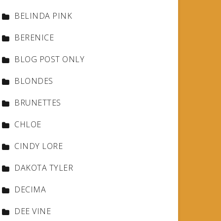
BELINDA PINK
BERENICE
BLOG POST ONLY
BLONDES
BRUNETTES
CHLOE
CINDY LORE
DAKOTA TYLER
DECIMA
DEE VINE