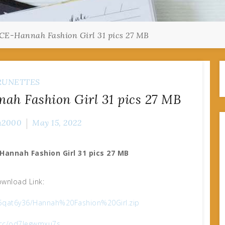
E-Hannah Fashion Girl 31 pics 27 MB
RUNETTES
h Fashion Girl 31 pics 27 MB
n2000
May 15, 2022
Hannah Fashion Girl 31 pics 27 MB
wnload Link:
bn5qat6y36/Hannah%20Fashion%20Girl.zip
x.cc/od7legwmxu7s