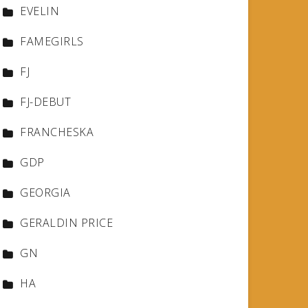
EVELIN
FAMEGIRLS
FJ
FJ-DEBUT
FRANCHESKA
GDP
GEORGIA
GERALDIN PRICE
GN
HA