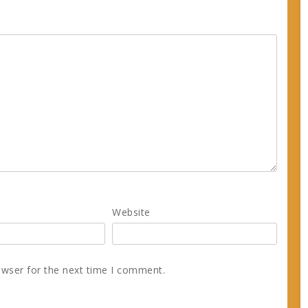
Website
owser for the next time I comment.