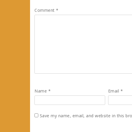
Comment
*
Name
*
Email
*
Save my name, email, and website in this br