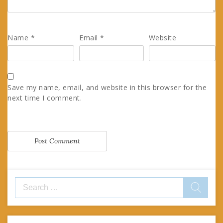
Name
*
Email
*
Website
Save my name, email, and website in this browser for the
next time I comment.
Search
for: