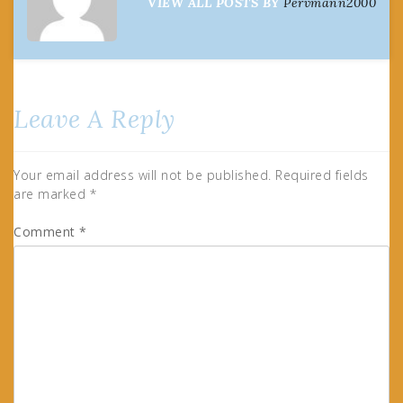
VIEW ALL POSTS BY
Pervmann2000
Leave A Reply
Your email address will not be published.
Required fields
are marked
*
Comment
*