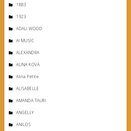
1883
1923
ADALI WOOD
AI MUSIC
ALEXANDRA
ALINA KOVA
Alina Petite
ALISABELLE
AMANDA TAURI
ANGELLY
ANILOS