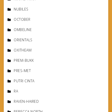
NUBILES
OCTOBER
OMBELINE
ORIENTALS
OXITHEAM
PREM-BUKK
PRES-MET
PUTRI CINTA
RA
RAVEN-HAIRED
REBECCA NORTH