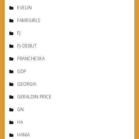
EVELIN
FAMEGIRLS
FJ
FJ-DEBUT
FRANCHESKA
GDP
GEORGIA
GERALDIN PRICE
GN
HA
HANIA