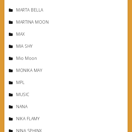
MARTA BELLA
MARTINA MOON
MAX
MIA SHY
Mio Moon
MONIKA MAY
MPL
MUSIC
NANA
NIKA FLAMY
NINA SPHINX