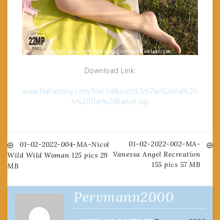
Download Link:
www.filefactory.com/file/1d8uceb57m7w/Galina%20
A%20The%20Ranch.zip
01-02-2022-002-MA-
Post
01-02-2022-004-MA-Nicol
Vanessa Angel Recreation
Wild Wild Woman 125 pics 29
155 pics 57 MB
MB
navigation
Pervmann2000