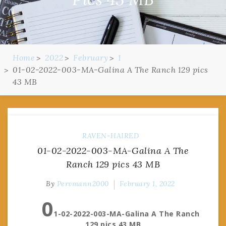
Home
2022
February
1
01-02-2022-003-MA-Galina A The Ranch 129 pics
43 MB
RAVEN-HAIRED
01-02-2022-003-MA-Galina A The
Ranch 129 pics 43 MB
By
Pervmann2000
February 1, 2022
0
1-02-2022-003-MA-Galina A The Ranch
129 pics 43 MB