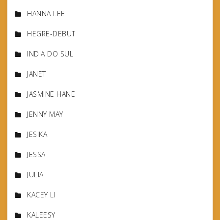
HANNA LEE
HEGRE-DEBUT
INDIA DO SUL
JANET
JASMINE HANE
JENNY MAY
JESIKA
JESSA
JULIA
KACEY LI
KALEESY