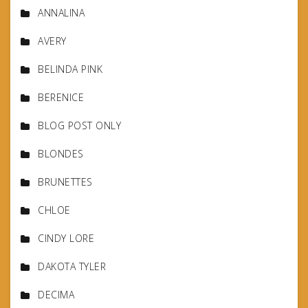
ANNALINA
AVERY
BELINDA PINK
BERENICE
BLOG POST ONLY
BLONDES
BRUNETTES
CHLOE
CINDY LORE
DAKOTA TYLER
DECIMA