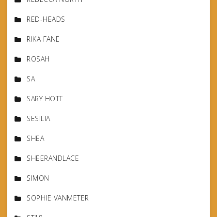
RED-HEADS
RIKA FANE
ROSAH
SA
SARY HOTT
SESILIA
SHEA
SHEERANDLACE
SIMON
SOPHIE VANMETER