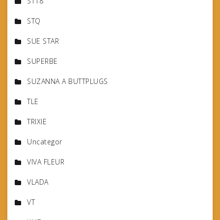
ST18
STQ
SUE STAR
SUPERBE
SUZANNA A BUTTPLUGS
TLE
TRIXIE
Uncategor
VIVA FLEUR
VLADA
VT