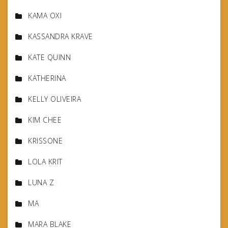
KAMA OXI
KASSANDRA KRAVE
KATE QUINN
KATHERINA
KELLY OLIVEIRA
KIM CHEE
KRISSONE
LOLA KRIT
LUNA Z
MA
MARA BLAKE