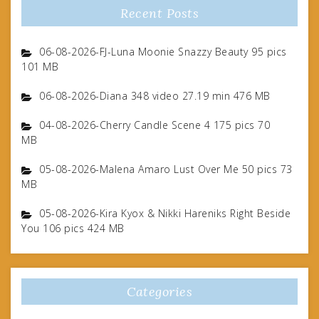
Recent Posts
06-08-2026-FJ-Luna Moonie Snazzy Beauty 95 pics
101 MB
06-08-2026-Diana 348 video 27.19 min 476 MB
04-08-2026-Cherry Candle Scene 4 175 pics 70
MB
05-08-2026-Malena Amaro Lust Over Me 50 pics 73
MB
05-08-2026-Kira Kyox & Nikki Hareniks Right Beside
You 106 pics 424 MB
Categories