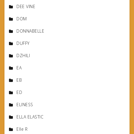
DEE VINE
DOM
DONNABELLE
DUFFY
DZHILI
EA
EB
ED
ELINESS
ELLA ELASTIC
Elle R