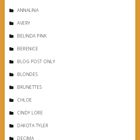
ANNALINA
AVERY
BELINDA PINK
BERENICE
BLOG POST ONLY
BLONDES
BRUNETTES
CHLOE
CINDY LORE
DAKOTA TYLER
DECIMA