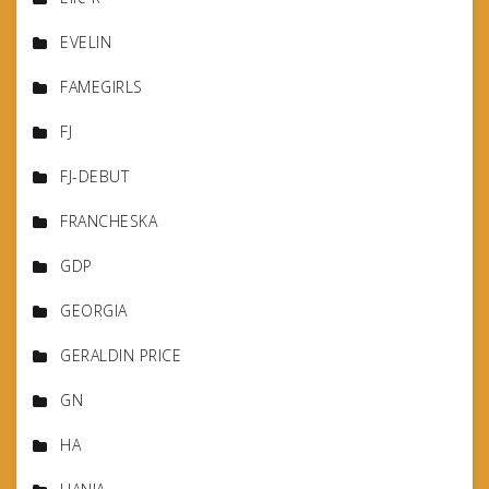
EVELIN
FAMEGIRLS
FJ
FJ-DEBUT
FRANCHESKA
GDP
GEORGIA
GERALDIN PRICE
GN
HA