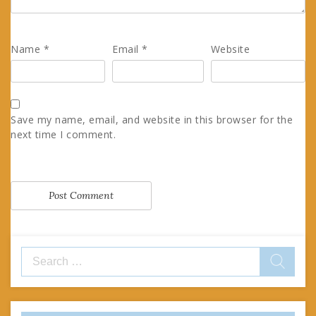
Name
*
Email
*
Website
Save my name, email, and website in this browser for the
next time I comment.
Search
for: