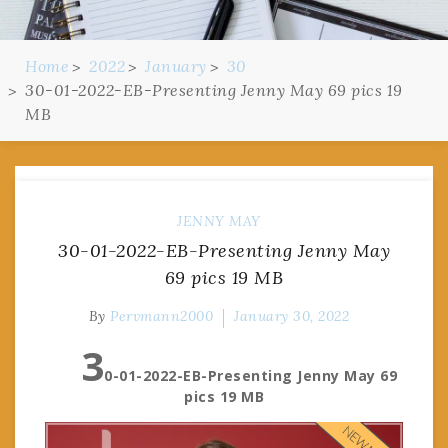
Home
2022
January
30
30-01-2022-EB-Presenting Jenny May 69 pics 19
MB
JENNY MAY
30-01-2022-EB-Presenting Jenny May
69 pics 19 MB
By
Pervmann2000
January 30, 2022
3
0-01-2022-EB-Presenting Jenny May 69
pics 19 MB