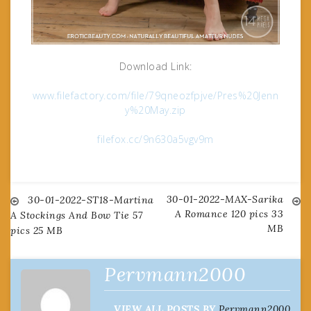
Download Link:
www.filefactory.com/file/79qneozfpjve/Pres%20Jenn
y%20May.zip
filefox.cc/9n630a5vgv9m
30-01-2022-MAX-Sarika
Post
30-01-2022-ST18-Martina
A Romance 120 pics 33
A Stockings And Bow Tie 57
MB
pics 25 MB
navigation
Pervmann2000
VIEW ALL POSTS BY
Pervmann2000