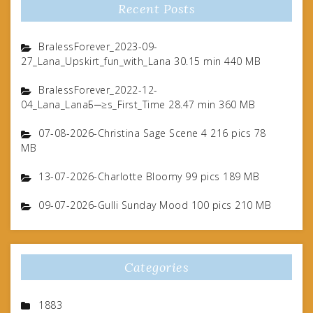
Recent Posts
BralessForever_2023-09-
27_Lana_Upskirt_fun_with_Lana 30.15 min 440 MB
BralessForever_2022-12-
04_Lana_LanaБ─≥s_First_Time 28.47 min 360 MB
07-08-2026-Christina Sage Scene 4 216 pics 78
MB
13-07-2026-Charlotte Bloomy 99 pics 189 MB
09-07-2026-Gulli Sunday Mood 100 pics 210 MB
Categories
1883