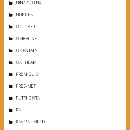
NINA SPHINX
NUBILES
OCTOBER
OMBELINE
ORIENTALS
OXITHEAM
PREM-BUKK
PRES-MET
PUTRI CINTA
RA
RAVEN-HAIRED