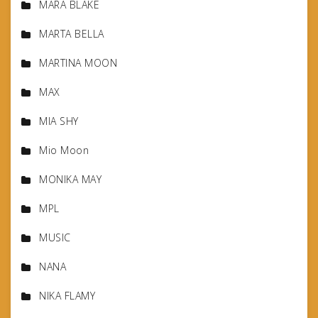
MARA BLAKE
MARTA BELLA
MARTINA MOON
MAX
MIA SHY
Mio Moon
MONIKA MAY
MPL
MUSIC
NANA
NIKA FLAMY