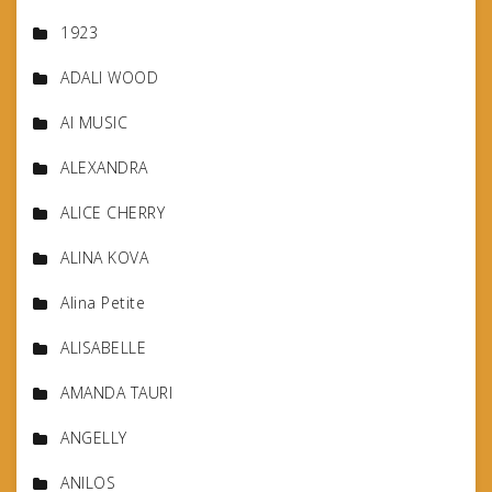
1923
ADALI WOOD
AI MUSIC
ALEXANDRA
ALICE CHERRY
ALINA KOVA
Alina Petite
ALISABELLE
AMANDA TAURI
ANGELLY
ANILOS