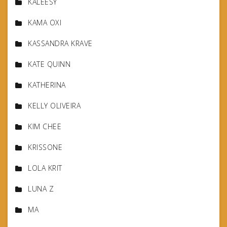
KALEESY
KAMA OXI
KASSANDRA KRAVE
KATE QUINN
KATHERINA
KELLY OLIVEIRA
KIM CHEE
KRISSONE
LOLA KRIT
LUNA Z
MA