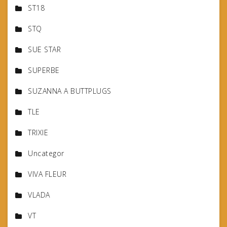
ST18
STQ
SUE STAR
SUPERBE
SUZANNA A BUTTPLUGS
TLE
TRIXIE
Uncategor
VIVA FLEUR
VLADA
VT