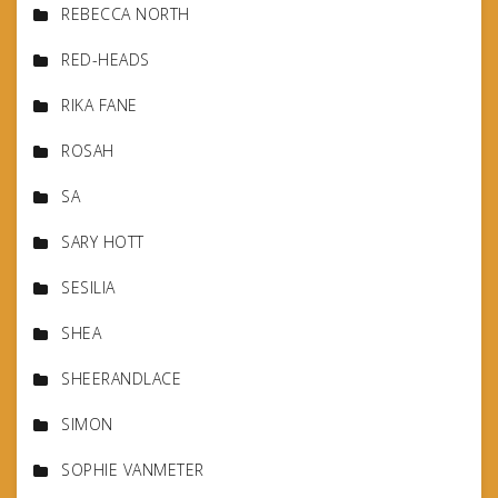
REBECCA NORTH
RED-HEADS
RIKA FANE
ROSAH
SA
SARY HOTT
SESILIA
SHEA
SHEERANDLACE
SIMON
SOPHIE VANMETER