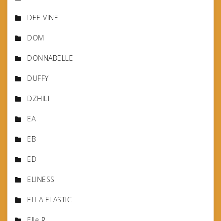
DEE VINE
DOM
DONNABELLE
DUFFY
DZHILI
EA
EB
ED
ELINESS
ELLA ELASTIC
Elle R