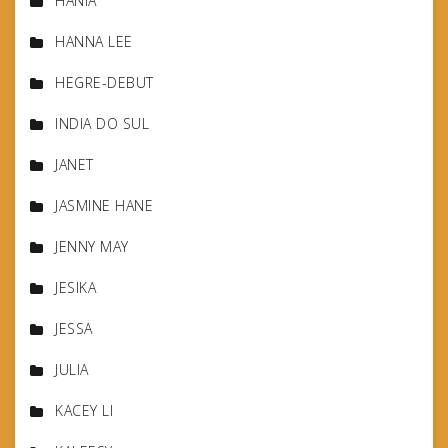
HANIA
HANNA LEE
HEGRE-DEBUT
INDIA DO SUL
JANET
JASMINE HANE
JENNY MAY
JESIKA
JESSA
JULIA
KACEY LI