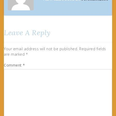
Leave A Reply
Your email address will not be published.
Required fields
are marked
*
Comment
*