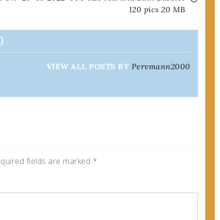
120 pics 20 MB
0
VIEW ALL POSTS BY
Pervmann2000
quired fields are marked
*