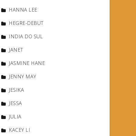
HANNA LEE
HEGRE-DEBUT
INDIA DO SUL
JANET
JASMINE HANE
JENNY MAY
JESIKA
JESSA
JULIA
KACEY LI