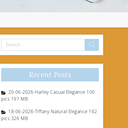
Search
for:
Recent Posts
20-06-2026-Harley Casual Elegance 100
pics 197 MB
18-06-2026-Tiffany Natural Elegance 162
pics 326 MB