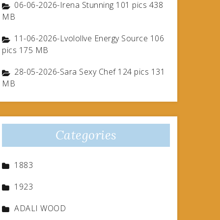
06-06-2026-Irena Stunning 101 pics 438
MB
11-06-2026-Lvolollve Energy Source 106
pics 175 MB
28-05-2026-Sara Sexy Chef 124 pics 131
MB
Categories
1883
1923
ADALI WOOD