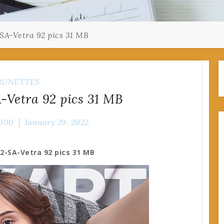
SA-Vetra 92 pics 31 MB
RUNETTES
-Vetra 92 pics 31 MB
000
January 29, 2022
2-SA-Vetra 92 pics 31 MB