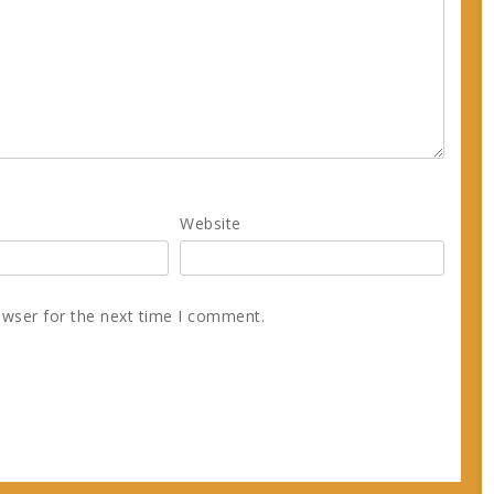
Website
owser for the next time I comment.