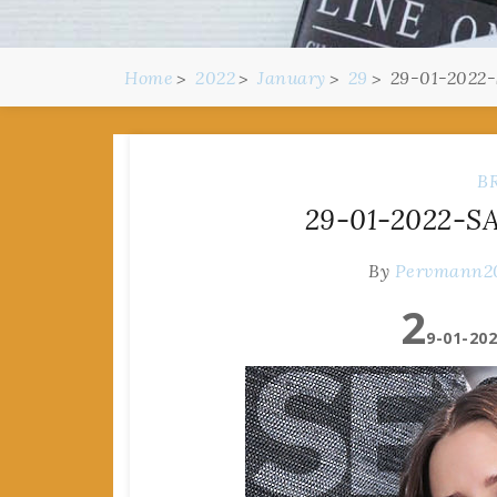
Home
2022
January
29
29-01-2022-
B
29-01-2022-SA
By
Pervmann2
2
9-01-202