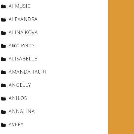
AI MUSIC
ALEXANDRA
ALINA KOVA
Alina Petite
ALISABELLE
AMANDA TAURI
ANGELLY
ANILOS
ANNALINA
AVERY