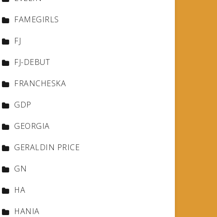
FAMEGIRLS
FJ
FJ-DEBUT
FRANCHESKA
GDP
GEORGIA
GERALDIN PRICE
GN
HA
HANIA