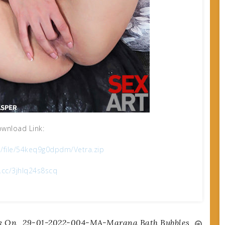
wnload Link:
m/file/54keq9g0dpdm/Vetra.zip
x.cc/3jhlq24s8scq
k On
29-01-2022-004-MA-Marana Bath Bubbles