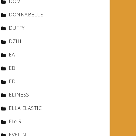
DOM
DONNABELLE
DUFFY
DZHILI
EA
EB
ED
ELINESS
ELLA ELASTIC
Elle R
EVELIN