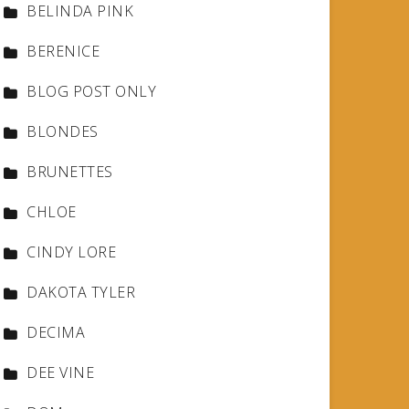
BELINDA PINK
BERENICE
BLOG POST ONLY
BLONDES
BRUNETTES
CHLOE
CINDY LORE
DAKOTA TYLER
DECIMA
DEE VINE