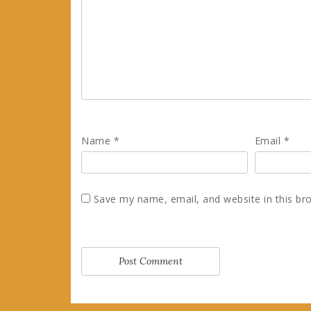
Name
*
Email
*
Save my name, email, and website in this br