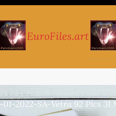
-01-2022-SA-Vetra 92 Pics 31