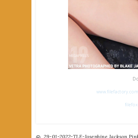
Do
www.filefactory.co
filefo
29-01-2022-TLE-Josephine Jackson Pin