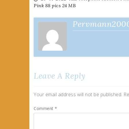
Post
Pink 88 pics 24 MB
navigation
Pervmann200
Leave A Reply
Your email address will not be published.
Re
Comment
*