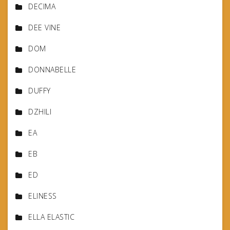
DECIMA
DEE VINE
DOM
DONNABELLE
DUFFY
DZHILI
EA
EB
ED
ELINESS
ELLA ELASTIC