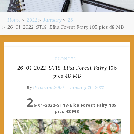
Home
2022
January
26
26-01-2022-ST18-Elka Forest Fairy 105 pics 48 MB
BLONDES
26-01-2022-ST18-Elka Forest Fairy 105
pics 48 MB
By
Pervmann2000
January 26, 2022
2
6-01-2022-ST18-Elka Forest Fairy 105
pics 48 MB