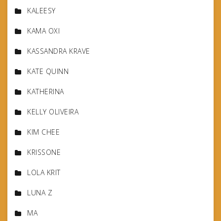
KALEESY
KAMA OXI
KASSANDRA KRAVE
KATE QUINN
KATHERINA
KELLY OLIVEIRA
KIM CHEE
KRISSONE
LOLA KRIT
LUNA Z
MA