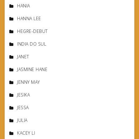
HANIA
HANNA LEE
HEGRE-DEBUT
INDIA DO SUL
JANET
JASMINE HANE
JENNY MAY
JESIKA
JESSA
JULIA
KACEY LI