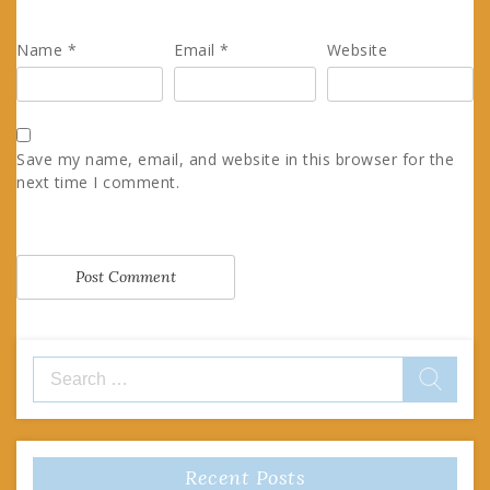
Name
*
Email
*
Website
Save my name, email, and website in this browser for the
next time I comment.
Search
for:
Recent Posts