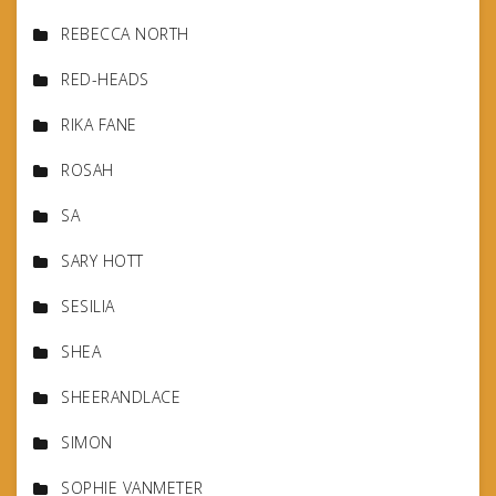
REBECCA NORTH
RED-HEADS
RIKA FANE
ROSAH
SA
SARY HOTT
SESILIA
SHEA
SHEERANDLACE
SIMON
SOPHIE VANMETER