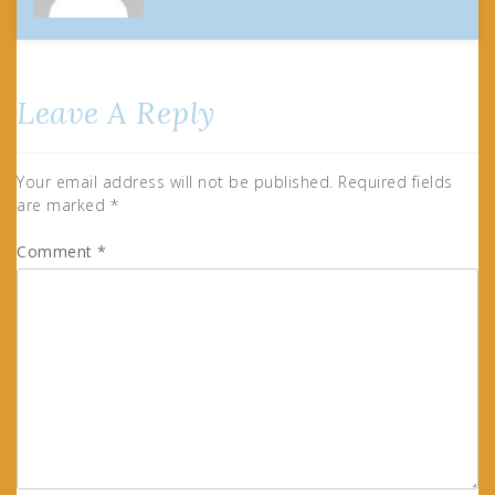
Leave A Reply
Your email address will not be published.
Required fields
are marked
*
Comment
*