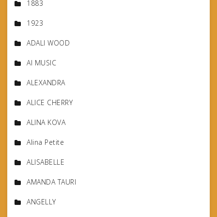
1883
1923
ADALI WOOD
AI MUSIC
ALEXANDRA
ALICE CHERRY
ALINA KOVA
Alina Petite
ALISABELLE
AMANDA TAURI
ANGELLY