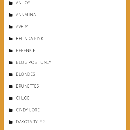
ANILOS
ANNALINA
AVERY
BELINDA PINK
BERENICE
BLOG POST ONLY
BLONDES
BRUNETTES
CHLOE
CINDY LORE
DAKOTA TYLER