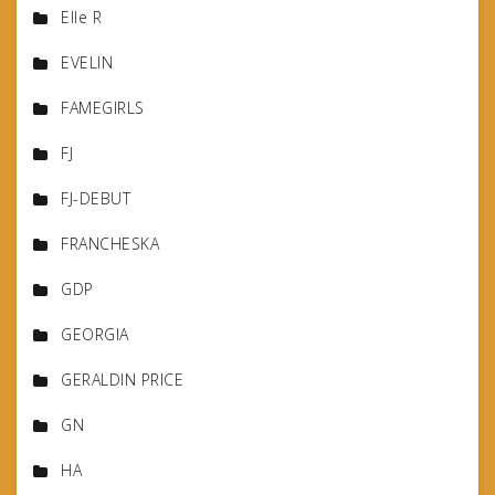
Elle R
EVELIN
FAMEGIRLS
FJ
FJ-DEBUT
FRANCHESKA
GDP
GEORGIA
GERALDIN PRICE
GN
HA