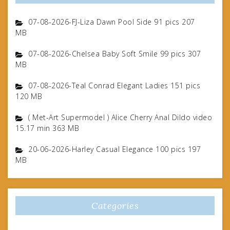
07-08-2026-FJ-Liza Dawn Pool Side 91 pics 207
MB
07-08-2026-Chelsea Baby Soft Smile 99 pics 307
MB
07-08-2026-Teal Conrad Elegant Ladies 151 pics
120 MB
( Met-Art Supermodel ) Alice Cherry Anal Dildo video
15.17 min 363 MB
20-06-2026-Harley Casual Elegance 100 pics 197
MB
Categories