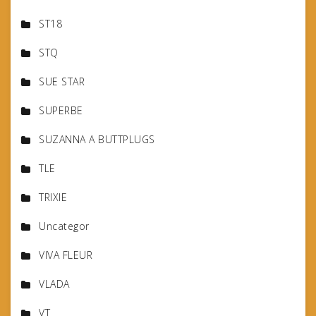
ST18
STQ
SUE STAR
SUPERBE
SUZANNA A BUTTPLUGS
TLE
TRIXIE
Uncategor
VIVA FLEUR
VLADA
VT