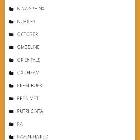
NINA SPHINX
NUBILES
OCTOBER
OMBELINE
ORIENTALS
OXITHEAM
PREM-BUKK
PRES-MET
PUTRI CINTA
RA
RAVEN-HAIRED