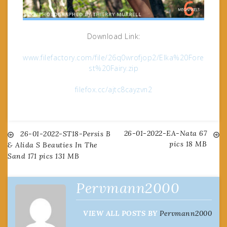
Download Link:
www.filefactory.com/file/26q0wrofjop2/Elka%20Fore
st%20Fairy.zip
filefox.cc/ajtc8cayzvn2
26-01-2022-EA-Nata 67
Post
26-01-2022-ST18-Persis B
pics 18 MB
& Alida S Beauties In The
Sand 171 pics 131 MB
navigation
Pervmann2000
VIEW ALL POSTS BY
Pervmann2000