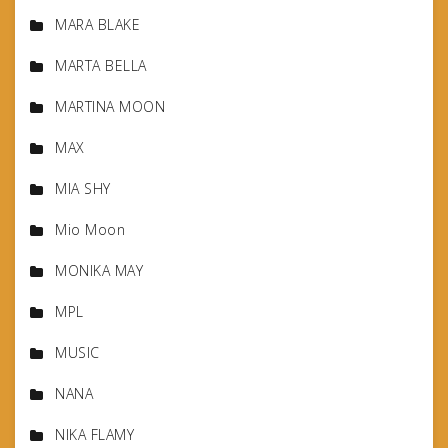
MARA BLAKE
MARTA BELLA
MARTINA MOON
MAX
MIA SHY
Mio Moon
MONIKA MAY
MPL
MUSIC
NANA
NIKA FLAMY