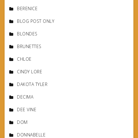
BERENICE
BLOG POST ONLY
BLONDES
BRUNETTES
CHLOE
CINDY LORE
DAKOTA TYLER
DECIMA
DEE VINE
DOM
DONNABELLE