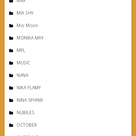
MAX
MIA SHY
Mio Moon
MONIKA MAY
MPL
MUSIC
NANA
NIKA FLAMY
NINA SPHINX
NUBILES
OCTOBER