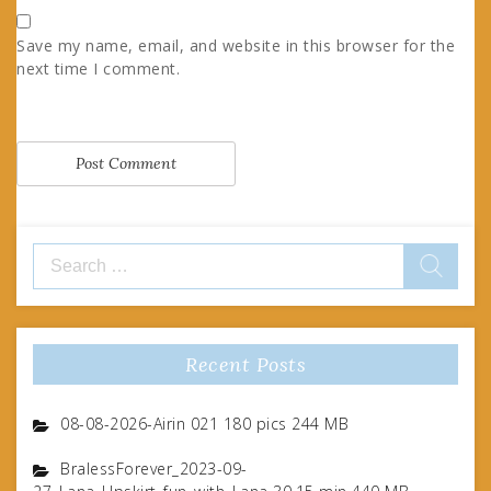
Save my name, email, and website in this browser for the
next time I comment.
Search
for:
Recent Posts
08-08-2026-Airin 021 180 pics 244 MB
BralessForever_2023-09-