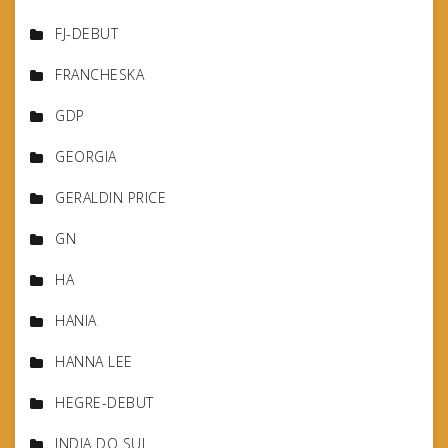
FJ-DEBUT
FRANCHESKA
GDP
GEORGIA
GERALDIN PRICE
GN
HA
HANIA
HANNA LEE
HEGRE-DEBUT
INDIA DO SUL