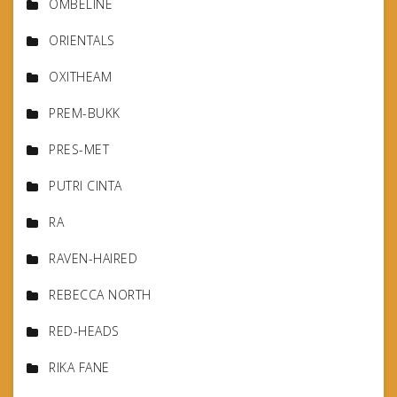
OMBELINE
ORIENTALS
OXITHEAM
PREM-BUKK
PRES-MET
PUTRI CINTA
RA
RAVEN-HAIRED
REBECCA NORTH
RED-HEADS
RIKA FANE