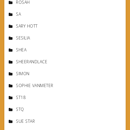
ROSAH
SA
SARY HOTT
SESILIA
SHEA
SHEERANDLACE
SIMON
SOPHIE VANMETER
ST18
STQ
SUE STAR