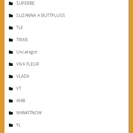
SUPERBE
SUZANNA A BUTTPLUGS
TLE
TRIXIE
Uncategor
VIVA FLEUR
VLADA
VT
W4B
WANKITNOW
YL