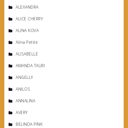
ALEXANDRA
ALICE CHERRY
ALINA KOVA
Alina Petite
ALISABELLE
AMANDA TAURI
ANGELLY
ANILOS
ANNALINA
AVERY
BELINDA PINK