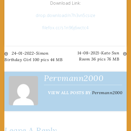
Download Link:
drop.download/n7h3vn5csize
filefox.cc/s1n96j6wctc4
14-08-2021-Kato Sun
Post
24-01-2022-Simon
Room 36 pics 76 MB
Birthday Girl 100 pics 44 MB
navigation
Pervmann2000
VIEW ALL POSTS BY
Pervmann2000
Leave A Reply