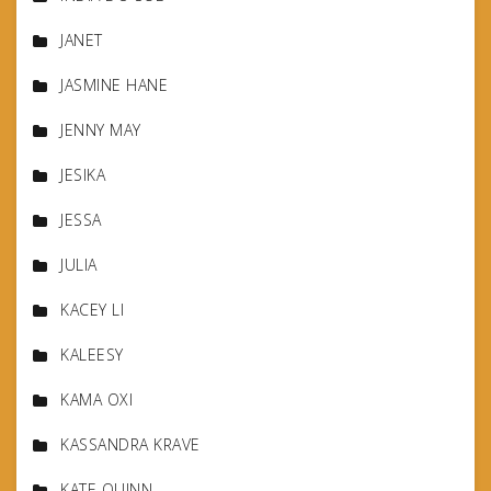
JANET
JASMINE HANE
JENNY MAY
JESIKA
JESSA
JULIA
KACEY LI
KALEESY
KAMA OXI
KASSANDRA KRAVE
KATE QUINN