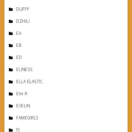
DUFFY
DZHILI
EA
EB
ED
ELINESS
ELLA ELASTIC
Elle R
EVELIN
FAMEGIRLS
FJ