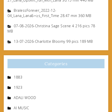
27_Lana_Upskirt_fun_with_Lana 30.15 min 440 MB
BralessForever_2022-12-
04_Lana_LanaБ─≥s_First_Time 28.47 min 360 MB
07-08-2026-Christina Sage Scene 4 216 pics 78
MB
13-07-2026-Charlotte Bloomy 99 pics 189 MB
Categories
1883
1923
ADALI WOOD
AI MUSIC