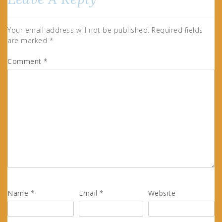
Your email address will not be published.
Required fields
are marked
*
Comment
*
Name
*
Email
*
Website