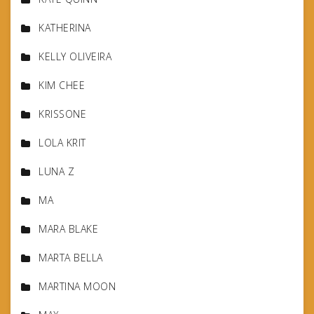
KATHERINA
KELLY OLIVEIRA
KIM CHEE
KRISSONE
LOLA KRIT
LUNA Z
MA
MARA BLAKE
MARTA BELLA
MARTINA MOON