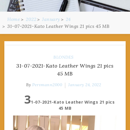
Home
2022
January
24
31-07-2021-Kato Leather Wings 21 pics 45 MB
BLONDES
31-07-2021-Kato Leather Wings 21 pics
45 MB
By
Pervmann2000
January 24, 2022
3
1-07-2021-Kato Leather Wings 21 pics
45 MB