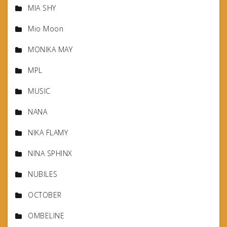
MIA SHY
Mio Moon
MONIKA MAY
MPL
MUSIC
NANA
NIKA FLAMY
NINA SPHINX
NUBILES
OCTOBER
OMBELINE