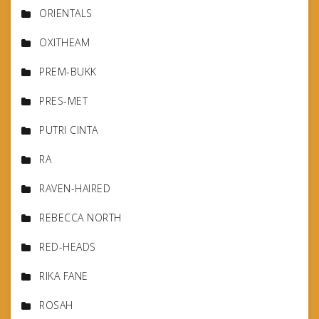
ORIENTALS
OXITHEAM
PREM-BUKK
PRES-MET
PUTRI CINTA
RA
RAVEN-HAIRED
REBECCA NORTH
RED-HEADS
RIKA FANE
ROSAH