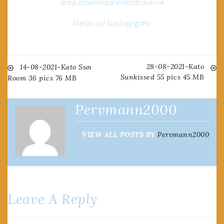
drop.download/ei9dbb0ue7r4
filefox.cc/3co2qijrgtmx
28-08-2021-Kato
Post
14-08-2021-Kato Sun
Sunkissed 55 pics 45 MB
Room 36 pics 76 MB
navigation
Pervmann2000
VIEW ALL POSTS BY
Pervmann2000
Leave A Reply