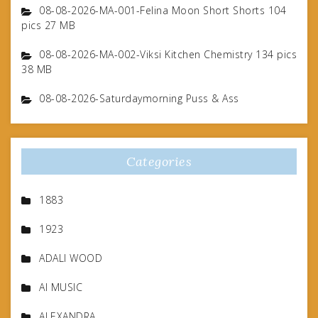
08-08-2026-MA-001-Felina Moon Short Shorts 104
pics 27 MB
08-08-2026-MA-002-Viksi Kitchen Chemistry 134 pics
38 MB
08-08-2026-Saturdaymorning Puss & Ass
Categories
1883
1923
ADALI WOOD
AI MUSIC
ALEXANDRA