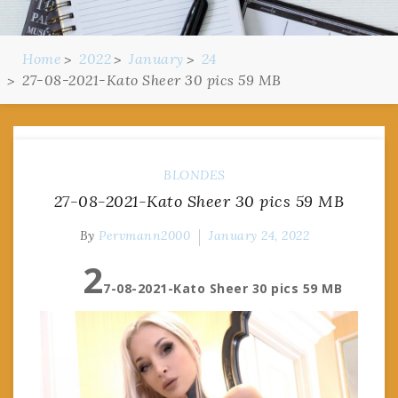
Home
2022
January
24
27-08-2021-Kato Sheer 30 pics 59 MB
BLONDES
27-08-2021-Kato Sheer 30 pics 59 MB
By
Pervmann2000
January 24, 2022
2
7-08-2021-Kato Sheer 30 pics 59 MB