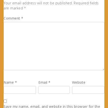
Your email address will not be published.
Required fields
are marked
*
Comment
*
Name
*
Email
*
Website
Save my name, email, and website in this browser for the