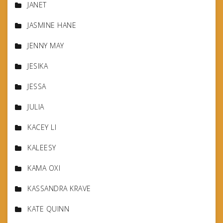
JANET
JASMINE HANE
JENNY MAY
JESIKA
JESSA
JULIA
KACEY LI
KALEESY
KAMA OXI
KASSANDRA KRAVE
KATE QUINN