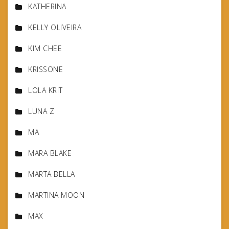
KATHERINA
KELLY OLIVEIRA
KIM CHEE
KRISSONE
LOLA KRIT
LUNA Z
MA
MARA BLAKE
MARTA BELLA
MARTINA MOON
MAX