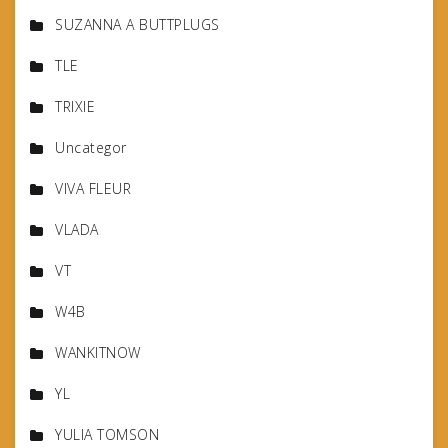
SUZANNA A BUTTPLUGS
TLE
TRIXIE
Uncategor
VIVA FLEUR
VLADA
VT
W4B
WANKITNOW
YL
YULIA TOMSON