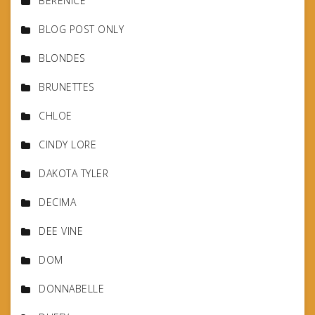
BERENICE
BLOG POST ONLY
BLONDES
BRUNETTES
CHLOE
CINDY LORE
DAKOTA TYLER
DECIMA
DEE VINE
DOM
DONNABELLE