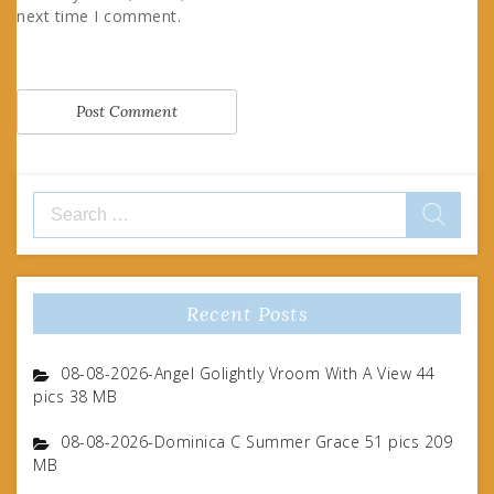
next time I comment.
Search
for:
Recent Posts
08-08-2026-Angel Golightly Vroom With A View 44
pics 38 MB
08-08-2026-Dominica C Summer Grace 51 pics 209
MB