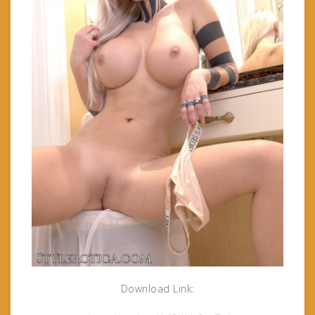
Download Link: