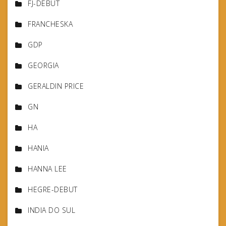
FJ-DEBUT
FRANCHESKA
GDP
GEORGIA
GERALDIN PRICE
GN
HA
HANIA
HANNA LEE
HEGRE-DEBUT
INDIA DO SUL