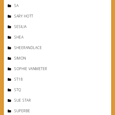
SA
SARY HOTT
SESILIA
SHEA
SHEERANDLACE
SIMON
SOPHIE VANMETER
ST18
STQ
SUE STAR
SUPERBE