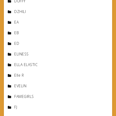
DUFFY
DZHILI
EA
EB
ED
ELINESS
ELLA ELASTIC
Elle R
EVELIN
FAMEGIRLS
FJ