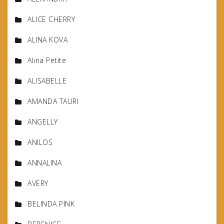
ALICE CHERRY
ALINA KOVA
Alina Petite
ALISABELLE
AMANDA TAURI
ANGELLY
ANILOS
ANNALINA
AVERY
BELINDA PINK