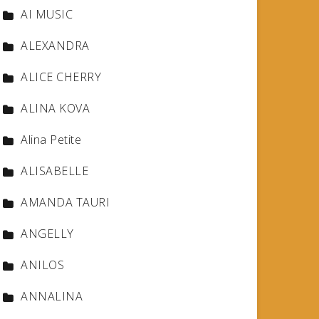
AI MUSIC
ALEXANDRA
ALICE CHERRY
ALINA KOVA
Alina Petite
ALISABELLE
AMANDA TAURI
ANGELLY
ANILOS
ANNALINA