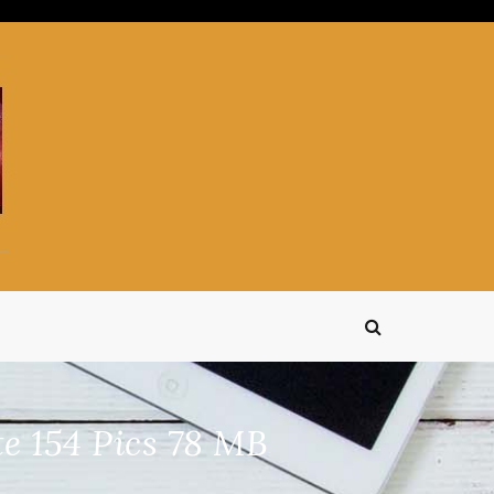
e 154 Pics 78 MB