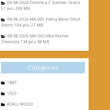
08-08-2026-Dominica C Summer Grace
51 pics 209 MB
08-08-2026-MA-001-Felina Moon Short
Shorts 104 pics 27 MB
08-08-2026-MA-002-Viksi Kitchen
Chemistry 134 pics 38 MB
Categories
1883
1923
ADALI WOOD