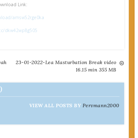
wnload Link:
nload/amsw52rge0ka
x.cc/dkw42wp8g505
yah
23-01-2022-Lea Masturbation Break video
16.15 min 355 MB
0
VIEW ALL POSTS BY
Pervmann2000