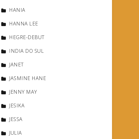
HANIA
HANNA LEE
HEGRE-DEBUT
INDIA DO SUL
JANET
JASMINE HANE
JENNY MAY
JESIKA
JESSA
JULIA