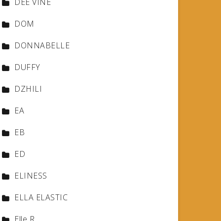
DEE VINE
DOM
DONNABELLE
DUFFY
DZHILI
EA
EB
ED
ELINESS
ELLA ELASTIC
Elle R