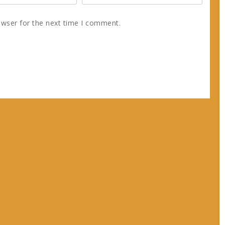
owser for the next time I comment.