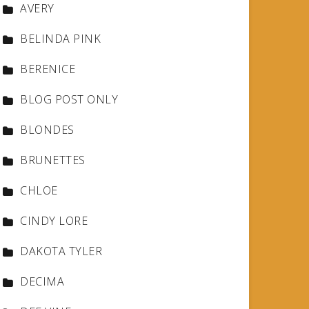
AVERY
BELINDA PINK
BERENICE
BLOG POST ONLY
BLONDES
BRUNETTES
CHLOE
CINDY LORE
DAKOTA TYLER
DECIMA