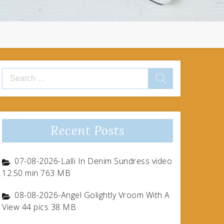
Search
for:
Recent Posts
07-08-2026-Lalli In Denim Sundress video
12.50 min 763 MB
08-08-2026-Angel Golightly Vroom With A
View 44 pics 38 MB