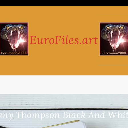
any Thompson Black And Whit