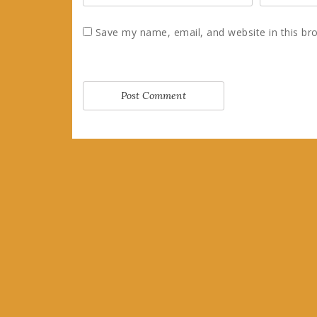
Save my name, email, and website in this br