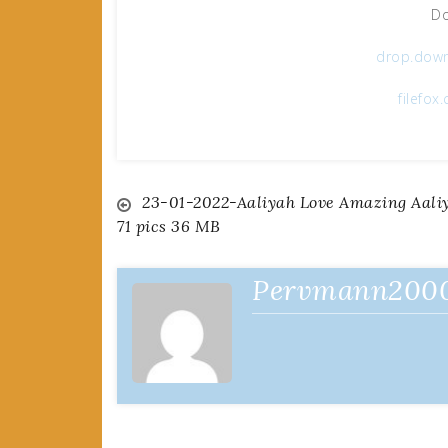
Do
drop.dow
filefo
Post
23-01-2022-Aaliyah Love Amazing Aali
71 pics 36 MB
navigation
Pervmann200