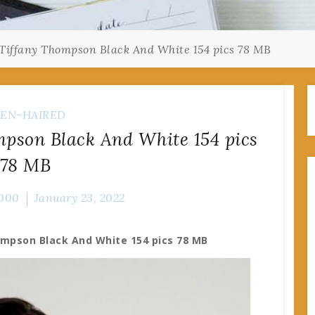
Tiffany Thompson Black And White 154 pics 78 MB
EN-HAIRED
pson Black And White 154 pics
78 MB
000
January 23, 2022
ompson Black And White 154 pics 78 MB