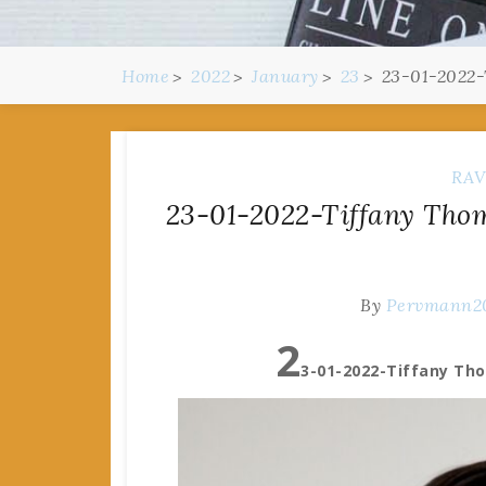
Home
2022
January
23
23-01-2022-
RAV
23-01-2022-Tiffany Thom
By
Pervmann2
2
3-01-2022-Tiffany Th