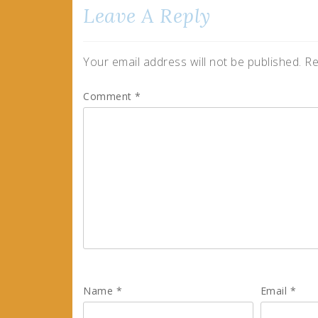
Leave A Reply
Your email address will not be published.
Re
Comment
*
Name
*
Email
*