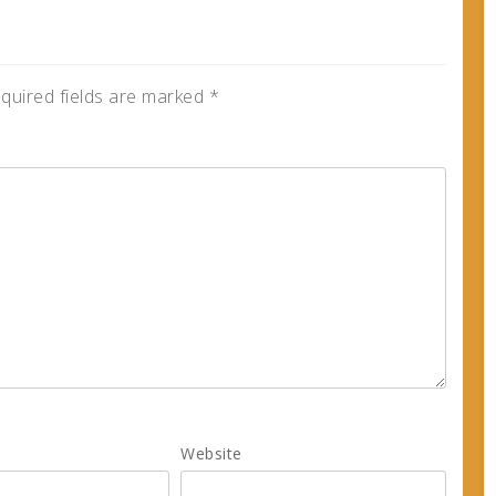
quired fields are marked
*
Website