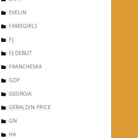
EVELIN
FAMEGIRLS
FJ
FJ-DEBUT
FRANCHESKA
GDP
GEORGIA
GERALDIN PRICE
GN
HA