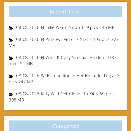
Recent Posts
08-08-2026-FJ-Lillie Warm Noon 119 pics 146 MB
08-08-2026-FJ-Princess Victoria Stairs 103 pics 323
MB
08-08-2026-FJ-Wikki K Cozy Sensuality video 10.32
min 454 MB
08-08-2026-W4B-Irene Rouse Her Beautiful Legs 52
pics 242 MB
08-08-2026-Kitty Wild Get Closer To Kitty 69 pics
398 MB
Categories