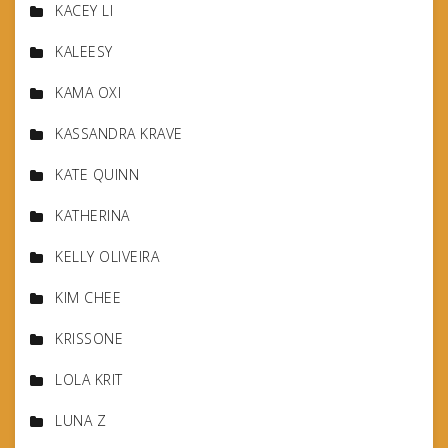
KACEY LI
KALEESY
KAMA OXI
KASSANDRA KRAVE
KATE QUINN
KATHERINA
KELLY OLIVEIRA
KIM CHEE
KRISSONE
LOLA KRIT
LUNA Z