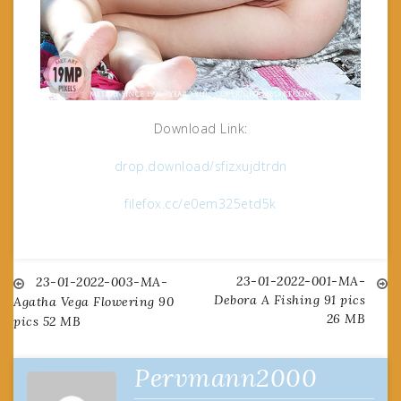
Download Link:
drop.download/sfizxujdtrdn
filefox.cc/e0em325etd5k
23-01-2022-001-MA-
Post
23-01-2022-003-MA-
Debora A Fishing 91 pics
Agatha Vega Flowering 90
26 MB
pics 52 MB
navigation
Pervmann2000