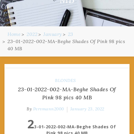
Home
2022
January
23
23-01-2022-002-MA-Beghe Shades Of Pink 98 pics
40 MB
BLONDES
23-01-2022-002-MA-Beghe Shades Of
Pink 98 pics 40 MB
By
Pervmann2000
January 23, 2022
2
3-01-2022-002-MA-Beghe Shades Of
Pink 98 pics 40 MB