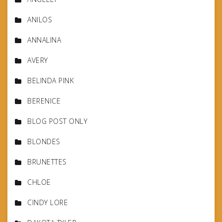
ANILOS
ANNALINA
AVERY
BELINDA PINK
BERENICE
BLOG POST ONLY
BLONDES
BRUNETTES
CHLOE
CINDY LORE