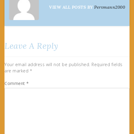
VIEW ALL POSTS BY
Pervmann2000
Leave A Reply
Your email address will not be published.
Required fields
are marked
*
Comment
*