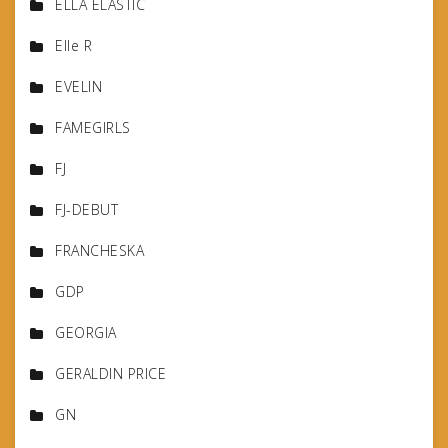
ELLA ELASTIC
Elle R
EVELIN
FAMEGIRLS
FJ
FJ-DEBUT
FRANCHESKA
GDP
GEORGIA
GERALDIN PRICE
GN