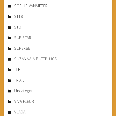
SOPHIE VANMETER
ST18
STQ
SUE STAR
SUPERBE
SUZANNA A BUTTPLUGS
TLE
TRIXIE
Uncategor
VIVA FLEUR
VLADA