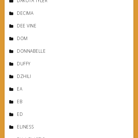
DAKOTA TYLER
DECIMA
DEE VINE
DOM
DONNABELLE
DUFFY
DZHILI
EA
EB
ED
ELINESS