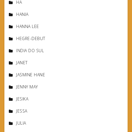
HA
HANIA
HANNA LEE
HEGRE-DEBUT
INDIA DO SUL
JANET
JASMINE HANE
JENNY MAY
JESIKA
JESSA
JULIA