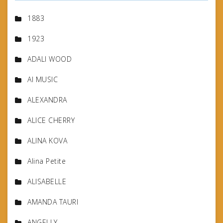
1883
1923
ADALI WOOD
AI MUSIC
ALEXANDRA
ALICE CHERRY
ALINA KOVA
Alina Petite
ALISABELLE
AMANDA TAURI
ANGELLY