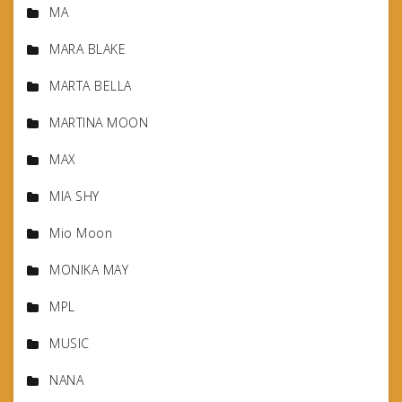
MA
MARA BLAKE
MARTA BELLA
MARTINA MOON
MAX
MIA SHY
Mio Moon
MONIKA MAY
MPL
MUSIC
NANA