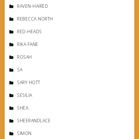
RAVEN-HAIRED
REBECCA NORTH
RED-HEADS
RIKA FANE
ROSAH
SA
SARY HOTT
SESILIA
SHEA
SHEERANDLACE
SIMON