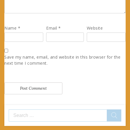
Name
*
Email
*
Website
Save my name, email, and website in this browser for the
next time I comment.
Search
for: