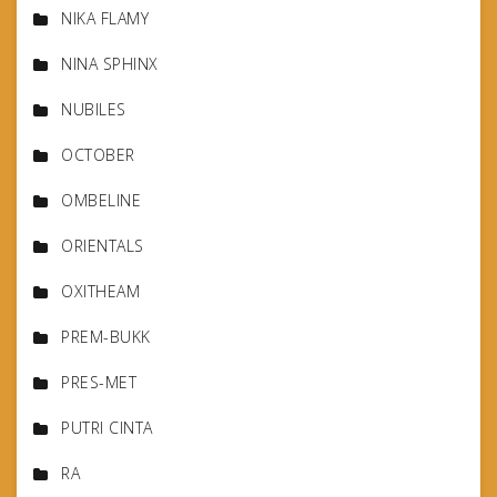
NIKA FLAMY
NINA SPHINX
NUBILES
OCTOBER
OMBELINE
ORIENTALS
OXITHEAM
PREM-BUKK
PRES-MET
PUTRI CINTA
RA