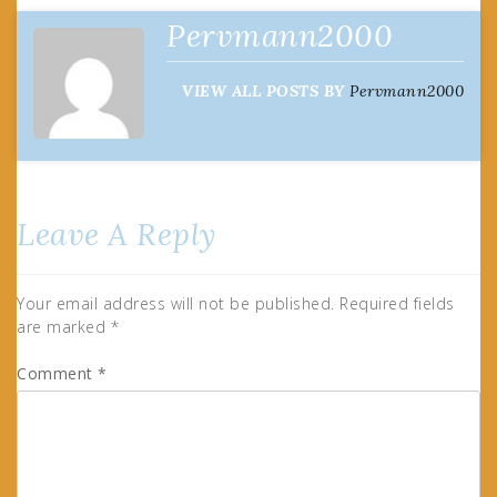
Pervmann2000
VIEW ALL POSTS BY
Pervmann2000
Leave A Reply
Your email address will not be published.
Required fields
are marked
*
Comment
*