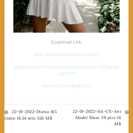
Download Link:
drop.download/v42whsd53pm0
katfile.com/n1ltfncr8skd/Andie_Valentino_All_Nature
l.zip.html
filefox.cc/bz6d8ahpzs53
22-01-2022-HA-CE-Ani
Post
22-01-2022-Diana 165
Model Muse 39 pics 16
video 18.54 min 556 MB
MB
navigation