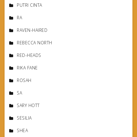
PUTRI CINTA
RA
RAVEN-HAIRED
REBECCA NORTH
RED-HEADS
RIKA FANE
ROSAH
SA
SARY HOTT
SESILIA
SHEA