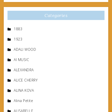
Categories
1883
1923
ADALI WOOD
AI MUSIC
ALEXANDRA
ALICE CHERRY
ALINA KOVA
Alina Petite
ALISABELLE