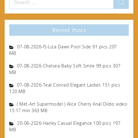
for:
Recent Posts
07-08-2026-FJ-Liza Dawn Pool Side 91 pics 207
MB
07-08-2026-Chelsea Baby Soft Smile 99 pics 307
MB
07-08-2026-Teal Conrad Elegant Ladies 151 pics
120 MB
( Met-Art Supermodel ) Alice Cherry Anal Dildo video
15.17 min 363 MB
20-06-2026-Harley Casual Elegance 100 pics 197
MB