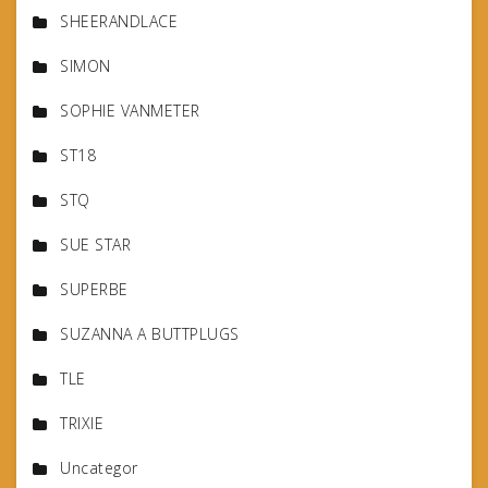
SHEERANDLACE
SIMON
SOPHIE VANMETER
ST18
STQ
SUE STAR
SUPERBE
SUZANNA A BUTTPLUGS
TLE
TRIXIE
Uncategor