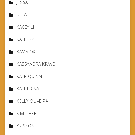
JESSA
JULIA
KACEY LI
KALEESY
KAMA OXI
KASSANDRA KRAVE
KATE QUINN
KATHERINA
KELLY OLIVEIRA
KIM CHEE
KRISSONE