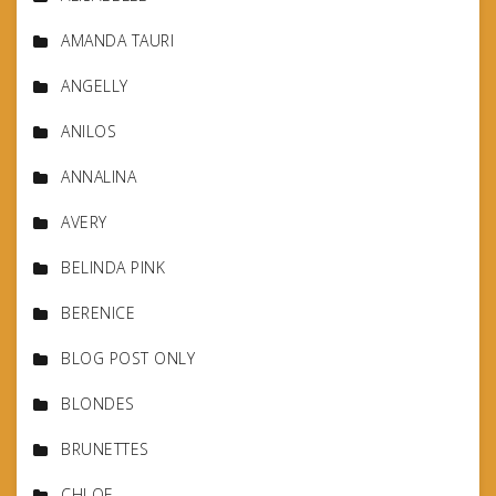
AMANDA TAURI
ANGELLY
ANILOS
ANNALINA
AVERY
BELINDA PINK
BERENICE
BLOG POST ONLY
BLONDES
BRUNETTES
CHLOE