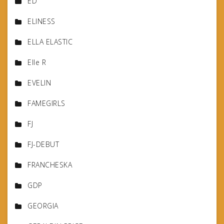
ED
ELINESS
ELLA ELASTIC
Elle R
EVELIN
FAMEGIRLS
FJ
FJ-DEBUT
FRANCHESKA
GDP
GEORGIA