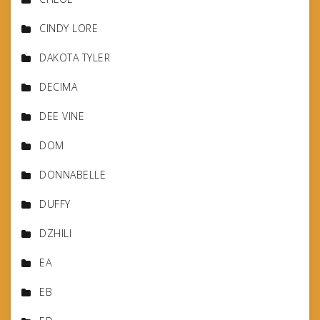
CINDY LORE
DAKOTA TYLER
DECIMA
DEE VINE
DOM
DONNABELLE
DUFFY
DZHILI
EA
EB