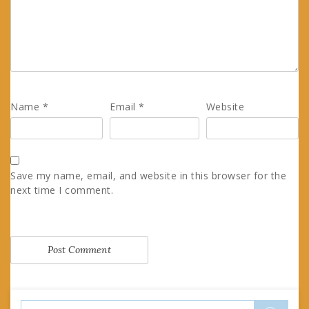
Name
*
Email
*
Website
Save my name, email, and website in this browser for the
next time I comment.
Search