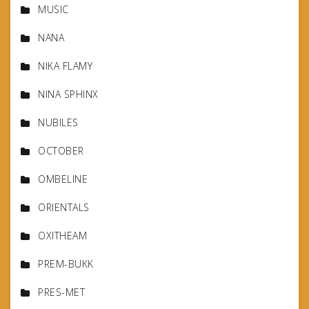
MUSIC
NANA
NIKA FLAMY
NINA SPHINX
NUBILES
OCTOBER
OMBELINE
ORIENTALS
OXITHEAM
PREM-BUKK
PRES-MET