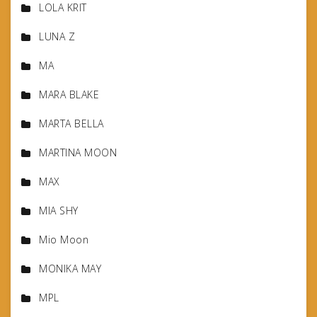
LOLA KRIT
LUNA Z
MA
MARA BLAKE
MARTA BELLA
MARTINA MOON
MAX
MIA SHY
Mio Moon
MONIKA MAY
MPL