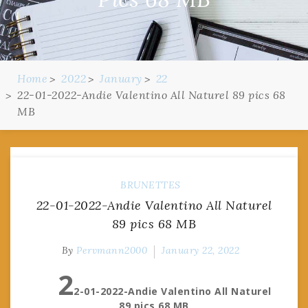
Home
2022
January
22
22-01-2022-Andie Valentino All Naturel 89 pics 68
MB
BRUNETTES
22-01-2022-Andie Valentino All Naturel
89 pics 68 MB
By
Pervmann2000
January 22, 2022
2
2-01-2022-Andie Valentino All Naturel
89 pics 68 MB