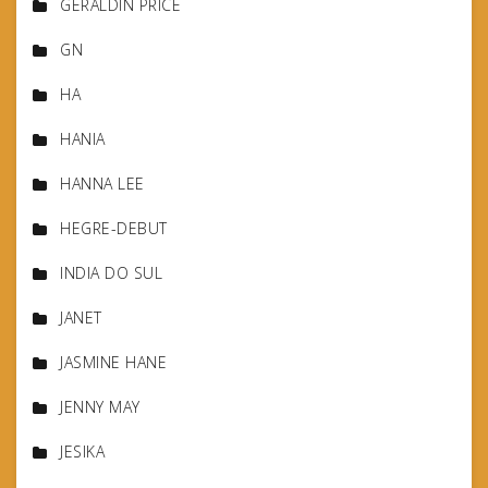
GERALDIN PRICE
GN
HA
HANIA
HANNA LEE
HEGRE-DEBUT
INDIA DO SUL
JANET
JASMINE HANE
JENNY MAY
JESIKA