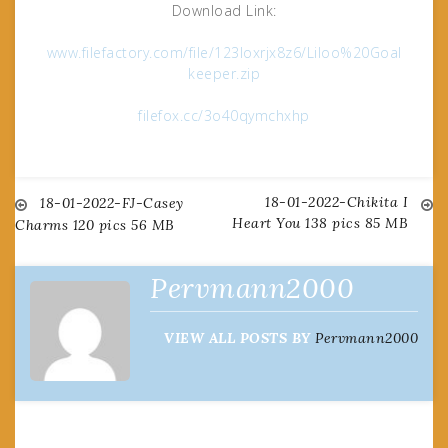
Download Link:
www.filefactory.com/file/123loxrjx8z6/Liloo%20Goal
keeper.zip
filefox.cc/3o40qymchxhp
18-01-2022-Chikita I
Post
18-01-2022-FJ-Casey
Heart You 138 pics 85 MB
Charms 120 pics 56 MB
navigation
Pervmann2000
VIEW ALL POSTS BY
Pervmann2000