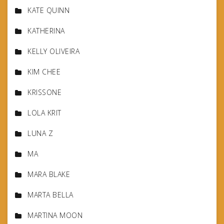
KATE QUINN
KATHERINA
KELLY OLIVEIRA
KIM CHEE
KRISSONE
LOLA KRIT
LUNA Z
MA
MARA BLAKE
MARTA BELLA
MARTINA MOON