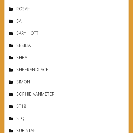
ROSAH
SA
SARY HOTT
SESILIA
SHEA
SHEERANDLACE
SIMON
SOPHIE VANMETER
ST18
STQ
SUE STAR