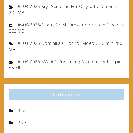
06-08-2026-Krys Sunshine For OnlyTarts 106 pics
201 MB
06-08-2026-Cherry Crush Dress Code None 135 pics
262 MB
06-08-2026-Dominika C For You video 7.30 min 286
MB
06-08-2026-MA-001-Presenting Alice Cherry 174 pics
55 MB
Categories
1883
1923