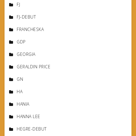
FJ
FJ-DEBUT
FRANCHESKA
GDP
GEORGIA
GERALDIN PRICE
GN
HA
HANIA
HANNA LEE
HEGRE-DEBUT