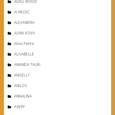
ADALI WOOD
AI MUSIC
ALEXANDRA
ALINA KOVA
Alina Petite
ALISABELLE
AMANDA TAURI
ANGELLY
ANILOS
ANNALINA
AVERY