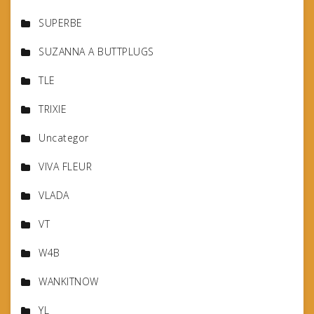
SUPERBE
SUZANNA A BUTTPLUGS
TLE
TRIXIE
Uncategor
VIVA FLEUR
VLADA
VT
W4B
WANKITNOW
YL