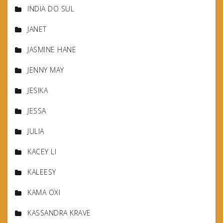
INDIA DO SUL
JANET
JASMINE HANE
JENNY MAY
JESIKA
JESSA
JULIA
KACEY LI
KALEESY
KAMA OXI
KASSANDRA KRAVE