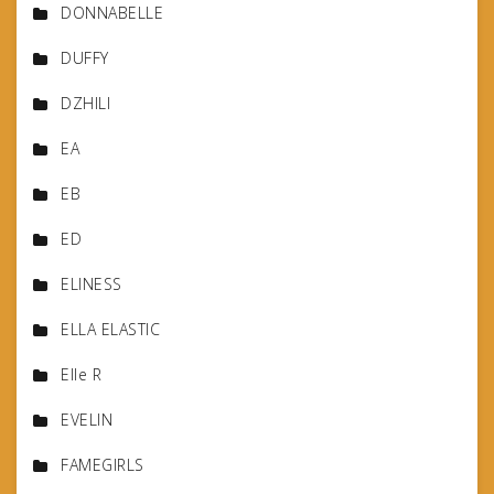
DONNABELLE
DUFFY
DZHILI
EA
EB
ED
ELINESS
ELLA ELASTIC
Elle R
EVELIN
FAMEGIRLS