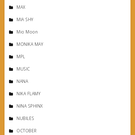
MAX
MIA SHY
Mio Moon
MONIKA MAY
MPL
MUSIC
NANA
NIKA FLAMY
NINA SPHINX
NUBILES
OCTOBER