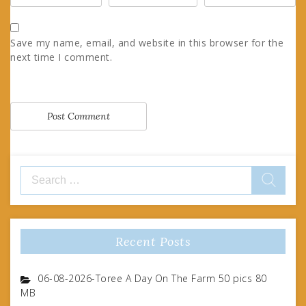
Save my name, email, and website in this browser for the
next time I comment.
Search
for:
Recent Posts
06-08-2026-Toree A Day On The Farm 50 pics 80
MB