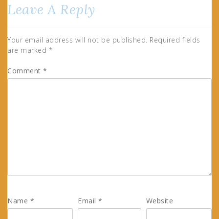
Leave A Reply
Your email address will not be published.
Required fields
are marked
*
Comment
*
Name
*
Email
*
Website