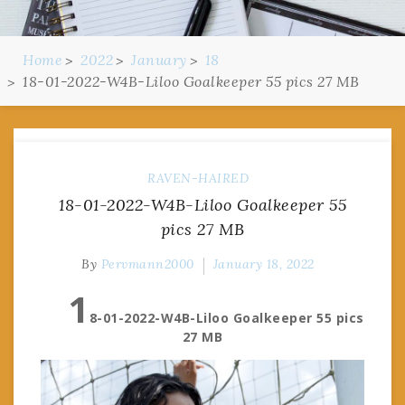
Home
2022
January
18
18-01-2022-W4B-Liloo Goalkeeper 55 pics 27 MB
RAVEN-HAIRED
18-01-2022-W4B-Liloo Goalkeeper 55
pics 27 MB
By
Pervmann2000
January 18, 2022
1
8-01-2022-W4B-Liloo Goalkeeper 55 pics
27 MB