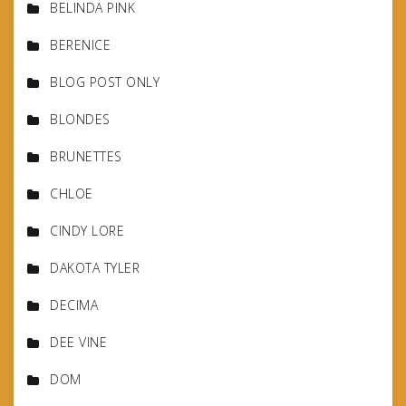
BELINDA PINK
BERENICE
BLOG POST ONLY
BLONDES
BRUNETTES
CHLOE
CINDY LORE
DAKOTA TYLER
DECIMA
DEE VINE
DOM