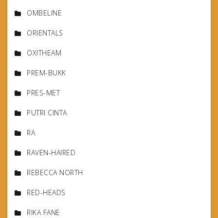
OMBELINE
ORIENTALS
OXITHEAM
PREM-BUKK
PRES-MET
PUTRI CINTA
RA
RAVEN-HAIRED
REBECCA NORTH
RED-HEADS
RIKA FANE