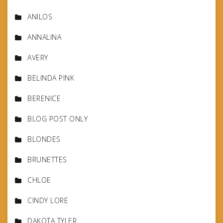
ANILOS
ANNALINA
AVERY
BELINDA PINK
BERENICE
BLOG POST ONLY
BLONDES
BRUNETTES
CHLOE
CINDY LORE
DAKOTA TYLER