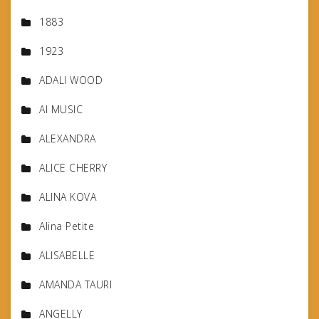
1883
1923
ADALI WOOD
AI MUSIC
ALEXANDRA
ALICE CHERRY
ALINA KOVA
Alina Petite
ALISABELLE
AMANDA TAURI
ANGELLY