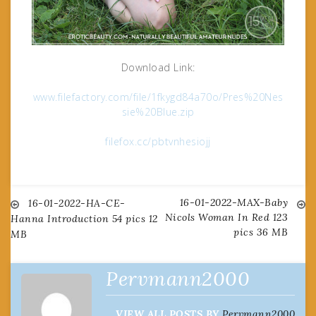
Download Link:
www.filefactory.com/file/1fkygd84a70o/Pres%20Nes
sie%20Blue.zip
filefox.cc/pbtvnhesiojj
16-01-2022-MAX-Baby
Post
16-01-2022-HA-CE-
Nicols Woman In Red 123
Hanna Introduction 54 pics 12
pics 36 MB
MB
navigation
Pervmann2000
VIEW ALL POSTS BY
Pervmann2000