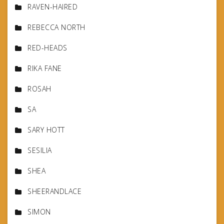
RAVEN-HAIRED
REBECCA NORTH
RED-HEADS
RIKA FANE
ROSAH
SA
SARY HOTT
SESILIA
SHEA
SHEERANDLACE
SIMON