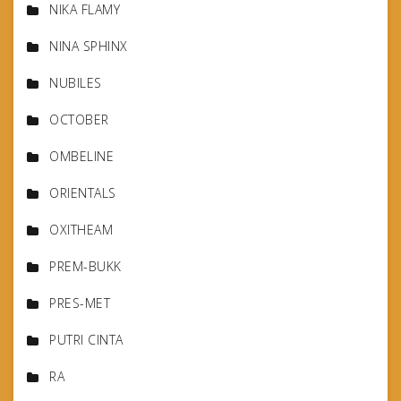
NIKA FLAMY
NINA SPHINX
NUBILES
OCTOBER
OMBELINE
ORIENTALS
OXITHEAM
PREM-BUKK
PRES-MET
PUTRI CINTA
RA