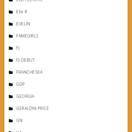
Elle R
EVELIN
FAMEGIRLS
FJ
FJ-DEBUT
FRANCHESKA
GDP
GEORGIA
GERALDIN PRICE
GN