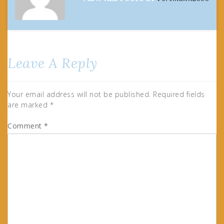
Leave A Reply
Your email address will not be published.
Required fields
are marked
*
Comment
*