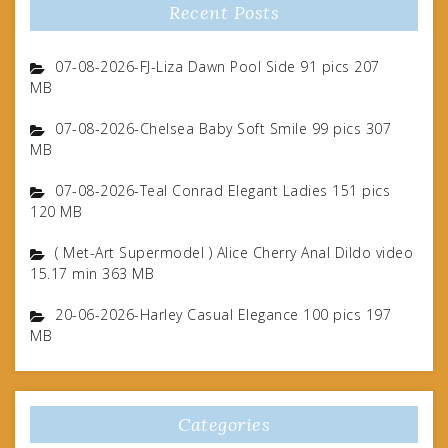
Recent Posts
07-08-2026-FJ-Liza Dawn Pool Side 91 pics 207
MB
07-08-2026-Chelsea Baby Soft Smile 99 pics 307
MB
07-08-2026-Teal Conrad Elegant Ladies 151 pics
120 MB
( Met-Art Supermodel ) Alice Cherry Anal Dildo video
15.17 min 363 MB
20-06-2026-Harley Casual Elegance 100 pics 197
MB
Categories