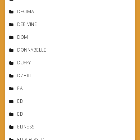
DECIMA
DEE VINE
DOM
DONNABELLE
DUFFY
DZHILI
EA
EB
ED
ELINESS
ELLA ELASTIC