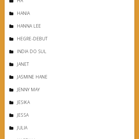
HA
HANIA
HANNA LEE
HEGRE-DEBUT
INDIA DO SUL
JANET
JASMINE HANE
JENNY MAY
JESIKA
JESSA
JULIA