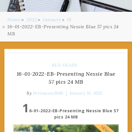
Home
2022
January
16
16-01-2022-EB-Presenting Nessie Blue 57 pics 24
MB
RED-HEADS
16-01-2022-EB-Presenting Nessie Blue
57 pics 24 MB
By
Pervmann2000
January 16, 2022
1
6-01-2022-EB-Presenting Nessie Blue 57
pics 24 MB