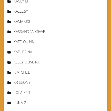
KACEY LI
KALEESY
KAMA OXI
KASSANDRA KRAVE
KATE QUINN
KATHERINA
KELLY OLIVEIRA
KIM CHEE
KRISSONE
LOLA KRIT
LUNA Z