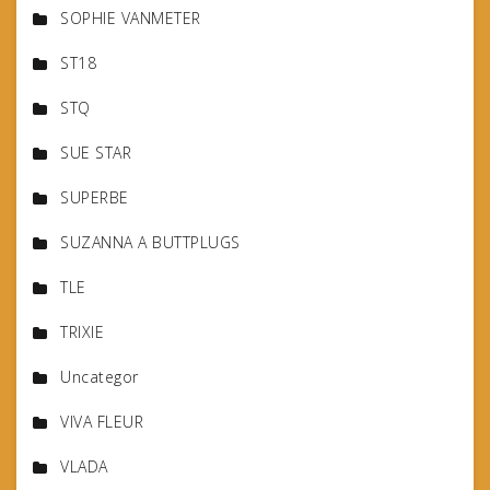
SOPHIE VANMETER
ST18
STQ
SUE STAR
SUPERBE
SUZANNA A BUTTPLUGS
TLE
TRIXIE
Uncategor
VIVA FLEUR
VLADA