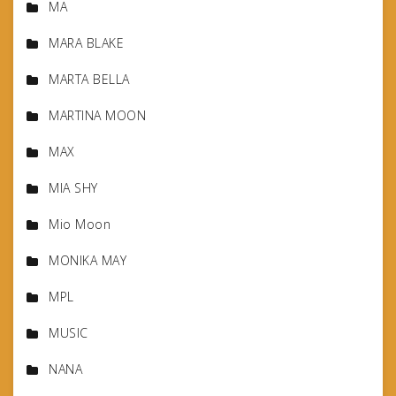
MA
MARA BLAKE
MARTA BELLA
MARTINA MOON
MAX
MIA SHY
Mio Moon
MONIKA MAY
MPL
MUSIC
NANA