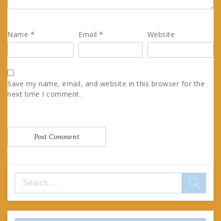
Name
*
Email
*
Website
Save my name, email, and website in this browser for the
next time I comment.
Search
for: