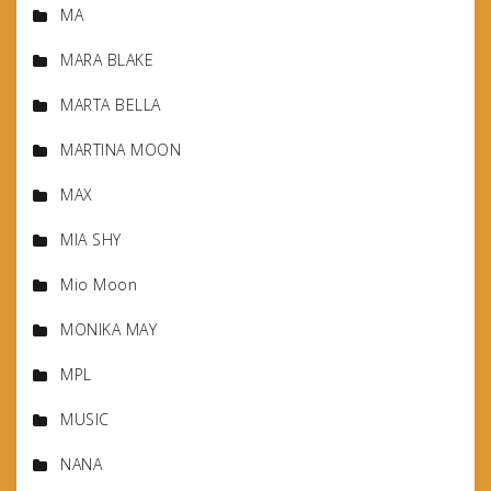
MA
MARA BLAKE
MARTA BELLA
MARTINA MOON
MAX
MIA SHY
Mio Moon
MONIKA MAY
MPL
MUSIC
NANA