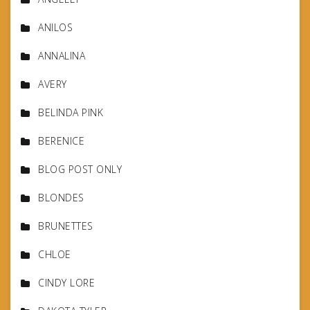
ANILOS
ANNALINA
AVERY
BELINDA PINK
BERENICE
BLOG POST ONLY
BLONDES
BRUNETTES
CHLOE
CINDY LORE