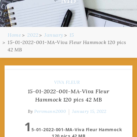
Home
2022
January
15
15-01-2022-001-MA-Viva Fleur Hammock 120 pics
42 MB
VIVA FLEUR
15-01-2022-001-MA-Viva Fleur
Hammock 120 pics 42 MB
By
Pervmann2000
January 15, 2022
1
5-01-2022-001-MA-Viva Fleur Hammock
120 pics 42 MB