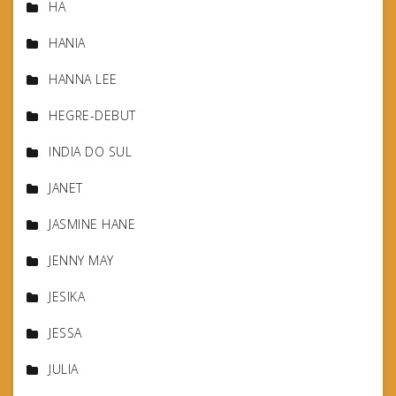
HA
HANIA
HANNA LEE
HEGRE-DEBUT
INDIA DO SUL
JANET
JASMINE HANE
JENNY MAY
JESIKA
JESSA
JULIA