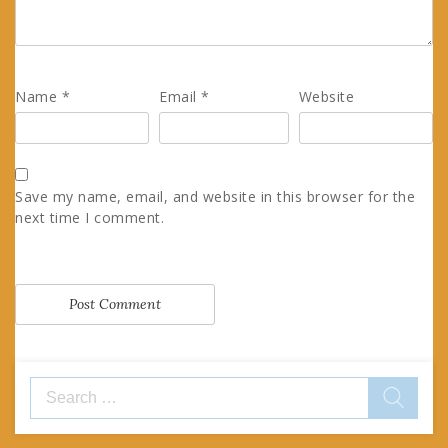
Name
*
Email
*
Website
Save my name, email, and website in this browser for the
next time I comment.
Search
for: