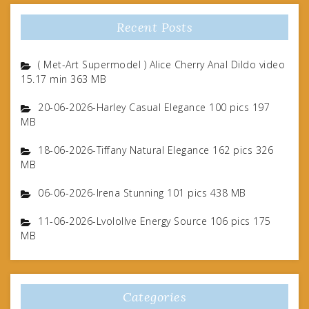
Recent Posts
( Met-Art Supermodel ) Alice Cherry Anal Dildo video
15.17 min 363 MB
20-06-2026-Harley Casual Elegance 100 pics 197
MB
18-06-2026-Tiffany Natural Elegance 162 pics 326
MB
06-06-2026-Irena Stunning 101 pics 438 MB
11-06-2026-Lvolollve Energy Source 106 pics 175
MB
Categories