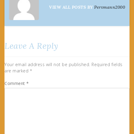
VIEW ALL POSTS BY
Pervmann2000
Leave A Reply
Your email address will not be published.
Required fields
are marked
*
Comment
*