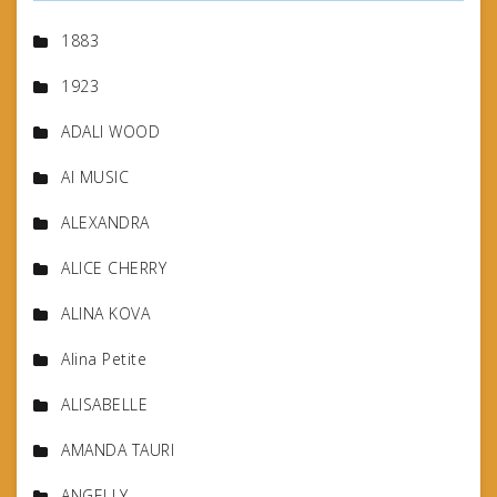
1883
1923
ADALI WOOD
AI MUSIC
ALEXANDRA
ALICE CHERRY
ALINA KOVA
Alina Petite
ALISABELLE
AMANDA TAURI
ANGELLY