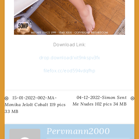
Download Link:
drop.download/xit9nkspv3fx
filefox.cc/eod594vdqfhp
04-12-2022-Simon Sent
Post
15-01-2022-002-MA-
Me Nudes 102 pics 34 MB
Monika Jelolt Cobalt 119 pics
33 MB
navigation
Pervmann2000