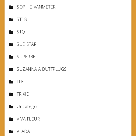
SOPHIE VANMETER
ST18
STQ
SUE STAR
SUPERBE
SUZANNA A BUTTPLUGS
TLE
TRIXIE
Uncategor
VIVA FLEUR
VLADA