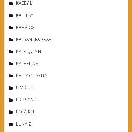
KACEY LI
KALEESY
KAMA OXI
KASSANDRA KRAVE
KATE QUINN
KATHERINA
KELLY OLIVEIRA
KIM CHEE
KRISSONE
LOLA KRIT
LUNA Z