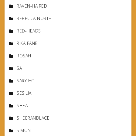
RAVEN-HAIRED
REBECCA NORTH
RED-HEADS
RIKA FANE
ROSAH
SA
SARY HOTT
SESILIA
SHEA
SHEERANDLACE
SIMON