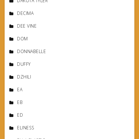
DAKOTA TYLER
DECIMA
DEE VINE
DOM
DONNABELLE
DUFFY
DZHILI
EA
EB
ED
ELINESS