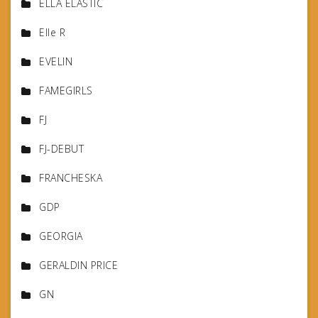
ELLA ELASTIC
Elle R
EVELIN
FAMEGIRLS
FJ
FJ-DEBUT
FRANCHESKA
GDP
GEORGIA
GERALDIN PRICE
GN