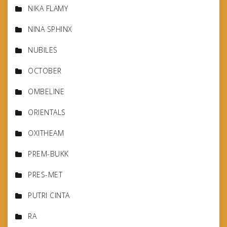
NIKA FLAMY
NINA SPHINX
NUBILES
OCTOBER
OMBELINE
ORIENTALS
OXITHEAM
PREM-BUKK
PRES-MET
PUTRI CINTA
RA