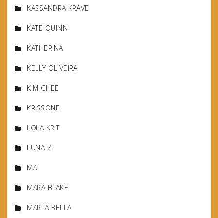
KASSANDRA KRAVE
KATE QUINN
KATHERINA
KELLY OLIVEIRA
KIM CHEE
KRISSONE
LOLA KRIT
LUNA Z
MA
MARA BLAKE
MARTA BELLA