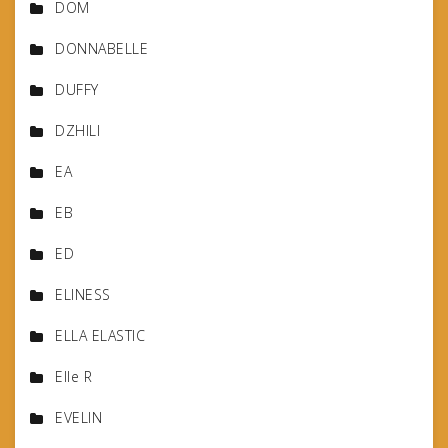
DOM
DONNABELLE
DUFFY
DZHILI
EA
EB
ED
ELINESS
ELLA ELASTIC
Elle R
EVELIN