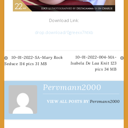
Download Link:
drop.download/0greexx7htkb
10-01-2022-004-MA-
Post
10-01-2022-SA-Mary Rock
Isabela De Laa Knit 123
Seduce 114 pics 31 MB
pics 34 MB
navigation
Pervmann2000
VIEW ALL POSTS BY
Pervmann2000