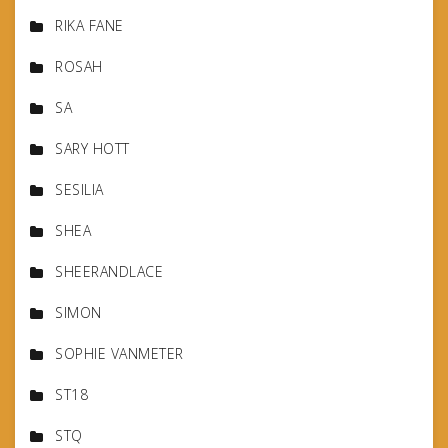
RIKA FANE
ROSAH
SA
SARY HOTT
SESILIA
SHEA
SHEERANDLACE
SIMON
SOPHIE VANMETER
ST18
STQ