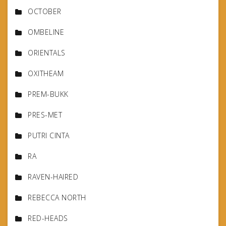
OCTOBER
OMBELINE
ORIENTALS
OXITHEAM
PREM-BUKK
PRES-MET
PUTRI CINTA
RA
RAVEN-HAIRED
REBECCA NORTH
RED-HEADS