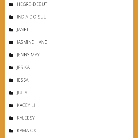
HEGRE-DEBUT
INDIA DO SUL
JANET
JASMINE HANE
JENNY MAY
JESIKA
JESSA
JULIA
KACEY LI
KALEESY
KAMA OXI