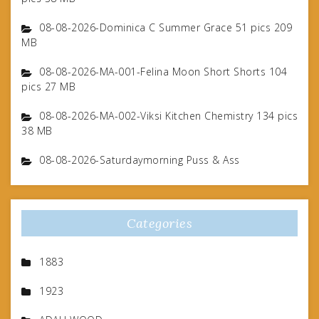
08-08-2026-Dominica C Summer Grace 51 pics 209
MB
08-08-2026-MA-001-Felina Moon Short Shorts 104
pics 27 MB
08-08-2026-MA-002-Viksi Kitchen Chemistry 134 pics
38 MB
08-08-2026-Saturdaymorning Puss & Ass
Categories
1883
1923