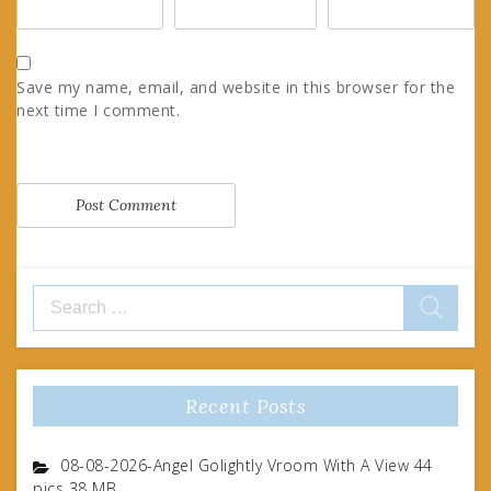
Save my name, email, and website in this browser for the
next time I comment.
Search
for:
Recent Posts
08-08-2026-Angel Golightly Vroom With A View 44
pics 38 MB