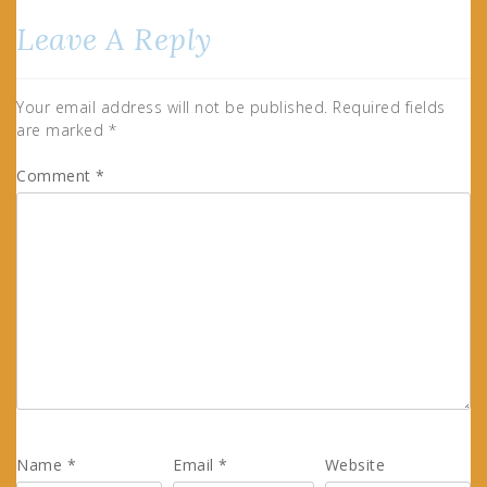
Leave A Reply
Your email address will not be published.
Required fields
are marked
*
Comment
*
Name
*
Email
*
Website