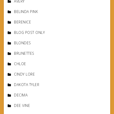
AVERY
BELINDA PINK
BERENICE
BLOG POST ONLY
BLONDES
BRUNETTES
CHLOE
CINDY LORE
DAKOTA TYLER
DECIMA
DEE VINE