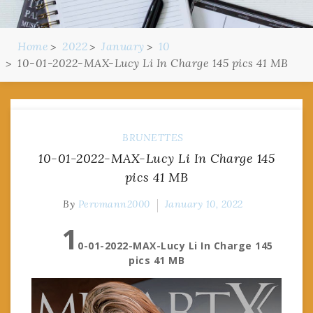
Home
2022
January
10
10-01-2022-MAX-Lucy Li In Charge 145 pics 41 MB
BRUNETTES
10-01-2022-MAX-Lucy Li In Charge 145
pics 41 MB
By
Pervmann2000
January 10, 2022
1
0-01-2022-MAX-Lucy Li In Charge 145
pics 41 MB