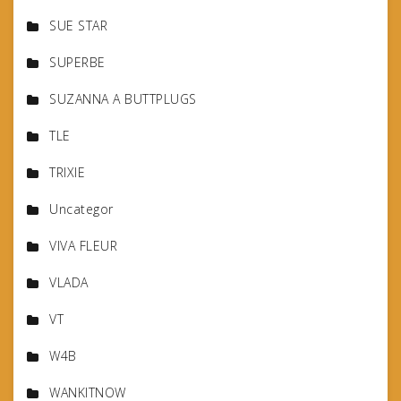
SUE STAR
SUPERBE
SUZANNA A BUTTPLUGS
TLE
TRIXIE
Uncategor
VIVA FLEUR
VLADA
VT
W4B
WANKITNOW