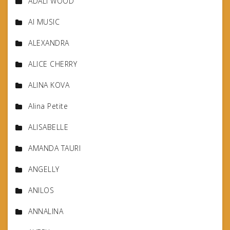
ADALI WOOD
AI MUSIC
ALEXANDRA
ALICE CHERRY
ALINA KOVA
Alina Petite
ALISABELLE
AMANDA TAURI
ANGELLY
ANILOS
ANNALINA