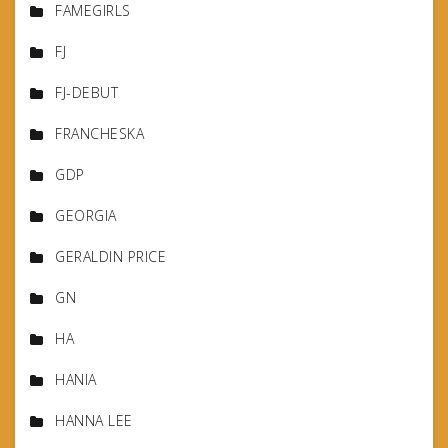
FAMEGIRLS
FJ
FJ-DEBUT
FRANCHESKA
GDP
GEORGIA
GERALDIN PRICE
GN
HA
HANIA
HANNA LEE