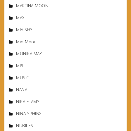
MARTINA MOON
MAX
MIA SHY
Mio Moon
MONIKA MAY
MPL
MUSIC
NANA
NIKA FLAMY
NINA SPHINX
NUBILES