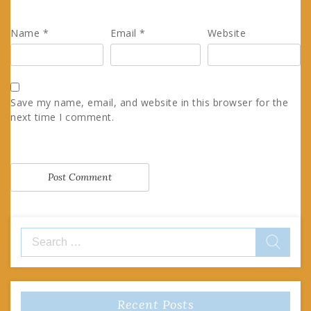
Name
*
Email
*
Website
Save my name, email, and website in this browser for the
next time I comment.
Search
for:
Recent Posts