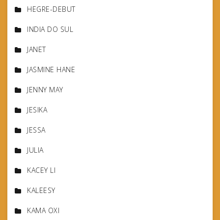
HEGRE-DEBUT
INDIA DO SUL
JANET
JASMINE HANE
JENNY MAY
JESIKA
JESSA
JULIA
KACEY LI
KALEESY
KAMA OXI