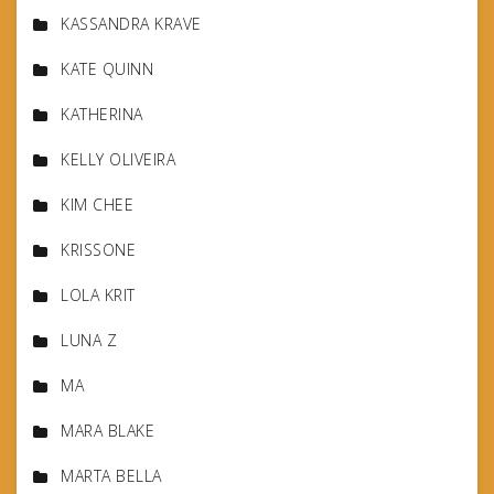
KASSANDRA KRAVE
KATE QUINN
KATHERINA
KELLY OLIVEIRA
KIM CHEE
KRISSONE
LOLA KRIT
LUNA Z
MA
MARA BLAKE
MARTA BELLA