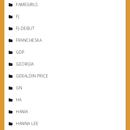
FAMEGIRLS
FJ
FJ-DEBUT
FRANCHESKA
GDP
GEORGIA
GERALDIN PRICE
GN
HA
HANIA
HANNA LEE