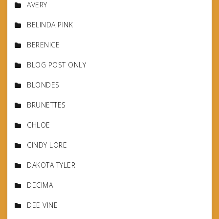
AVERY
BELINDA PINK
BERENICE
BLOG POST ONLY
BLONDES
BRUNETTES
CHLOE
CINDY LORE
DAKOTA TYLER
DECIMA
DEE VINE