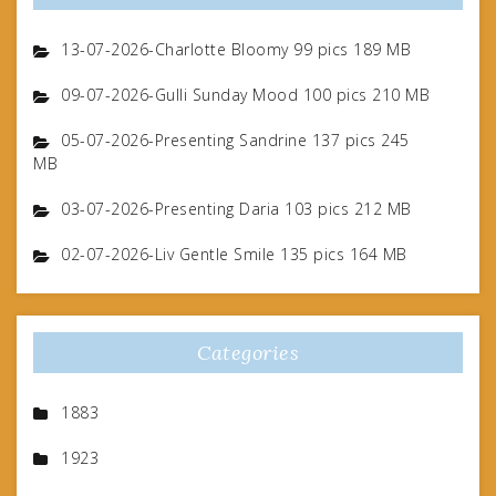
13-07-2026-Charlotte Bloomy 99 pics 189 MB
09-07-2026-Gulli Sunday Mood 100 pics 210 MB
05-07-2026-Presenting Sandrine 137 pics 245
MB
03-07-2026-Presenting Daria 103 pics 212 MB
02-07-2026-Liv Gentle Smile 135 pics 164 MB
Categories
1883
1923