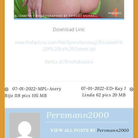
Download Link:
www.filefactory.com/file/6jmnz6excoq2/Elizabeth%
20Y%20Ice%20Cream.zip
filefox.cc/91wtldkeditw
07-01-2022-ED-Kay J
Post
07-01-2022-MPL-Avery
Linda 62 pics 20 MB
Bijo 118 pics 105 MB
navigation
Pervmann2000
VIEW ALL POSTS BY
Pervmann2000