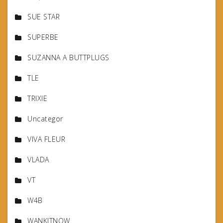
SUE STAR
SUPERBE
SUZANNA A BUTTPLUGS
TLE
TRIXIE
Uncategor
VIVA FLEUR
VLADA
VT
W4B
WANKITNOW