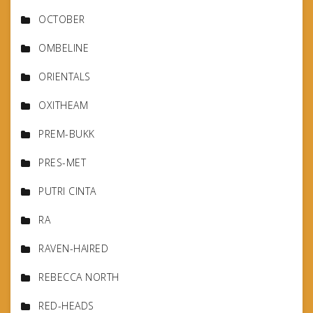
OCTOBER
OMBELINE
ORIENTALS
OXITHEAM
PREM-BUKK
PRES-MET
PUTRI CINTA
RA
RAVEN-HAIRED
REBECCA NORTH
RED-HEADS