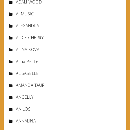
ADALI WOOD
AI MUSIC
ALEXANDRA
ALICE CHERRY
ALINA KOVA
Alina Petite
ALISABELLE
AMANDA TAURI
ANGELLY
ANILOS
ANNALINA