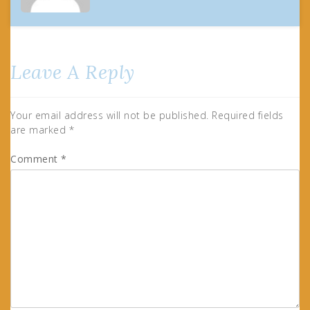
Leave A Reply
Your email address will not be published.
Required fields
are marked
*
Comment
*