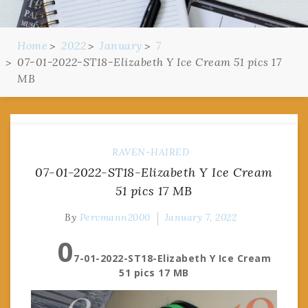
Home
2022
January
7
07-01-2022-ST18-Elizabeth Y Ice Cream 51 pics 17
MB
RAVEN-HAIRED
07-01-2022-ST18-Elizabeth Y Ice Cream
51 pics 17 MB
By
Pervmann2000
January 7, 2022
0
7-01-2022-ST18-Elizabeth Y Ice Cream
51 pics 17 MB