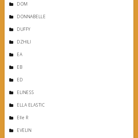
DOM
DONNABELLE
DUFFY
DZHILI
EA
EB
ED
ELINESS
ELLA ELASTIC
Elle R
EVELIN