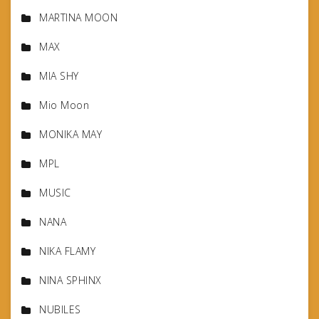
MARTINA MOON
MAX
MIA SHY
Mio Moon
MONIKA MAY
MPL
MUSIC
NANA
NIKA FLAMY
NINA SPHINX
NUBILES