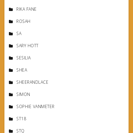
RIKA FANE
ROSAH
SA
SARY HOTT
SESILIA
SHEA
SHEERANDLACE
SIMON
SOPHIE VANMETER
ST18
STQ