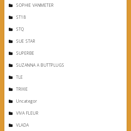
SOPHIE VANMETER
ST18
STQ
SUE STAR
SUPERBE
SUZANNA A BUTTPLUGS
TLE
TRIXIE
Uncategor
VIVA FLEUR
VLADA