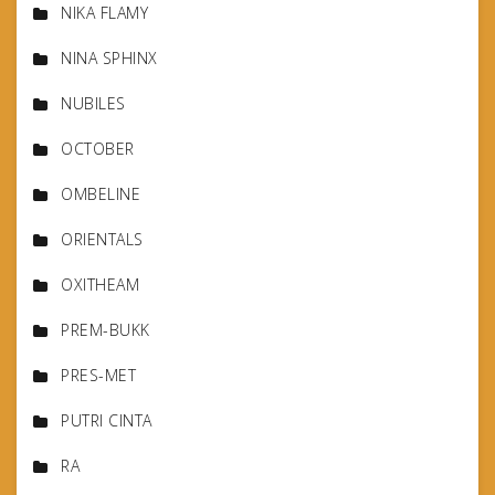
NIKA FLAMY
NINA SPHINX
NUBILES
OCTOBER
OMBELINE
ORIENTALS
OXITHEAM
PREM-BUKK
PRES-MET
PUTRI CINTA
RA