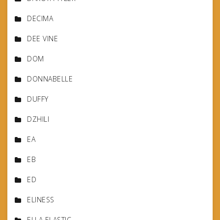
DECIMA
DEE VINE
DOM
DONNABELLE
DUFFY
DZHILI
EA
EB
ED
ELINESS
ELLA ELASTIC