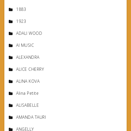
1883
1923
ADALI WOOD
AI MUSIC
ALEXANDRA
ALICE CHERRY
ALINA KOVA
Alina Petite
ALISABELLE
AMANDA TAURI
ANGELLY