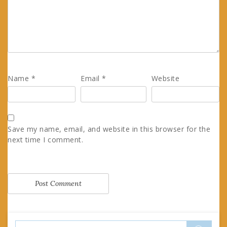
Name
*
Email
*
Website
Save my name, email, and website in this browser for the
next time I comment.
Search