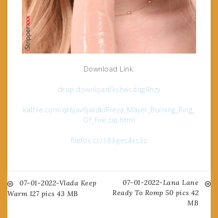
Download Link:
drop.download/kshwcdqg4hzy
katfile.com/qr6jav6jwldk/Freya_Mayer_Burning_Ring_
Of_Fire.zip.html
filefox.cc/183yjes4xs3z
07-01-2022-Lana Lane
Post
07-01-2022-Vlada Keep
Ready To Romp 50 pics 42
Warm 127 pics 43 MB
MB
navigation