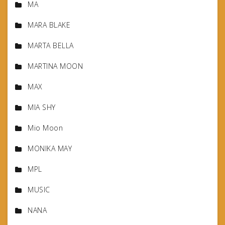
MA
MARA BLAKE
MARTA BELLA
MARTINA MOON
MAX
MIA SHY
Mio Moon
MONIKA MAY
MPL
MUSIC
NANA