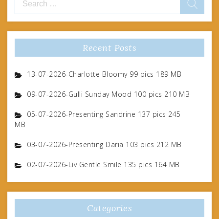
for:
Recent Posts
13-07-2026-Charlotte Bloomy 99 pics 189 MB
09-07-2026-Gulli Sunday Mood 100 pics 210 MB
05-07-2026-Presenting Sandrine 137 pics 245
MB
03-07-2026-Presenting Daria 103 pics 212 MB
02-07-2026-Liv Gentle Smile 135 pics 164 MB
Categories