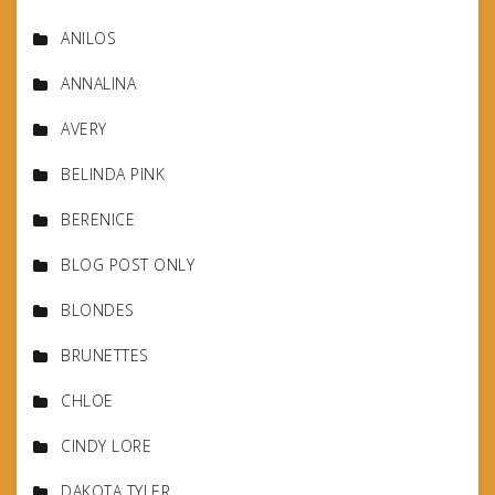
ANILOS
ANNALINA
AVERY
BELINDA PINK
BERENICE
BLOG POST ONLY
BLONDES
BRUNETTES
CHLOE
CINDY LORE
DAKOTA TYLER