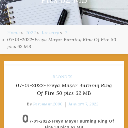
Home
2022
January
7
07-01-2022-Freya Mayer Burning Ring Of Fire 50
pics 62 MB
BLONDES
07-01-2022-Freya Mayer Burning Ring
Of Fire 50 pics 62 MB
By
Pervmann2000
January 7, 2022
0
7-01-2022-Freya Mayer Burning Ring Of
Fire 50 pics 62 MB