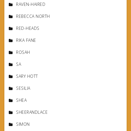
RAVEN-HAIRED
REBECCA NORTH
RED-HEADS
RIKA FANE
ROSAH
SA
SARY HOTT
SESILIA
SHEA
SHEERANDLACE
SIMON