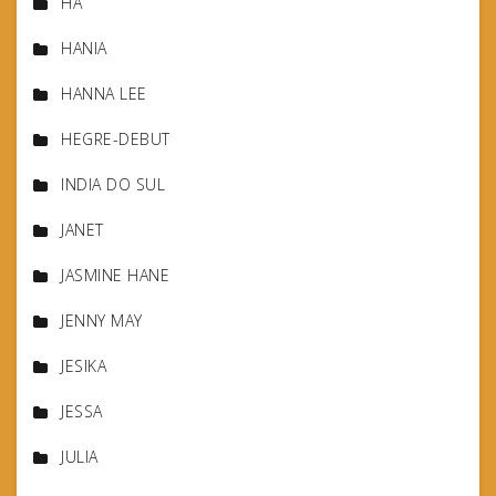
HA
HANIA
HANNA LEE
HEGRE-DEBUT
INDIA DO SUL
JANET
JASMINE HANE
JENNY MAY
JESIKA
JESSA
JULIA