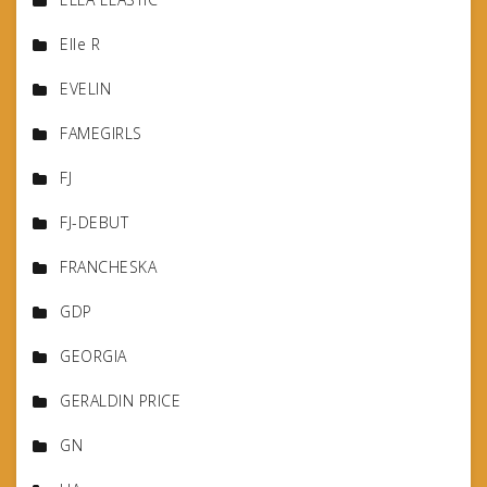
Elle R
EVELIN
FAMEGIRLS
FJ
FJ-DEBUT
FRANCHESKA
GDP
GEORGIA
GERALDIN PRICE
GN