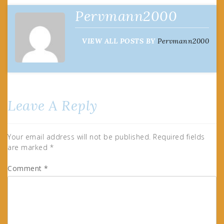
Pervmann2000
VIEW ALL POSTS BY
Pervmann2000
Leave A Reply
Your email address will not be published.
Required fields
are marked
*
Comment
*