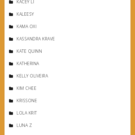
KACEY LI
KALEESY
KAMA OXI
KASSANDRA KRAVE
KATE QUINN
KATHERINA
KELLY OLIVEIRA
KIM CHEE
KRISSONE
LOLA KRIT
LUNA Z