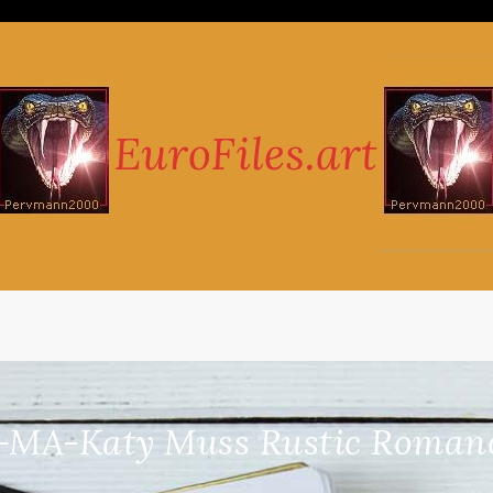
-MA-Katy Muss Rustic Romance