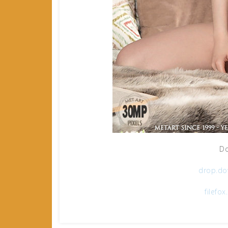
Do
drop.dow
filefo