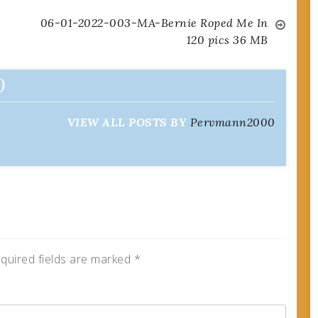
06-01-2022-003-MA-Bernie Roped Me In
120 pics 36 MB
0
VIEW ALL POSTS BY
Pervmann2000
quired fields are marked
*