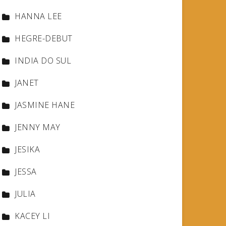
HANNA LEE
HEGRE-DEBUT
INDIA DO SUL
JANET
JASMINE HANE
JENNY MAY
JESIKA
JESSA
JULIA
KACEY LI