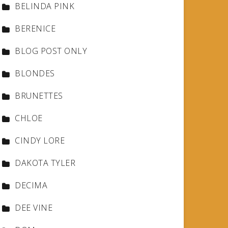
BELINDA PINK
BERENICE
BLOG POST ONLY
BLONDES
BRUNETTES
CHLOE
CINDY LORE
DAKOTA TYLER
DECIMA
DEE VINE