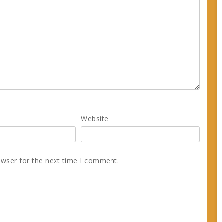
Website
owser for the next time I comment.