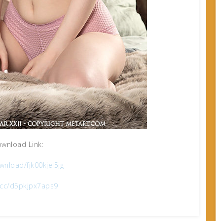
wnload Link:
nload/fjk00kjel5jg
x.cc/d5pkjpx7aps9