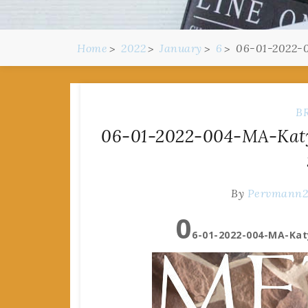
Home
2022
January
6
06-01-2022-0
B
06-01-2022-004-MA-Katy
By
Pervmann
0
6-01-2022-004-MA-Kat