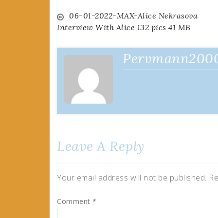
Post
06-01-2022-MAX-Alice Nekrasova
Interview With Alice 132 pics 41 MB
navigation
Pervmann200
Leave A Reply
Your email address will not be published.
Re
Comment
*