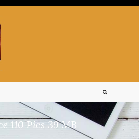
 110 Pics 39 MB