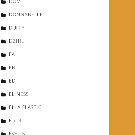
DOM
DONNABELLE
DUFFY
DZHILI
EA
EB
ED
ELINESS
ELLA ELASTIC
Elle R
EVELIN