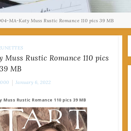
04-MA-Katy Muss Rustic Romance 110 pics 39 MB
RUNETTES
 Muss Rustic Romance 110 pics
39 MB
2000
January 6, 2022
y Muss Rustic Romance 110 pics 39 MB