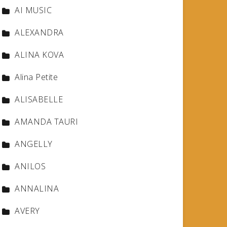
AI MUSIC
ALEXANDRA
ALINA KOVA
Alina Petite
ALISABELLE
AMANDA TAURI
ANGELLY
ANILOS
ANNALINA
AVERY