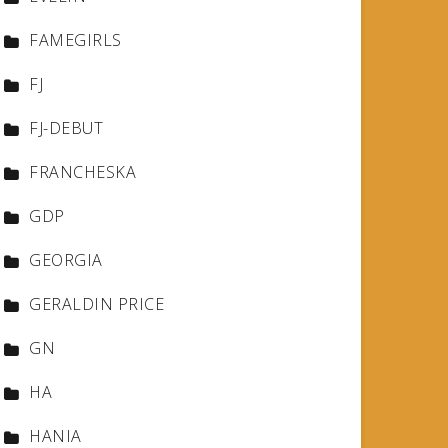
FAMEGIRLS
FJ
FJ-DEBUT
FRANCHESKA
GDP
GEORGIA
GERALDIN PRICE
GN
HA
HANIA