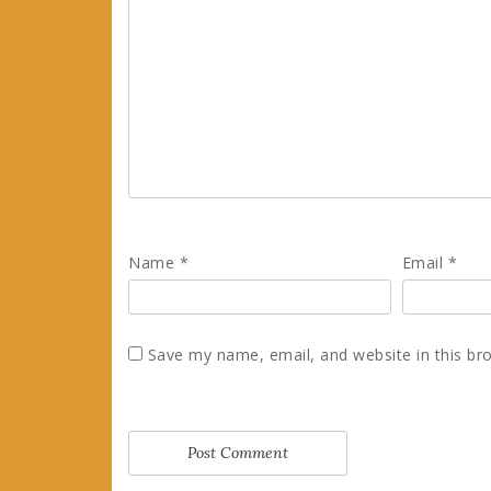
Name
*
Email
*
Save my name, email, and website in this br