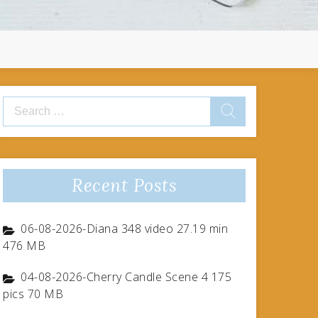
Search
for:
Recent Posts
06-08-2026-Diana 348 video 27.19 min
476 MB
04-08-2026-Cherry Candle Scene 4 175
pics 70 MB