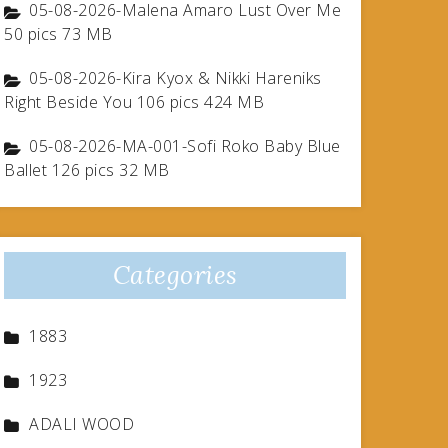
05-08-2026-Malena Amaro Lust Over Me
50 pics 73 MB
05-08-2026-Kira Kyox & Nikki Hareniks
Right Beside You 106 pics 424 MB
05-08-2026-MA-001-Sofi Roko Baby Blue
Ballet 126 pics 32 MB
Categories
1883
1923
ADALI WOOD