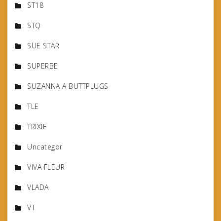
ST18
STQ
SUE STAR
SUPERBE
SUZANNA A BUTTPLUGS
TLE
TRIXIE
Uncategor
VIVA FLEUR
VLADA
VT