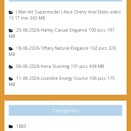
( Met-Art Supermodel ) Alice Cherry Anal Dildo video
15.17 min 363 MB
20-06-2026-Harley Casual Elegance 100 pics 197
MB
18-06-2026-Tiffany Natural Elegance 162 pics 326
MB
06-06-2026-Irena Stunning 101 pics 438 MB
11-06-2026-Lvolollve Energy Source 106 pics 175
MB
Categories
1883