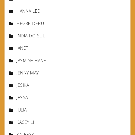
HANNA LEE
HEGRE-DEBUT
INDIA DO SUL
JANET
JASMINE HANE
JENNY MAY
JESIKA
JESSA
JULIA
KACEY LI
KALEESY