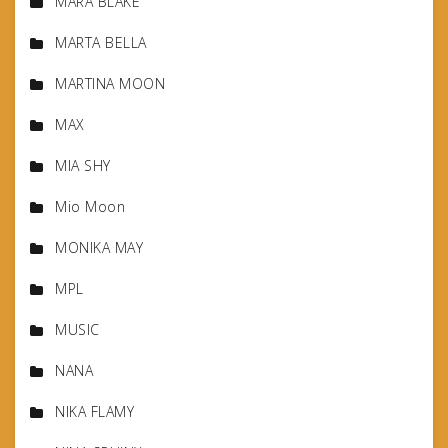
MARA BLAKE
MARTA BELLA
MARTINA MOON
MAX
MIA SHY
Mio Moon
MONIKA MAY
MPL
MUSIC
NANA
NIKA FLAMY