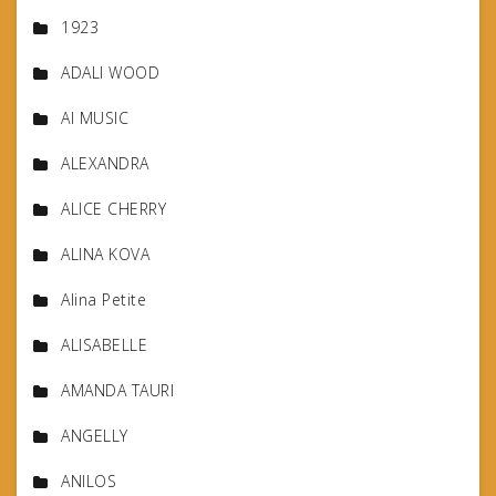
1923
ADALI WOOD
AI MUSIC
ALEXANDRA
ALICE CHERRY
ALINA KOVA
Alina Petite
ALISABELLE
AMANDA TAURI
ANGELLY
ANILOS