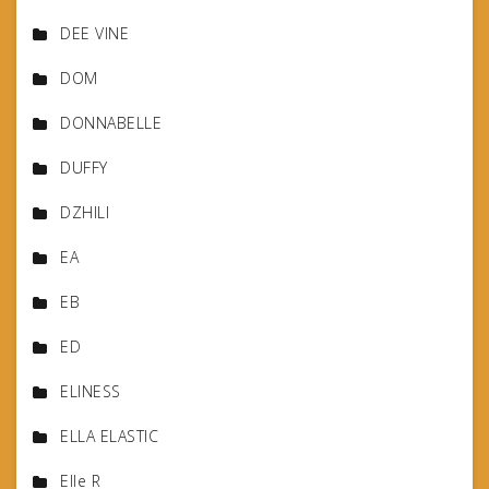
DEE VINE
DOM
DONNABELLE
DUFFY
DZHILI
EA
EB
ED
ELINESS
ELLA ELASTIC
Elle R