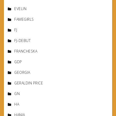
EVELIN
FAMEGIRLS
FJ
FJ-DEBUT
FRANCHESKA
GDP
GEORGIA
GERALDIN PRICE
GN
HA
HANIA