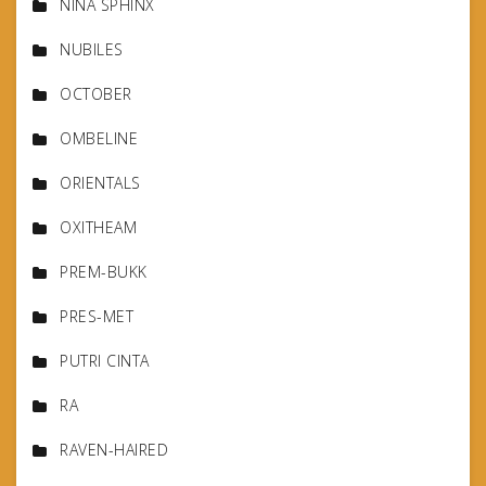
NINA SPHINX
NUBILES
OCTOBER
OMBELINE
ORIENTALS
OXITHEAM
PREM-BUKK
PRES-MET
PUTRI CINTA
RA
RAVEN-HAIRED