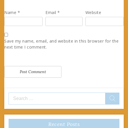
Name
*
Email
*
Website
Save my name, email, and website in this browser for the
next time I comment.
Search
for:
Recent Posts