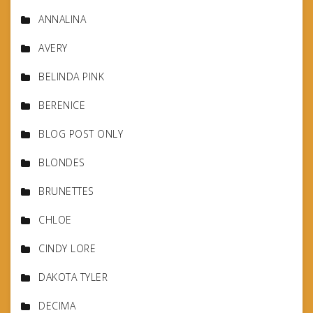
ANNALINA
AVERY
BELINDA PINK
BERENICE
BLOG POST ONLY
BLONDES
BRUNETTES
CHLOE
CINDY LORE
DAKOTA TYLER
DECIMA