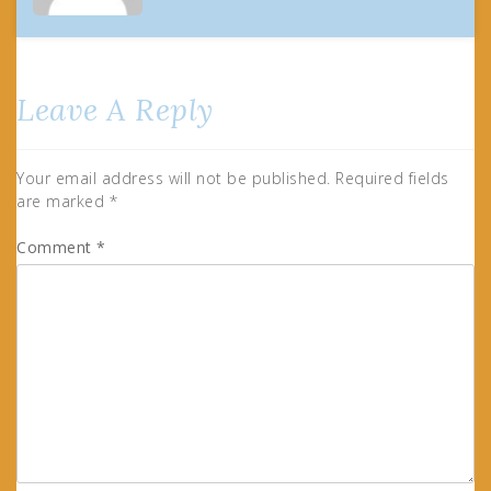
Leave A Reply
Your email address will not be published.
Required fields
are marked
*
Comment
*