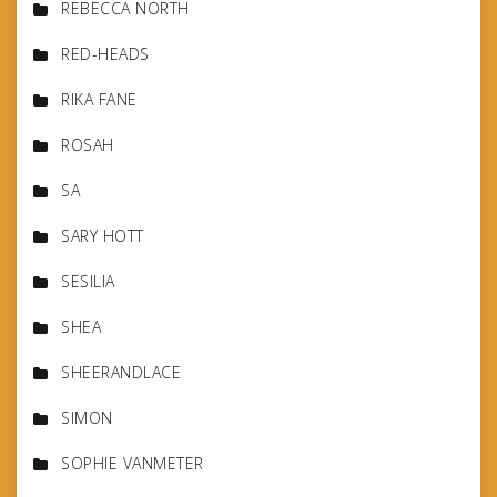
REBECCA NORTH
RED-HEADS
RIKA FANE
ROSAH
SA
SARY HOTT
SESILIA
SHEA
SHEERANDLACE
SIMON
SOPHIE VANMETER