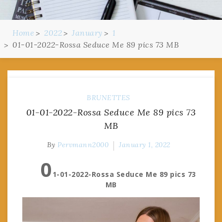
Home
2022
January
1
01-01-2022-Rossa Seduce Me 89 pics 73 MB
BRUNETTES
01-01-2022-Rossa Seduce Me 89 pics 73
MB
By
Pervmann2000
January 1, 2022
0
1-01-2022-Rossa Seduce Me 89 pics 73
MB