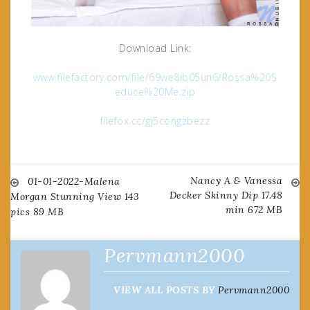
Download Link:
www.filefactory.com/file/69we8ib05un6/Rossa%20S
educe%20Me.zip
filefox.cc/gj5congzbezz
Nancy A & Vanessa
Post
01-01-2022-Malena
Decker Skinny Dip 17.48
Morgan Stunning View 143
min 672 MB
pics 89 MB
navigation
Pervmann2000
VIEW ALL POSTS BY
Pervmann2000