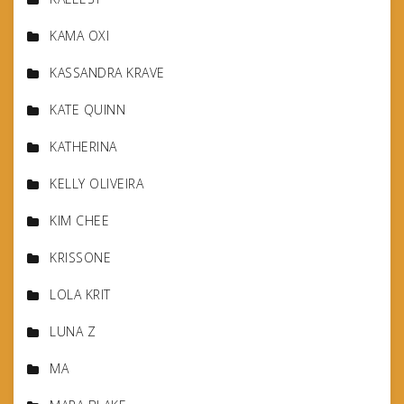
KAMA OXI
KASSANDRA KRAVE
KATE QUINN
KATHERINA
KELLY OLIVEIRA
KIM CHEE
KRISSONE
LOLA KRIT
LUNA Z
MA