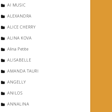
AI MUSIC
ALEXANDRA
ALICE CHERRY
ALINA KOVA
Alina Petite
ALISABELLE
AMANDA TAURI
ANGELLY
ANILOS
ANNALINA