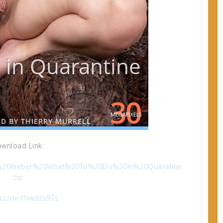
wnload Link:
Viola%20Weber%20What%20To%20Do%20In%20Quaratine.
zip
x.cc/mr1fvwdzs97s