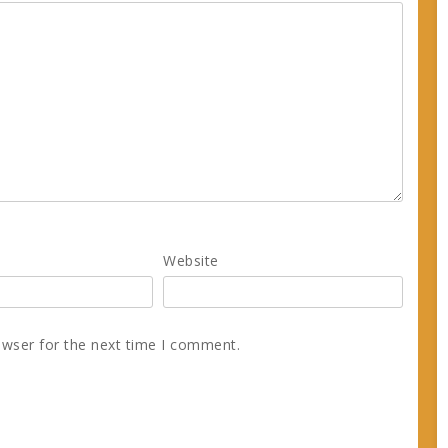
Website
owser for the next time I comment.