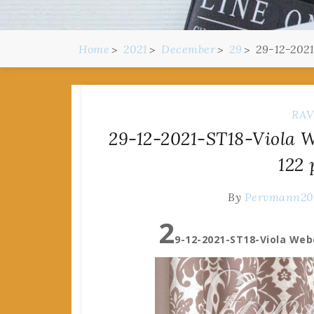
Home
2021
December
29
29-12-2021
RAV
29-12-2021-ST18-Viola 
122 
By
Pervmann2
2
9-12-2021-ST18-Viola Web