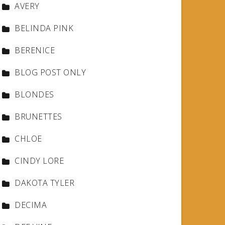
AVERY
BELINDA PINK
BERENICE
BLOG POST ONLY
BLONDES
BRUNETTES
CHLOE
CINDY LORE
DAKOTA TYLER
DECIMA