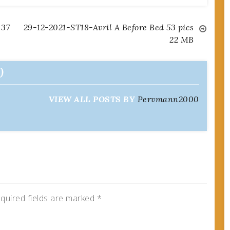
 37
29-12-2021-ST18-Avril A Before Bed 53 pics
22 MB
0
VIEW ALL POSTS BY
Pervmann2000
quired fields are marked
*