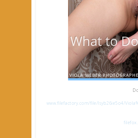
Do
www.filefactory.com/file/lsyb26ie5o4/
filefo