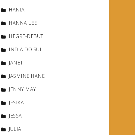
HANIA
HANNA LEE
HEGRE-DEBUT
INDIA DO SUL
JANET
JASMINE HANE
JENNY MAY
JESIKA
JESSA
JULIA