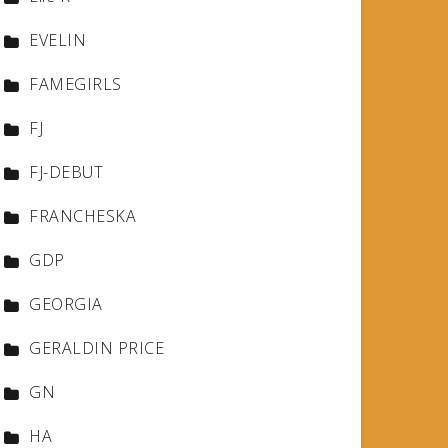
EVELIN
FAMEGIRLS
FJ
FJ-DEBUT
FRANCHESKA
GDP
GEORGIA
GERALDIN PRICE
GN
HA