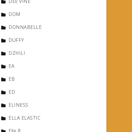
DEE VINE
DOM
DONNABELLE
DUFFY
DZHILI
EA
EB
ED
ELINESS
ELLA ELASTIC
Elle R