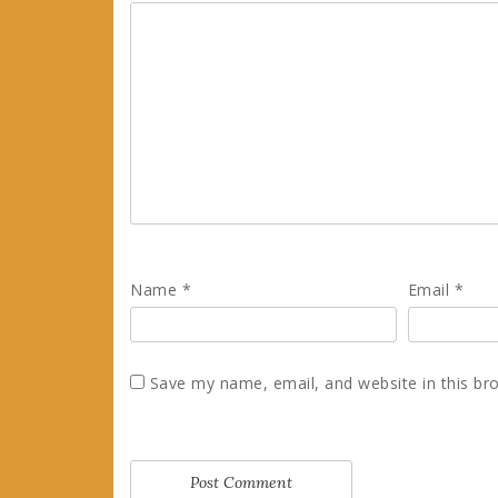
Name
*
Email
*
Save my name, email, and website in this br