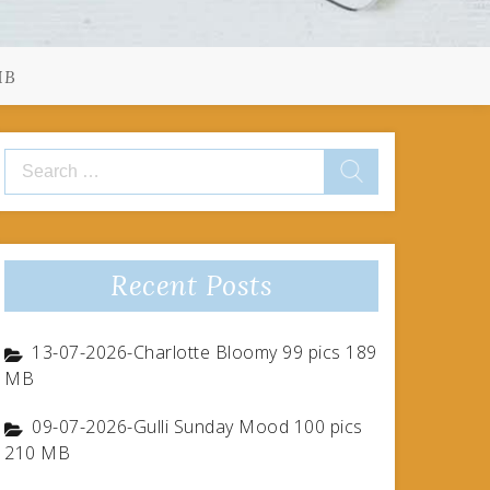
MB
Search
for:
Recent Posts
13-07-2026-Charlotte Bloomy 99 pics 189
MB
09-07-2026-Gulli Sunday Mood 100 pics
210 MB