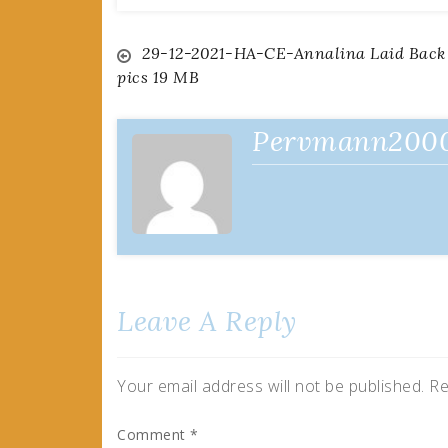
Post
29-12-2021-HA-CE-Annalina Laid Back
pics 19 MB
navigation
Pervmann200
Leave A Reply
Your email address will not be published.
Re
Comment
*