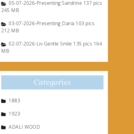
05-07-2026-Presenting Sandrine 137 pics
245 MB
03-07-2026-Presenting Daria 103 pics
212 MB
02-07-2026-Liv Gentle Smile 135 pics 164
MB
Categories
1883
1923
ADALI WOOD