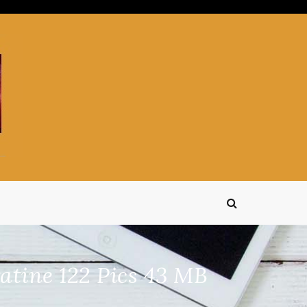
tine 122 Pics 43 MB