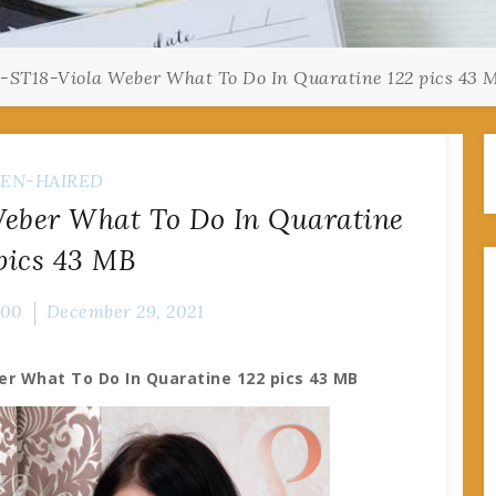
-ST18-Viola Weber What To Do In Quaratine 122 pics 43 
EN-HAIRED
Weber What To Do In Quaratine
pics 43 MB
000
December 29, 2021
er What To Do In Quaratine 122 pics 43 MB