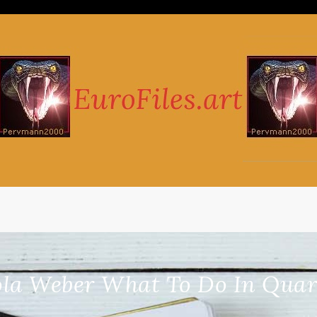
ola Weber What To Do In Quara