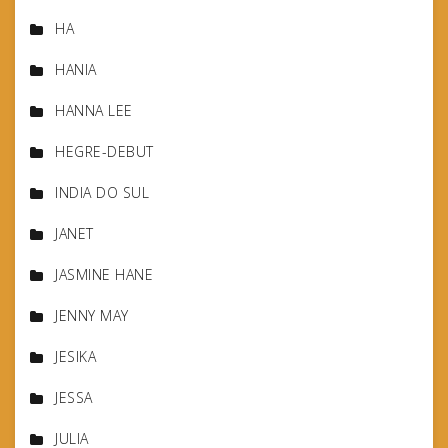
HA
HANIA
HANNA LEE
HEGRE-DEBUT
INDIA DO SUL
JANET
JASMINE HANE
JENNY MAY
JESIKA
JESSA
JULIA