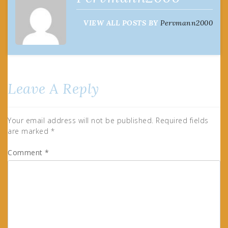
VIEW ALL POSTS BY
Pervmann2000
Leave A Reply
Your email address will not be published.
Required fields
are marked
*
Comment
*