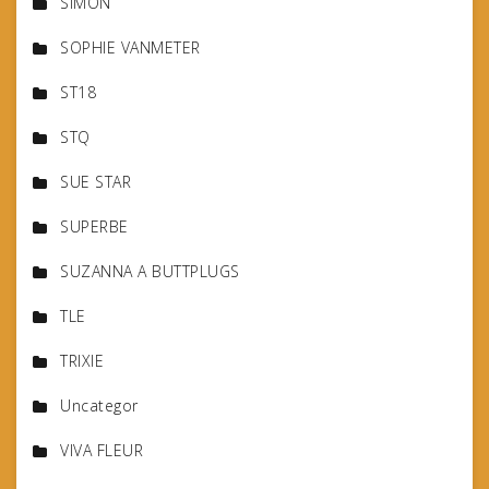
SIMON
SOPHIE VANMETER
ST18
STQ
SUE STAR
SUPERBE
SUZANNA A BUTTPLUGS
TLE
TRIXIE
Uncategor
VIVA FLEUR