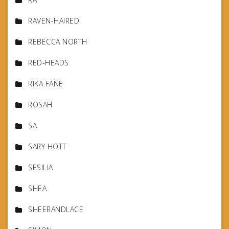
RAVEN-HAIRED
REBECCA NORTH
RED-HEADS
RIKA FANE
ROSAH
SA
SARY HOTT
SESILIA
SHEA
SHEERANDLACE