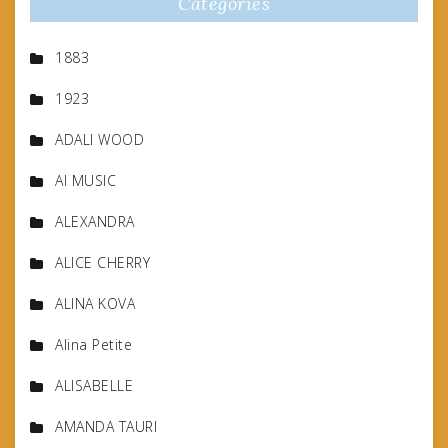
Categories
1883
1923
ADALI WOOD
AI MUSIC
ALEXANDRA
ALICE CHERRY
ALINA KOVA
Alina Petite
ALISABELLE
AMANDA TAURI