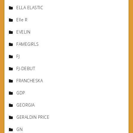
ELLA ELASTIC
Elle R
EVELIN
FAMEGIRLS
FJ
FJ-DEBUT
FRANCHESKA
GDP
GEORGIA
GERALDIN PRICE
GN