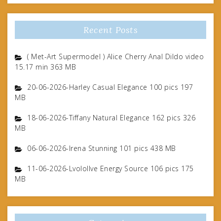
Recent Posts
( Met-Art Supermodel ) Alice Cherry Anal Dildo video
15.17 min 363 MB
20-06-2026-Harley Casual Elegance 100 pics 197
MB
18-06-2026-Tiffany Natural Elegance 162 pics 326
MB
06-06-2026-Irena Stunning 101 pics 438 MB
11-06-2026-Lvolollve Energy Source 106 pics 175
MB