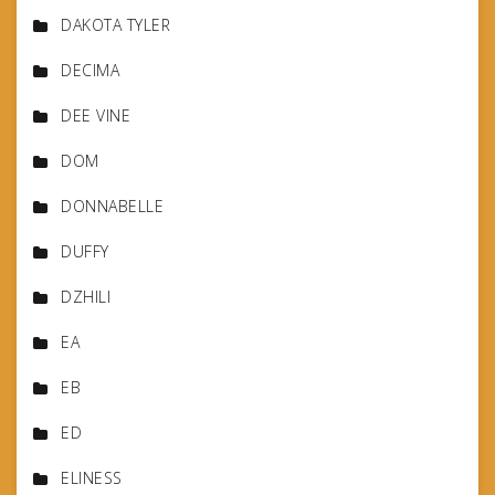
DAKOTA TYLER
DECIMA
DEE VINE
DOM
DONNABELLE
DUFFY
DZHILI
EA
EB
ED
ELINESS