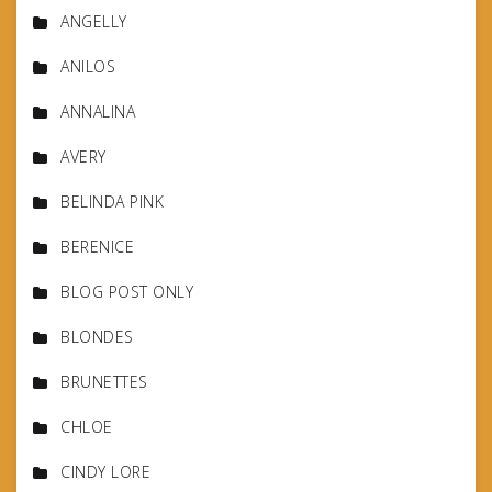
ANGELLY
ANILOS
ANNALINA
AVERY
BELINDA PINK
BERENICE
BLOG POST ONLY
BLONDES
BRUNETTES
CHLOE
CINDY LORE