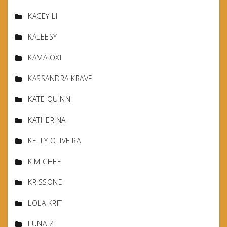
KACEY LI
KALEESY
KAMA OXI
KASSANDRA KRAVE
KATE QUINN
KATHERINA
KELLY OLIVEIRA
KIM CHEE
KRISSONE
LOLA KRIT
LUNA Z