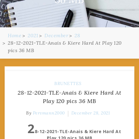
Home
2021
December
28
28-12-2021-TLE-Anais & Kiere Hard At Play 120
pics 36 MB
BRUNETTES
28-12-2021-TLE-Anais & Kiere Hard At
Play 120 pics 36 MB
By
Pervmann2000
December 28, 2021
2
8-12-2021-TLE-Anais & Kiere Hard At
Play 120 pics 36 MB