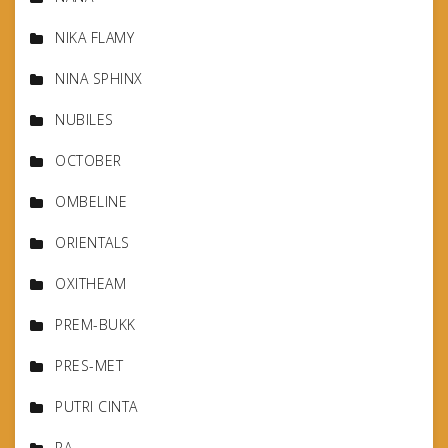
NIKA FLAMY
NINA SPHINX
NUBILES
OCTOBER
OMBELINE
ORIENTALS
OXITHEAM
PREM-BUKK
PRES-MET
PUTRI CINTA
RA