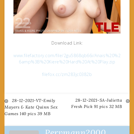
Download Link:
www.filefactory.com/file/2gu5868qb66i/Anais%20%2
6amp%3B%20Kiere%20Hard%20At%20Play.zip
filefox.cc/zm283jc0382b
28-12-2021-SA-Julietta
Post
28-12-2021-VT-Emily
Fresh Pick 91 pics 32 MB
Mayers & Kate Quinn Sex
Games 140 pics 39 MB
navigation
Pervmann2000