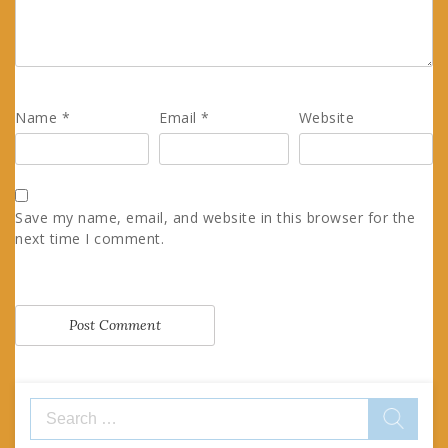
Name
*
Email
*
Website
Save my name, email, and website in this browser for the
next time I comment.
Search
for: