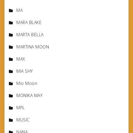
MA
MARA BLAKE
MARTA BELLA
MARTINA MOON
MAX
MIA SHY
Mio Moon
MONIKA MAY
MPL
MUSIC
NANA