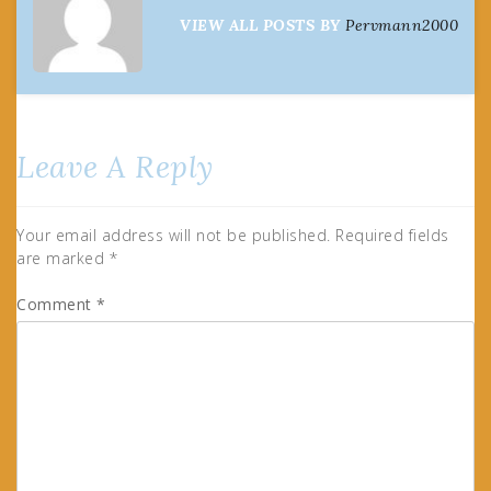
VIEW ALL POSTS BY
Pervmann2000
Leave A Reply
Your email address will not be published.
Required fields
are marked
*
Comment
*