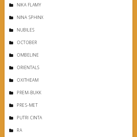
NIKA FLAMY
NINA SPHINX
NUBILES
OCTOBER
OMBELINE
ORIENTALS
OXITHEAM
PREM-BUKK
PRES-MET
PUTRI CINTA
RA