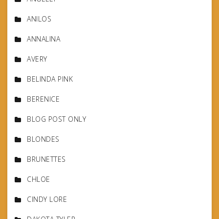
ANILOS
ANNALINA
AVERY
BELINDA PINK
BERENICE
BLOG POST ONLY
BLONDES
BRUNETTES
CHLOE
CINDY LORE