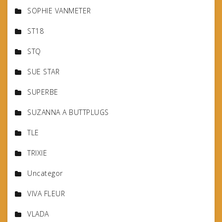
SOPHIE VANMETER
ST18
STQ
SUE STAR
SUPERBE
SUZANNA A BUTTPLUGS
TLE
TRIXIE
Uncategor
VIVA FLEUR
VLADA