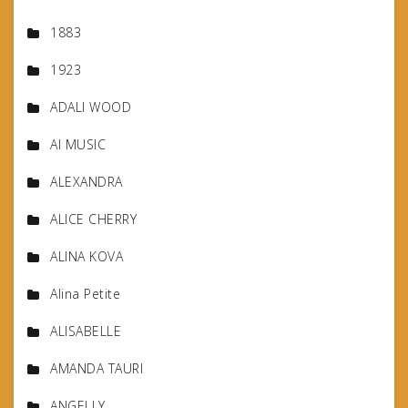
1883
1923
ADALI WOOD
AI MUSIC
ALEXANDRA
ALICE CHERRY
ALINA KOVA
Alina Petite
ALISABELLE
AMANDA TAURI
ANGELLY