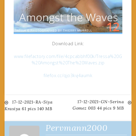
Download Link:
www.filefactory.com/file/4cpcabbhf00k/Tressa%20G
%20Amongst%20The%20Waves.zip
filefox.cc/qjo3kvj4aumk
17-12-2021-GN-Serina
Post
17-12-2021-RA-Siya
Gomez 003 44 pics 9 MB
Krasiya 61 pics 140 MB
navigation
Pervmann2000