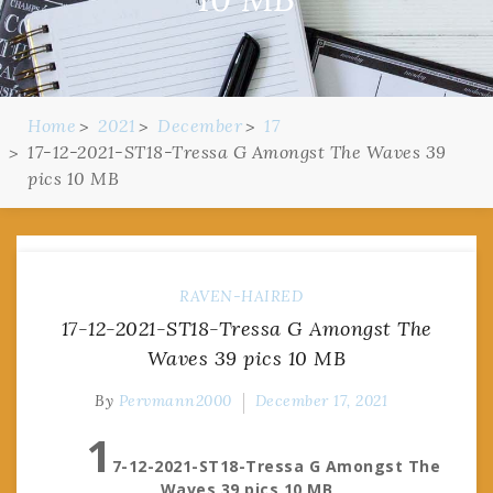
Home
2021
December
17
17-12-2021-ST18-Tressa G Amongst The Waves 39
pics 10 MB
RAVEN-HAIRED
17-12-2021-ST18-Tressa G Amongst The
Waves 39 pics 10 MB
By
Pervmann2000
December 17, 2021
1
7-12-2021-ST18-Tressa G Amongst The
Waves 39 pics 10 MB