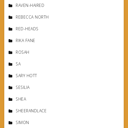
RAVEN-HAIRED
REBECCA NORTH
RED-HEADS
RIKA FANE
ROSAH
SA
SARY HOTT
SESILIA
SHEA
SHEERANDLACE
SIMON