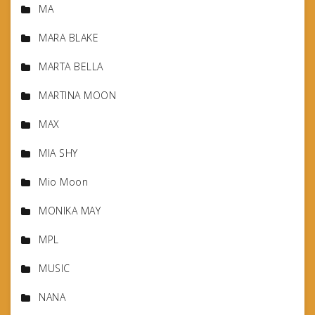
MA
MARA BLAKE
MARTA BELLA
MARTINA MOON
MAX
MIA SHY
Mio Moon
MONIKA MAY
MPL
MUSIC
NANA