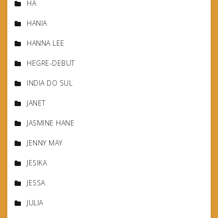
HA
HANIA
HANNA LEE
HEGRE-DEBUT
INDIA DO SUL
JANET
JASMINE HANE
JENNY MAY
JESIKA
JESSA
JULIA