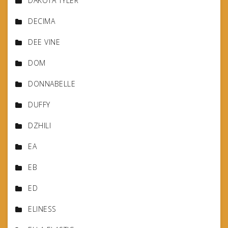
DAKOTA TYLER
DECIMA
DEE VINE
DOM
DONNABELLE
DUFFY
DZHILI
EA
EB
ED
ELINESS