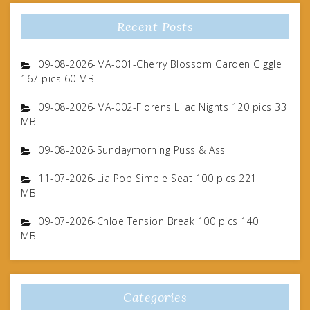
Recent Posts
09-08-2026-MA-001-Cherry Blossom Garden Giggle
167 pics 60 MB
09-08-2026-MA-002-Florens Lilac Nights 120 pics 33
MB
09-08-2026-Sundaymorning Puss & Ass
11-07-2026-Lia Pop Simple Seat 100 pics 221
MB
09-07-2026-Chloe Tension Break 100 pics 140
MB
Categories