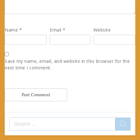
Name
*
Email
*
Website
Save my name, email, and website in this browser for the
next time I comment.
Search
for: