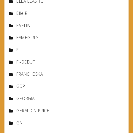
ELLA ELASTIC
Elle R
EVELIN
FAMEGIRLS
FJ
FJ-DEBUT
FRANCHESKA
GDP
GEORGIA
GERALDIN PRICE
GN