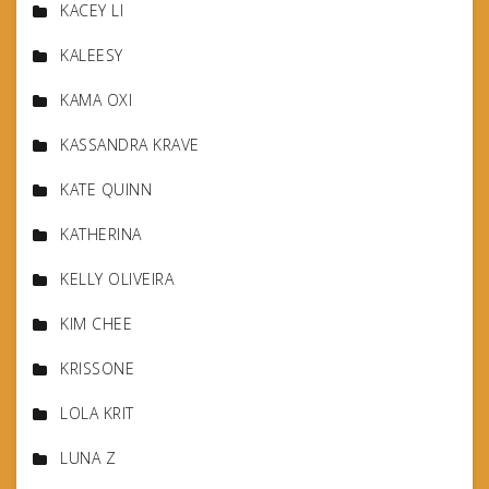
KACEY LI
KALEESY
KAMA OXI
KASSANDRA KRAVE
KATE QUINN
KATHERINA
KELLY OLIVEIRA
KIM CHEE
KRISSONE
LOLA KRIT
LUNA Z