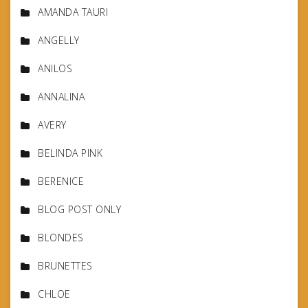
AMANDA TAURI
ANGELLY
ANILOS
ANNALINA
AVERY
BELINDA PINK
BERENICE
BLOG POST ONLY
BLONDES
BRUNETTES
CHLOE