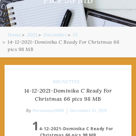
Home
2021
December
15
14-12-2021-Dominika C Ready For Christmas 66
pics 98 MB
BRUNETTES
14-12-2021-Dominika C Ready For
Christmas 66 pics 98 MB
By
Pervmann2000
December 15, 2021
1
4-12-2021-Dominika C Ready For
Christmas 66 pics 98 MB