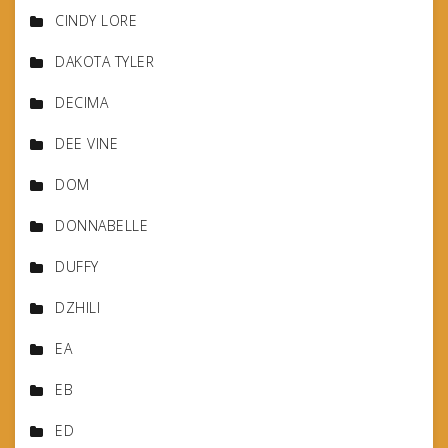
CINDY LORE
DAKOTA TYLER
DECIMA
DEE VINE
DOM
DONNABELLE
DUFFY
DZHILI
EA
EB
ED