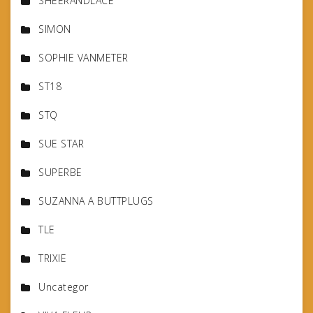
SHEERANDLACE
SIMON
SOPHIE VANMETER
ST18
STQ
SUE STAR
SUPERBE
SUZANNA A BUTTPLUGS
TLE
TRIXIE
Uncategor