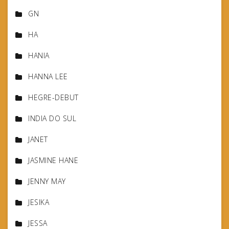
GN
HA
HANIA
HANNA LEE
HEGRE-DEBUT
INDIA DO SUL
JANET
JASMINE HANE
JENNY MAY
JESIKA
JESSA