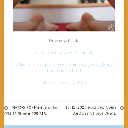
Download Link:
drop.download/xv7817epjfxl
katfile.com/evxq9yscl1yw/Dominika_C_Ready_For_C
hristmas.zip.html
filefox.cc/6voxlgpr40z5
15-12-2021-Rita Fox Come
Post
14-12-2021-Harley video
And See 91 pics 74 MB
034 12.19 min 225 MB
navigation