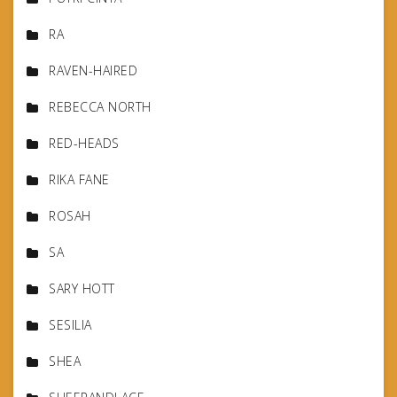
RA
RAVEN-HAIRED
REBECCA NORTH
RED-HEADS
RIKA FANE
ROSAH
SA
SARY HOTT
SESILIA
SHEA