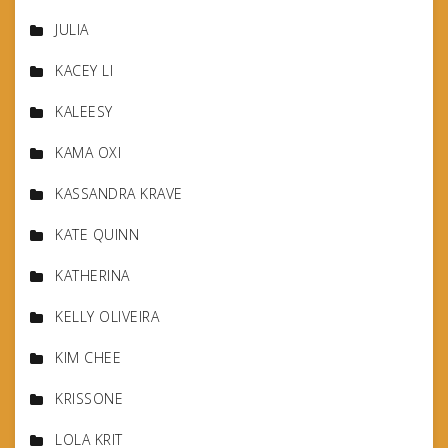
JULIA
KACEY LI
KALEESY
KAMA OXI
KASSANDRA KRAVE
KATE QUINN
KATHERINA
KELLY OLIVEIRA
KIM CHEE
KRISSONE
LOLA KRIT