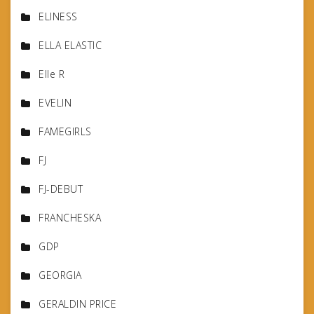
ELINESS
ELLA ELASTIC
Elle R
EVELIN
FAMEGIRLS
FJ
FJ-DEBUT
FRANCHESKA
GDP
GEORGIA
GERALDIN PRICE