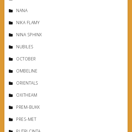
NANA
NIKA FLAMY
NINA SPHINX
NUBILES
OCTOBER
OMBELINE
ORIENTALS
OXITHEAM
PREM-BUKK
PRES-MET
PUTRI CINTA