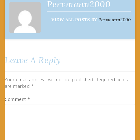
Pervmann2000
VIEW ALL POSTS BY
Pervmann2000
Leave A Reply
Your email address will not be published.
Required fields
are marked
*
Comment
*