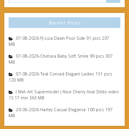
Recent Posts
07-08-2026-FJ-Liza Dawn Pool Side 91 pics 207
MB
07-08-2026-Chelsea Baby Soft Smile 99 pics 307
MB
07-08-2026-Teal Conrad Elegant Ladies 151 pics
120 MB
( Met-Art Supermodel ) Alice Cherry Anal Dildo video
15.17 min 363 MB
20-06-2026-Harley Casual Elegance 100 pics 197
MB