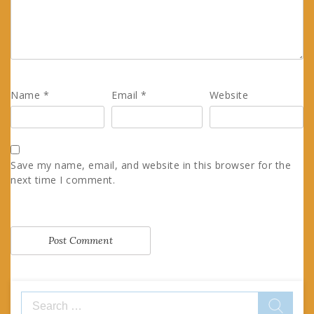
Name
*
Email
*
Website
Save my name, email, and website in this browser for the
next time I comment.
Search
for: