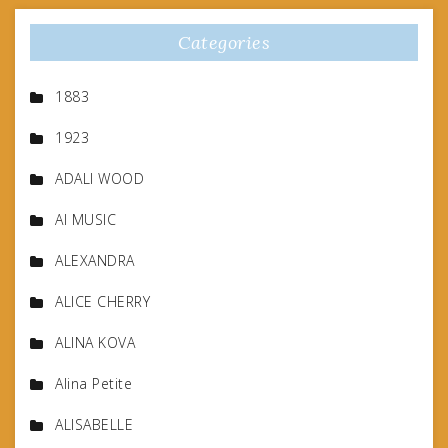
Categories
1883
1923
ADALI WOOD
AI MUSIC
ALEXANDRA
ALICE CHERRY
ALINA KOVA
Alina Petite
ALISABELLE