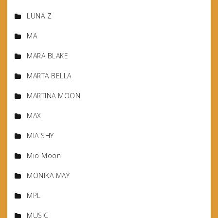
LUNA Z
MA
MARA BLAKE
MARTA BELLA
MARTINA MOON
MAX
MIA SHY
Mio Moon
MONIKA MAY
MPL
MUSIC