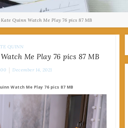
-Kate Quinn Watch Me Play 76 pics 87 MB
TE QUINN
 Watch Me Play 76 pics 87 MB
000
December 14, 2021
uinn Watch Me Play 76 pics 87 MB