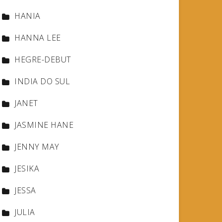
HANIA
HANNA LEE
HEGRE-DEBUT
INDIA DO SUL
JANET
JASMINE HANE
JENNY MAY
JESIKA
JESSA
JULIA