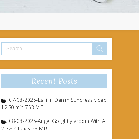
Search
for:
Recent Posts
07-08-2026-Lalli In Denim Sundress video
12.50 min 763 MB
08-08-2026-Angel Golightly Vroom With A
View 44 pics 38 MB