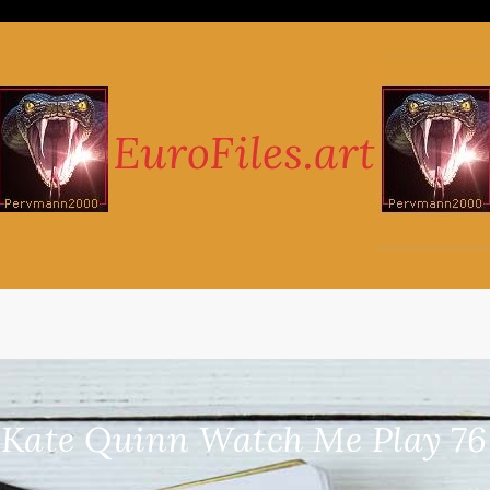
-Kate Quinn Watch Me Play 76