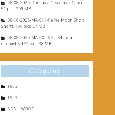
08-08-2026-Dominica C Summer Grace
51 pics 209 MB
08-08-2026-MA-001-Felina Moon Short
Shorts 104 pics 27 MB
08-08-2026-MA-002-Viksi Kitchen
Chemistry 134 pics 38 MB
Categories
1883
1923
ADALI WOOD