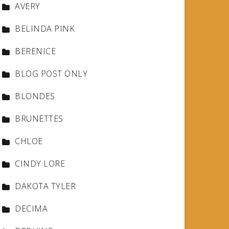
AVERY
BELINDA PINK
BERENICE
BLOG POST ONLY
BLONDES
BRUNETTES
CHLOE
CINDY LORE
DAKOTA TYLER
DECIMA