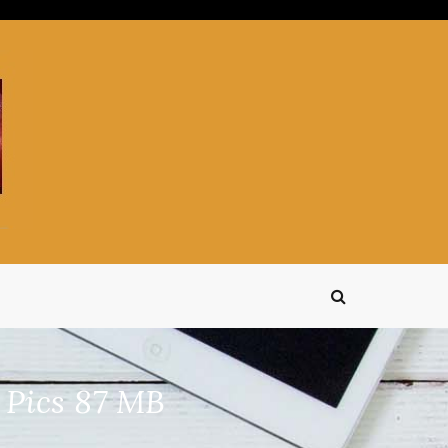
 Pics 87 MB