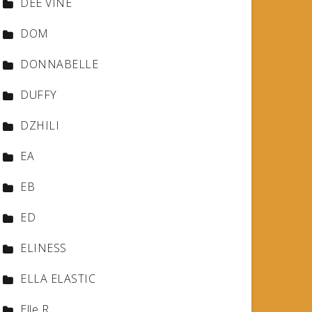
DEE VINE
DOM
DONNABELLE
DUFFY
DZHILI
EA
EB
ED
ELINESS
ELLA ELASTIC
Elle R