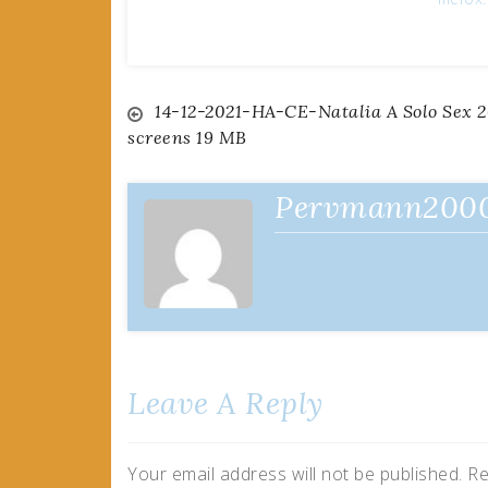
Post
14-12-2021-HA-CE-Natalia A Solo Sex 2
screens 19 MB
navigation
Pervmann200
Leave A Reply
Your email address will not be published.
Re