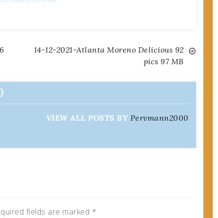
6
14-12-2021-Atlanta Moreno Delicious 92
pics 97 MB
0
VIEW ALL POSTS BY
Pervmann2000
quired fields are marked
*