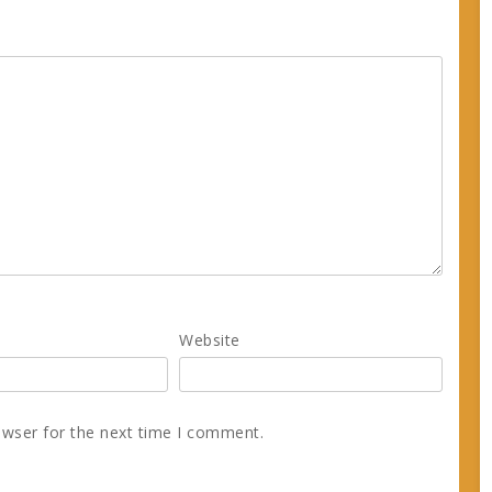
Website
owser for the next time I comment.