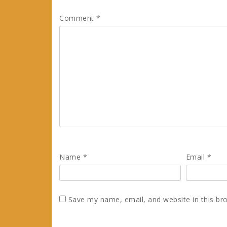
Comment
*
Name
*
Email
*
Save my name, email, and website in this br