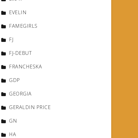
EVELIN
FAMEGIRLS
FJ
FJ-DEBUT
FRANCHESKA
GDP
GEORGIA
GERALDIN PRICE
GN
HA