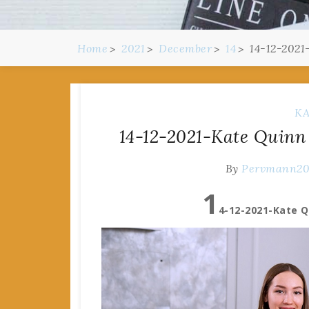
Home
2021
December
14
14-12-2021
KA
14-12-2021-Kate Quinn
By
Pervmann2
1
4-12-2021-Kate Q