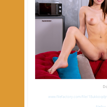
Do
www.filefactory.com/file/18ukko
filefo