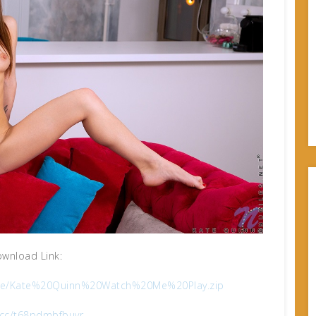
wnload Link:
qdjre/Kate%20Quinn%20Watch%20Me%20Play.zip
x.cc/t68pdmbfbuvr