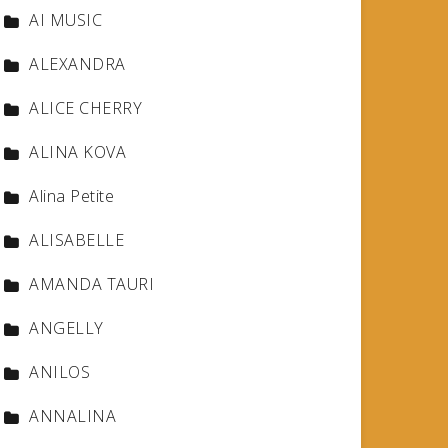
AI MUSIC
ALEXANDRA
ALICE CHERRY
ALINA KOVA
Alina Petite
ALISABELLE
AMANDA TAURI
ANGELLY
ANILOS
ANNALINA