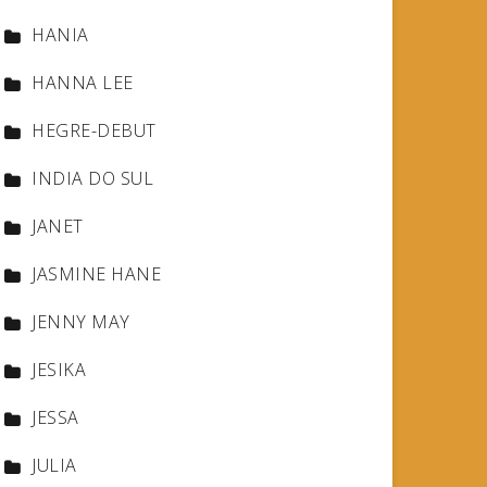
HANIA
HANNA LEE
HEGRE-DEBUT
INDIA DO SUL
JANET
JASMINE HANE
JENNY MAY
JESIKA
JESSA
JULIA