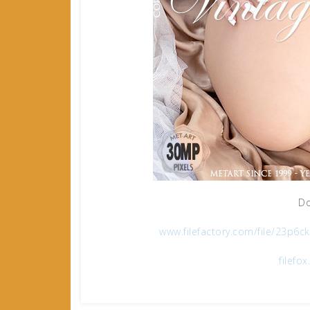
Do
www.filefactory.com/file/23p6
filefo