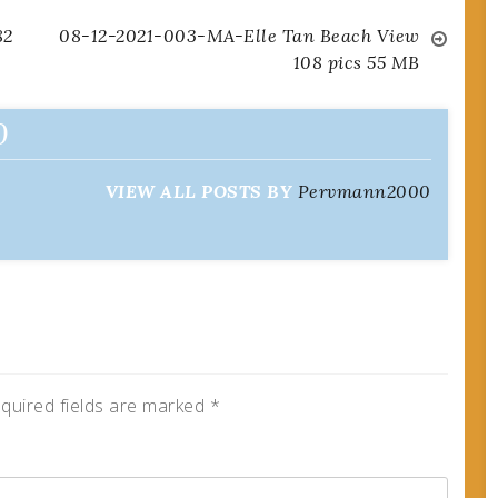
82
08-12-2021-003-MA-Elle Tan Beach View
108 pics 55 MB
0
VIEW ALL POSTS BY
Pervmann2000
quired fields are marked
*