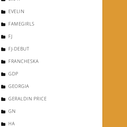
EVELIN
FAMEGIRLS
FJ
FJ-DEBUT
FRANCHESKA
GDP
GEORGIA
GERALDIN PRICE
GN
HA