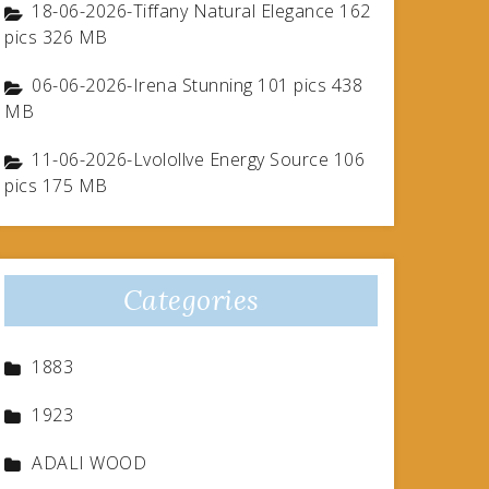
18-06-2026-Tiffany Natural Elegance 162
pics 326 MB
06-06-2026-Irena Stunning 101 pics 438
MB
11-06-2026-Lvolollve Energy Source 106
pics 175 MB
Categories
1883
1923
ADALI WOOD