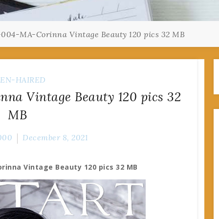
-004-MA-Corinna Vintage Beauty 120 pics 32 MB
EN-HAIRED
na Vintage Beauty 120 pics 32
MB
000
December 8, 2021
rinna Vintage Beauty 120 pics 32 MB