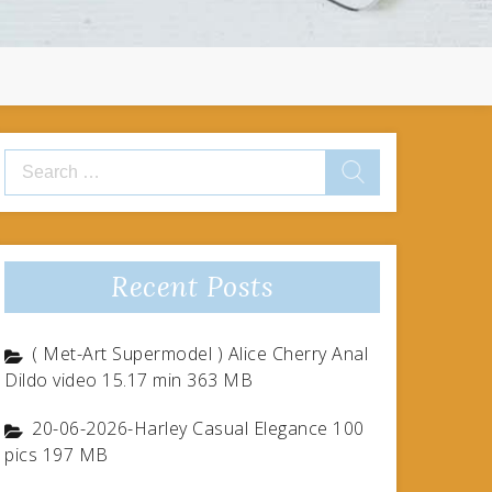
Search
for:
Recent Posts
( Met-Art Supermodel ) Alice Cherry Anal
Dildo video 15.17 min 363 MB
20-06-2026-Harley Casual Elegance 100
pics 197 MB