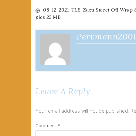
Post
08-12-2021-TLE-Zuzu Sweet Oil Wrap 
pics 22 MB
navigation
Pervmann200
Leave A Reply
Your email address will not be published.
Re
Comment
*