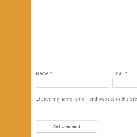
Name
*
Email
*
Save my name, email, and website in this br