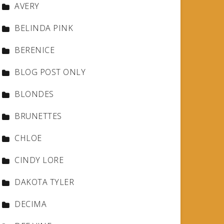
AVERY
BELINDA PINK
BERENICE
BLOG POST ONLY
BLONDES
BRUNETTES
CHLOE
CINDY LORE
DAKOTA TYLER
DECIMA