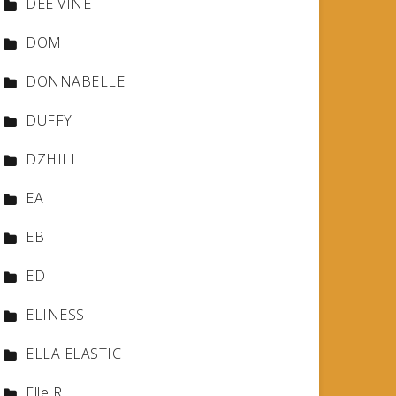
DEE VINE
DOM
DONNABELLE
DUFFY
DZHILI
EA
EB
ED
ELINESS
ELLA ELASTIC
Elle R