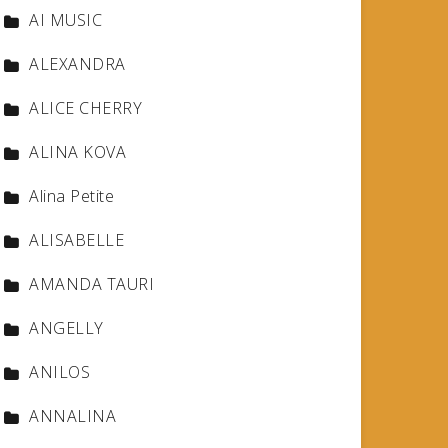
AI MUSIC
ALEXANDRA
ALICE CHERRY
ALINA KOVA
Alina Petite
ALISABELLE
AMANDA TAURI
ANGELLY
ANILOS
ANNALINA