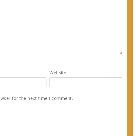
Website
owser for the next time I comment.