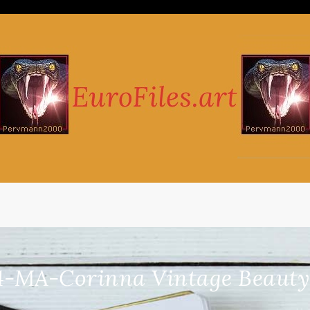
4-MA-Corinna Vintage Beauty 