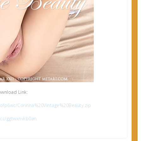
wnload Link:
ckofp6wc/Corinna%20Vintage%20Beauty.zip
x.cc/ggtwxnvkb0an