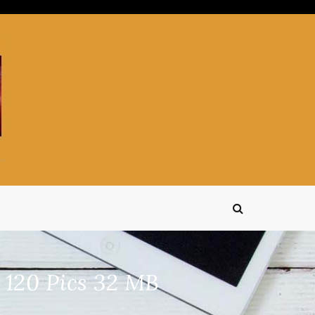
120 Pics 32 MB