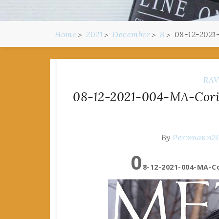
Home
2021
December
8
08-12-2021
RAV
08-12-2021-004-MA-Corin
By
Pervmann2
0
8-12-2021-004-MA-Co