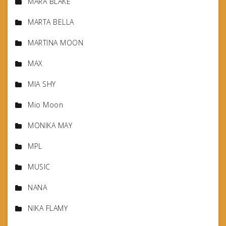
MARA BLAKE
MARTA BELLA
MARTINA MOON
MAX
MIA SHY
Mio Moon
MONIKA MAY
MPL
MUSIC
NANA
NIKA FLAMY