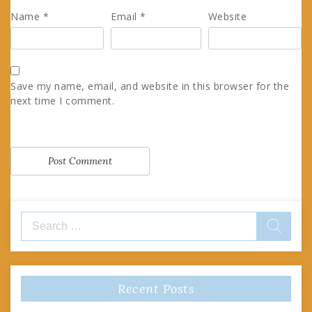
Name
*
Email
*
Website
Save my name, email, and website in this browser for the
next time I comment.
Search
for:
Recent Posts