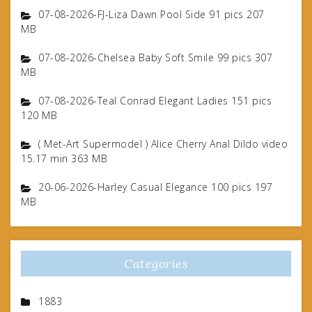
07-08-2026-FJ-Liza Dawn Pool Side 91 pics 207
MB
07-08-2026-Chelsea Baby Soft Smile 99 pics 307
MB
07-08-2026-Teal Conrad Elegant Ladies 151 pics
120 MB
( Met-Art Supermodel ) Alice Cherry Anal Dildo video
15.17 min 363 MB
20-06-2026-Harley Casual Elegance 100 pics 197
MB
Categories
1883