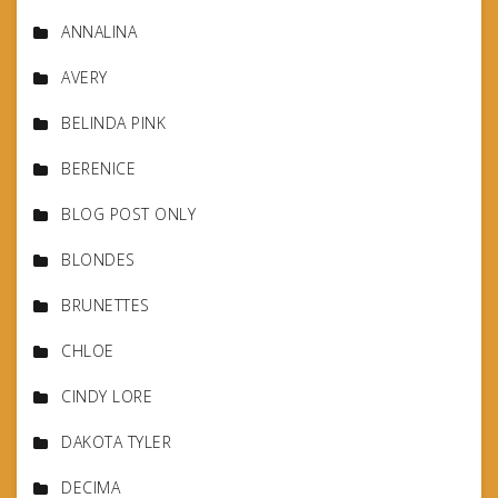
ANNALINA
AVERY
BELINDA PINK
BERENICE
BLOG POST ONLY
BLONDES
BRUNETTES
CHLOE
CINDY LORE
DAKOTA TYLER
DECIMA