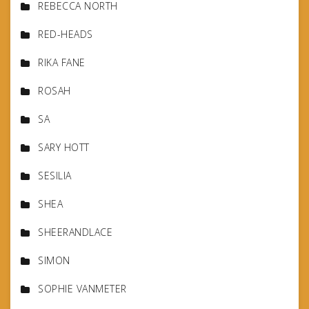
REBECCA NORTH
RED-HEADS
RIKA FANE
ROSAH
SA
SARY HOTT
SESILIA
SHEA
SHEERANDLACE
SIMON
SOPHIE VANMETER