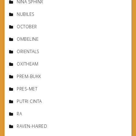
NINA SPHINX
NUBILES
OCTOBER
OMBELINE
ORIENTALS
OXITHEAM
PREM-BUKK
PRES-MET
PUTRI CINTA
RA
RAVEN-HAIRED