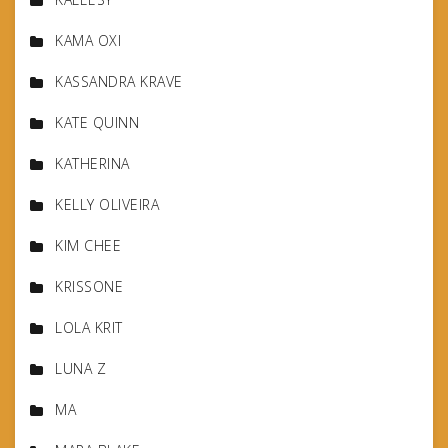
KAMA OXI
KASSANDRA KRAVE
KATE QUINN
KATHERINA
KELLY OLIVEIRA
KIM CHEE
KRISSONE
LOLA KRIT
LUNA Z
MA