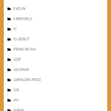
EVELIN
FAMEGIRLS
FJ
FJ-DEBUT
FRANCHESKA
GDP
GEORGIA
GERALDIN PRICE
GN
HA
HANIA