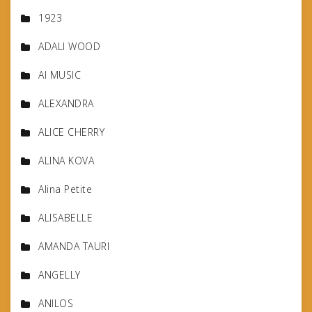
1923
ADALI WOOD
AI MUSIC
ALEXANDRA
ALICE CHERRY
ALINA KOVA
Alina Petite
ALISABELLE
AMANDA TAURI
ANGELLY
ANILOS