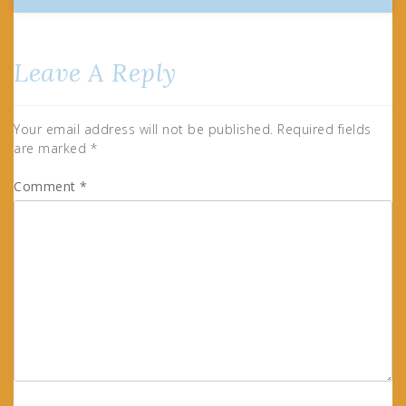
Leave A Reply
Your email address will not be published.
Required fields
are marked
*
Comment
*