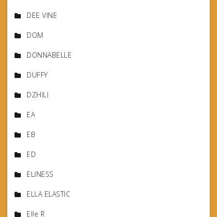
DEE VINE
DOM
DONNABELLE
DUFFY
DZHILI
EA
EB
ED
ELINESS
ELLA ELASTIC
Elle R