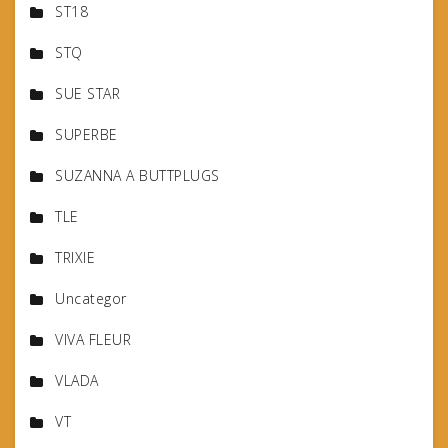
ST18
STQ
SUE STAR
SUPERBE
SUZANNA A BUTTPLUGS
TLE
TRIXIE
Uncategor
VIVA FLEUR
VLADA
VT