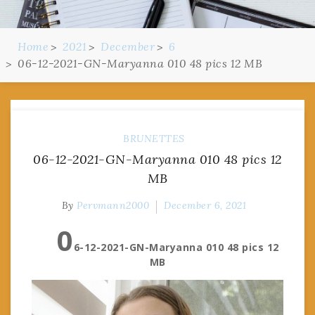
Home
2021
December
6
06-12-2021-GN-Maryanna 010 48 pics 12 MB
BRUNETTES
06-12-2021-GN-Maryanna 010 48 pics 12
MB
By
Pervmann2000
December 6, 2021
0
6-12-2021-GN-Maryanna 010 48 pics 12
MB