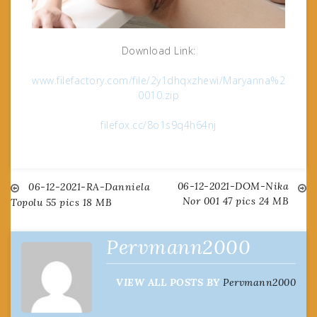
Download Link:
www.filefactory.com/file/2y1dhqxzhewi/Maryanna%2
0010.zip
filefox.cc/8o1s9q4h64nj
06-12-2021-DOM-Nika
Post
06-12-2021-RA-Danniela
Nor 001 47 pics 24 MB
Topolu 55 pics 18 MB
navigation
Pervmann2000
VIEW ALL POSTS BY
Pervmann2000