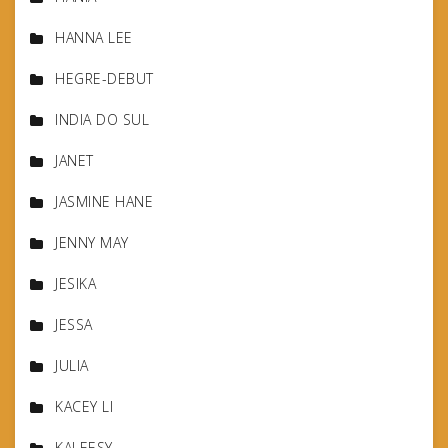
HANNA LEE
HEGRE-DEBUT
INDIA DO SUL
JANET
JASMINE HANE
JENNY MAY
JESIKA
JESSA
JULIA
KACEY LI
KALEESY