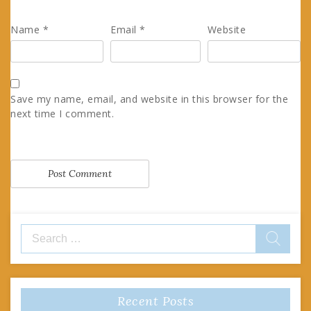
Name
*
Email
*
Website
Save my name, email, and website in this browser for the
next time I comment.
Search
for:
Recent Posts