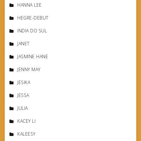
HANNA LEE
HEGRE-DEBUT
INDIA DO SUL
JANET
JASMINE HANE
JENNY MAY
JESIKA
JESSA
JULIA
KACEY LI
KALEESY