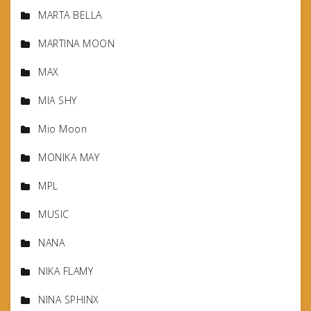
MARTA BELLA
MARTINA MOON
MAX
MIA SHY
Mio Moon
MONIKA MAY
MPL
MUSIC
NANA
NIKA FLAMY
NINA SPHINX