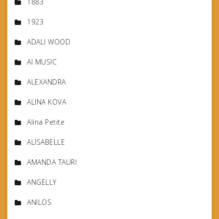
1883
1923
ADALI WOOD
AI MUSIC
ALEXANDRA
ALINA KOVA
Alina Petite
ALISABELLE
AMANDA TAURI
ANGELLY
ANILOS