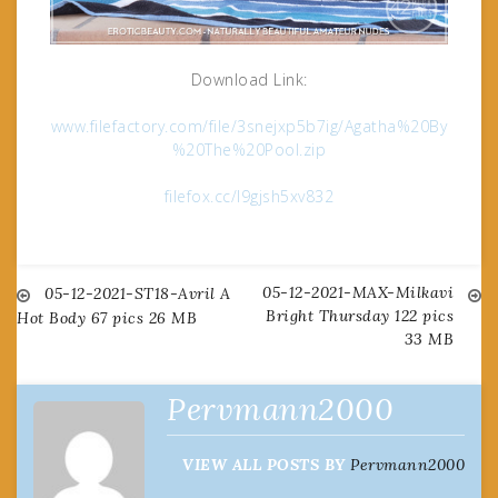
Download Link:
www.filefactory.com/file/3snejxp5b7ig/Agatha%20By
%20The%20Pool.zip
filefox.cc/l9gjsh5xv832
05-12-2021-MAX-Milkavi
Post
05-12-2021-ST18-Avril A
Bright Thursday 122 pics
Hot Body 67 pics 26 MB
33 MB
navigation
Pervmann2000
VIEW ALL POSTS BY
Pervmann2000