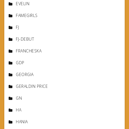
EVELIN
FAMEGIRLS
FJ
FJ-DEBUT
FRANCHESKA
GDP
GEORGIA
GERALDIN PRICE
GN
HA
HANIA