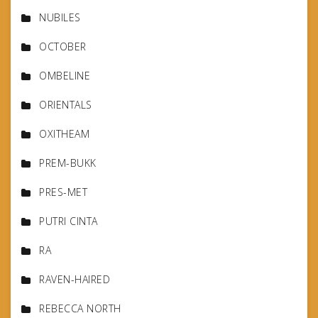
NUBILES
OCTOBER
OMBELINE
ORIENTALS
OXITHEAM
PREM-BUKK
PRES-MET
PUTRI CINTA
RA
RAVEN-HAIRED
REBECCA NORTH