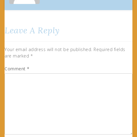
Leave A Reply
Your email address will not be published.
Required fields
are marked
*
Comment
*