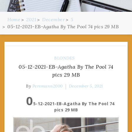
Home
2021
December
5
05-12-2021-EB-Agatha By The Pool 74 pics 29 MB
BLONDES
05-12-2021-EB-Agatha By The Pool 74
pics 29 MB
By
Pervmann2000
December 5, 2021
0
5-12-2021-EB-Agatha By The Pool 74
pics 29 MB