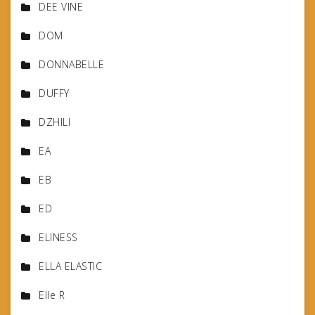
DEE VINE
DOM
DONNABELLE
DUFFY
DZHILI
EA
EB
ED
ELINESS
ELLA ELASTIC
Elle R