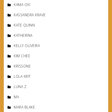
KAMA OXI
KASSANDRA KRAVE
KATE QUINN
KATHERINA
KELLY OLIVEIRA
KIM CHEE
KRISSONE
LOLA KRIT
LUNA Z
MA
MARA BLAKE