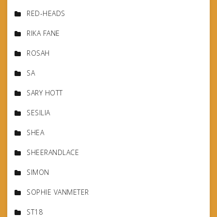
RED-HEADS
RIKA FANE
ROSAH
SA
SARY HOTT
SESILIA
SHEA
SHEERANDLACE
SIMON
SOPHIE VANMETER
ST18