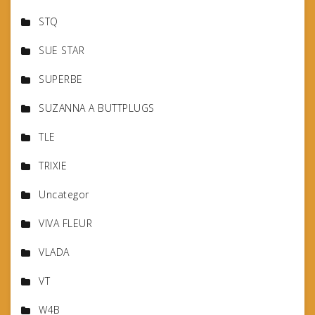
STQ
SUE STAR
SUPERBE
SUZANNA A BUTTPLUGS
TLE
TRIXIE
Uncategor
VIVA FLEUR
VLADA
VT
W4B