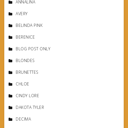
ANNALINA
AVERY
BELINDA PINK
BERENICE
BLOG POST ONLY
BLONDES
BRUNETTES
CHLOE
CINDY LORE
DAKOTA TYLER
DECIMA