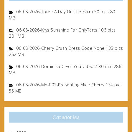
06-08-2026-Toree A Day On The Farm 50 pics 80
MB
06-08-2026-Krys Sunshine For OnlyTarts 106 pics
201 MB
06-08-2026-Cherry Crush Dress Code None 135 pics
262 MB
06-08-2026-Dominika C For You video 7.30 min 286
MB
06-08-2026-MA-001-Presenting Alice Cherry 174 pics
55 MB
Categories