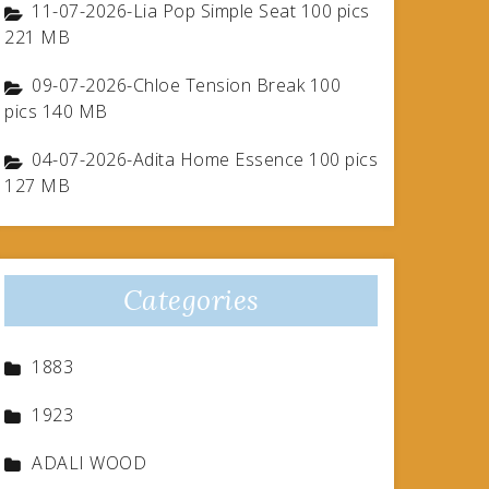
11-07-2026-Lia Pop Simple Seat 100 pics
221 MB
09-07-2026-Chloe Tension Break 100
pics 140 MB
04-07-2026-Adita Home Essence 100 pics
127 MB
Categories
1883
1923
ADALI WOOD