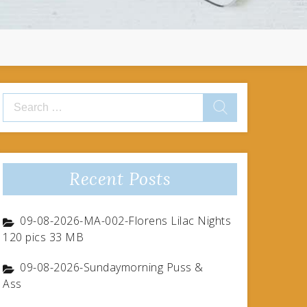
Search
for:
Recent Posts
09-08-2026-MA-002-Florens Lilac Nights
120 pics 33 MB
09-08-2026-Sundaymorning Puss &
Ass