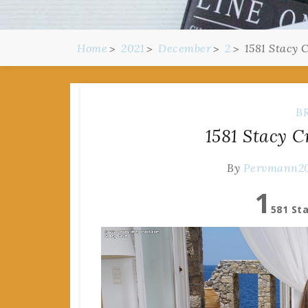
Home
2021
December
2
1581 Stacy 
B
1581 Stacy C
By
Pervmann2
1
581 St