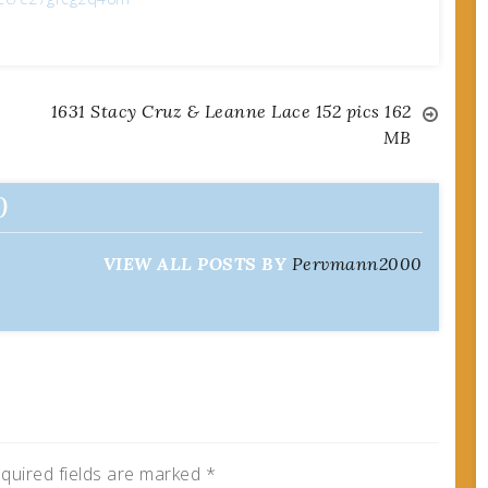
1631 Stacy Cruz & Leanne Lace 152 pics 162
MB
0
VIEW ALL POSTS BY
Pervmann2000
quired fields are marked
*