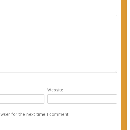
Website
owser for the next time I comment.