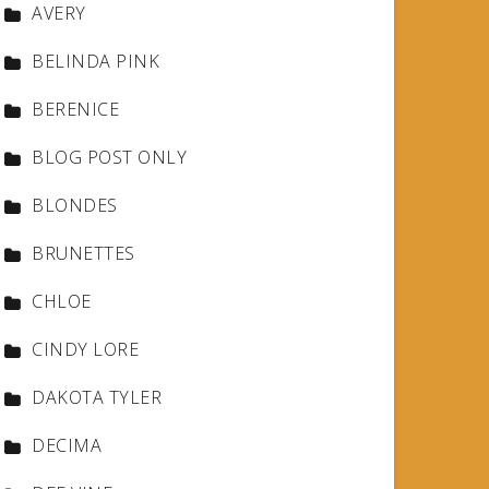
AVERY
BELINDA PINK
BERENICE
BLOG POST ONLY
BLONDES
BRUNETTES
CHLOE
CINDY LORE
DAKOTA TYLER
DECIMA