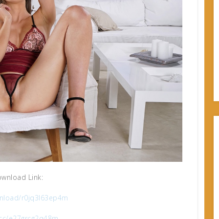
wnload Link:
nload/r0jq3l63ep4m
x.cc/e27grcg2q48m