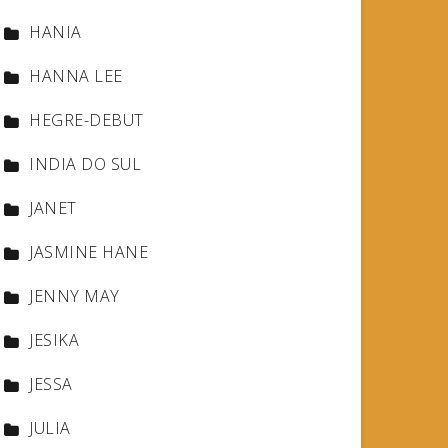
HANIA
HANNA LEE
HEGRE-DEBUT
INDIA DO SUL
JANET
JASMINE HANE
JENNY MAY
JESIKA
JESSA
JULIA