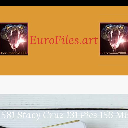
1581 Stacy Cruz 131 Pics 156 M