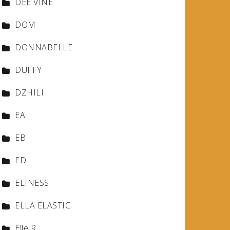
DEE VINE
DOM
DONNABELLE
DUFFY
DZHILI
EA
EB
ED
ELINESS
ELLA ELASTIC
Elle R