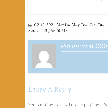
Post
02-12-2021-Monika May Tout Feu Tout
Flames 50 pics 51 MB
navigation
Pervmann200
Leave A Reply
Your email address will not be published.
Re