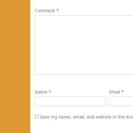
Comment
*
Name
*
Email
*
Save my name, email, and website in this br