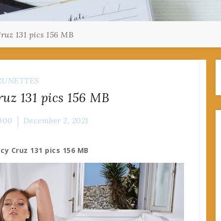
Cruz 131 pics 156 MB
RUNETTES
ruz 131 pics 156 MB
000
December 2, 2021
acy Cruz 131 pics 156 MB