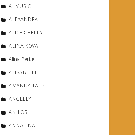
AI MUSIC
ALEXANDRA
ALICE CHERRY
ALINA KOVA
Alina Petite
ALISABELLE
AMANDA TAURI
ANGELLY
ANILOS
ANNALINA