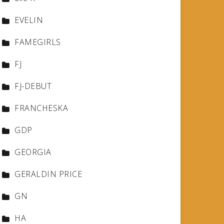
EVELIN
FAMEGIRLS
FJ
FJ-DEBUT
FRANCHESKA
GDP
GEORGIA
GERALDIN PRICE
GN
HA