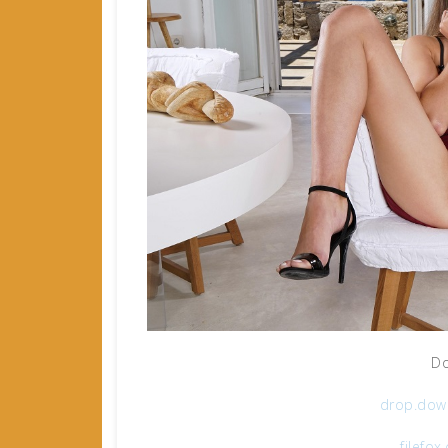
Do
drop.dow
filefo