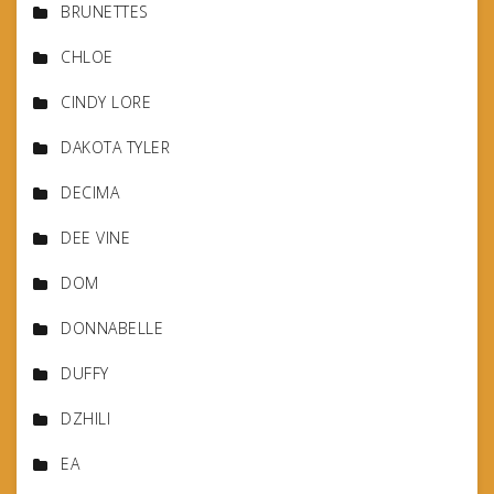
BRUNETTES
CHLOE
CINDY LORE
DAKOTA TYLER
DECIMA
DEE VINE
DOM
DONNABELLE
DUFFY
DZHILI
EA