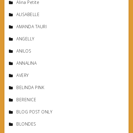
Alina Petite
ALISABELLE
AMANDA TAURI
ANGELLY
ANILOS
ANNALINA
AVERY
BELINDA PINK
BERENICE
BLOG POST ONLY
BLONDES