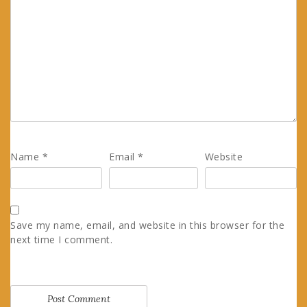
Name
*
Email
*
Website
Save my name, email, and website in this browser for the
next time I comment.