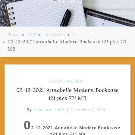
Home
2021
December
2
02-12-2021-Annabelle Modern Bookcase 121 pics 771
MB
RAVEN-HAIRED
02-12-2021-Annabelle Modern Bookcase
121 pics 771 MB
By
Pervmann2000
December 2, 2021
0
2-12-2021-Annabelle Modern Bookcase
121 pics 771 MB