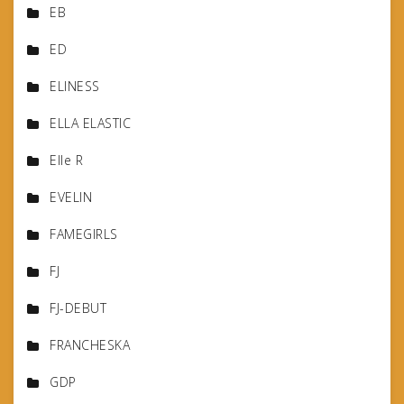
EB
ED
ELINESS
ELLA ELASTIC
Elle R
EVELIN
FAMEGIRLS
FJ
FJ-DEBUT
FRANCHESKA
GDP