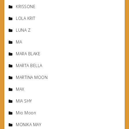
KRISSONE
LOLA KRIT
LUNA Z
MA
MARA BLAKE
MARTA BELLA
MARTINA MOON
MAX
MIA SHY
Mio Moon
MONIKA MAY