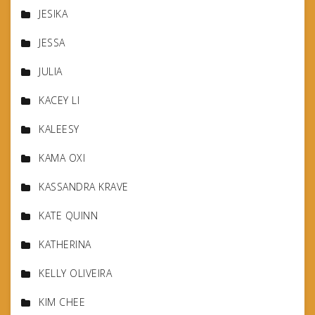
JESIKA
JESSA
JULIA
KACEY LI
KALEESY
KAMA OXI
KASSANDRA KRAVE
KATE QUINN
KATHERINA
KELLY OLIVEIRA
KIM CHEE