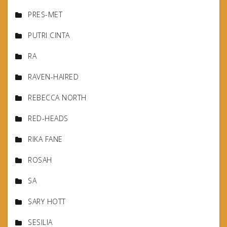
PRES-MET
PUTRI CINTA
RA
RAVEN-HAIRED
REBECCA NORTH
RED-HEADS
RIKA FANE
ROSAH
SA
SARY HOTT
SESILIA