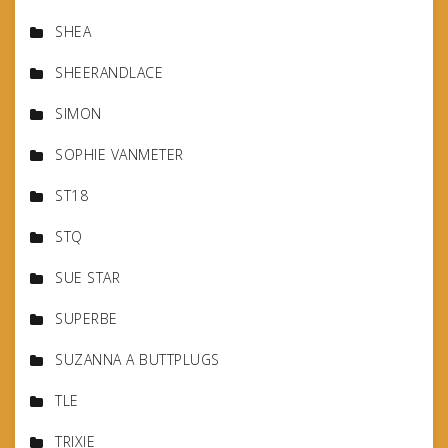
SHEA
SHEERANDLACE
SIMON
SOPHIE VANMETER
ST18
STQ
SUE STAR
SUPERBE
SUZANNA A BUTTPLUGS
TLE
TRIXIE