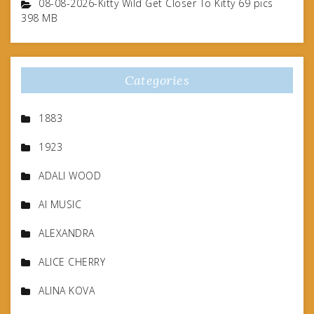
08-08-2026-Kitty Wild Get Closer To Kitty 69 pics
398 MB
Categories
1883
1923
ADALI WOOD
AI MUSIC
ALEXANDRA
ALICE CHERRY
ALINA KOVA