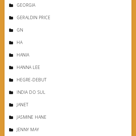
GEORGIA
GERALDIN PRICE
GN
HA
HANIA
HANNA LEE
HEGRE-DEBUT
INDIA DO SUL
JANET
JASMINE HANE
JENNY MAY