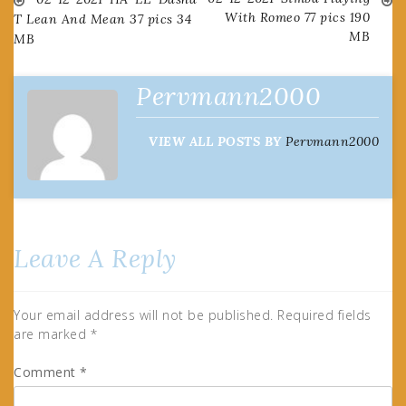
Post
With Romeo 77 pics 190
T Lean And Mean 37 pics 34
MB
MB
navigation
Pervmann2000
VIEW ALL POSTS BY
Pervmann2000
Leave A Reply
Your email address will not be published.
Required fields
are marked
*
Comment
*