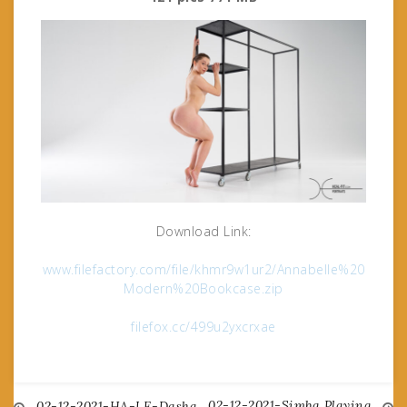
Download Link:
www.filefactory.com/file/khmr9w1ur2/Annabelle%20
Modern%20Bookcase.zip
filefox.cc/499u2yxcrxae
02-12-2021-Simba Playing
02-12-2021-HA-LE-Dasha