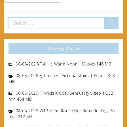
Search
for:
Recent Posts
08-08-2026-FJ-Lillie Warm Noon 119 pics 146 MB
08-08-2026-FJ-Princess Victoria Stairs 103 pics 323
MB
08-08-2026-FJ-Wikki K Cozy Sensuality video 10.32
min 454 MB
08-08-2026-W4B-Irene Rouse Her Beautiful Legs 52
pics 242 MB