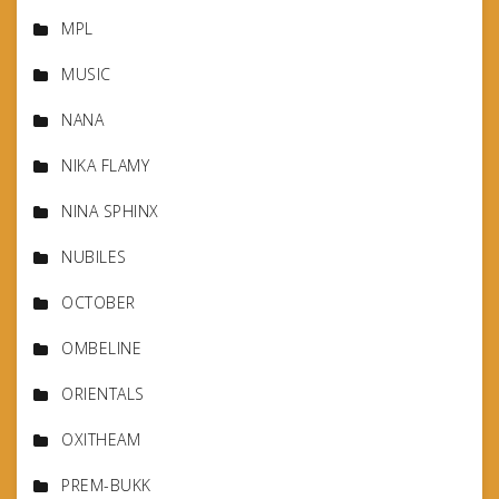
MPL
MUSIC
NANA
NIKA FLAMY
NINA SPHINX
NUBILES
OCTOBER
OMBELINE
ORIENTALS
OXITHEAM
PREM-BUKK