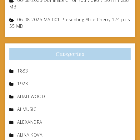
06-08-2026-Dominika C For You video 7.30 min 286
MB
06-08-2026-MA-001-Presenting Alice Cherry 174 pics
55 MB
Categories
1883
1923
ADALI WOOD
AI MUSIC
ALEXANDRA
ALINA KOVA