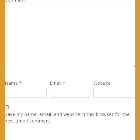
Name
*
Email
*
Website
Save my name, email, and website in this browser for the
next time I comment.