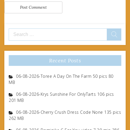
Search
for:
Recent Posts
06-08-2026-Toree A Day On The Farm 50 pics 80
MB
06-08-2026-Krys Sunshine For OnlyTarts 106 pics
201 MB
06-08-2026-Cherry Crush Dress Code None 135 pics
262 MB