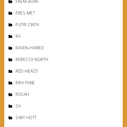
PREM-BUKK
PRES-MET
PUTRI CINTA
RA
RAVEN-HAIRED
REBECCA NORTH
RED-HEADS
RIKA FANE
ROSAH
SA
SARY HOTT