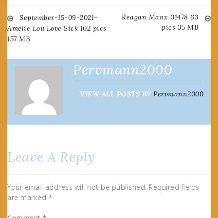
Reagan Manx 01478 63
Post
September-15-09-2021-
pics 35 MB
Amelie Lou Love Sick 102 pics
157 MB
navigation
Pervmann2000
VIEW ALL POSTS BY
Pervmann2000
Leave A Reply
Your email address will not be published.
Required fields
are marked
*
Comment
*