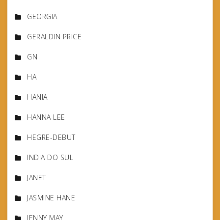
GEORGIA
GERALDIN PRICE
GN
HA
HANIA
HANNA LEE
HEGRE-DEBUT
INDIA DO SUL
JANET
JASMINE HANE
JENNY MAY