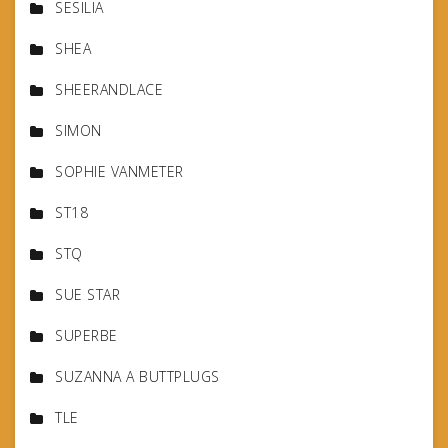
SESILIA
SHEA
SHEERANDLACE
SIMON
SOPHIE VANMETER
ST18
STQ
SUE STAR
SUPERBE
SUZANNA A BUTTPLUGS
TLE