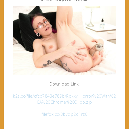
Download Link:
k2s.cc/file/cfcb7843e789b/Rokky_Horror%20With%2
0A%20Chrome%20Dildo.zip
filefox.cc/3bvcip2o1rz0