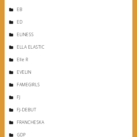
EB
ED
ELINESS
ELLA ELASTIC
Elle R
EVELIN
FAMEGIRLS
FJ
FJ-DEBUT
FRANCHESKA
GDP