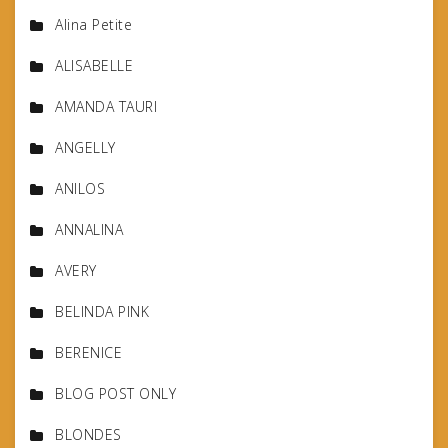
Alina Petite
ALISABELLE
AMANDA TAURI
ANGELLY
ANILOS
ANNALINA
AVERY
BELINDA PINK
BERENICE
BLOG POST ONLY
BLONDES