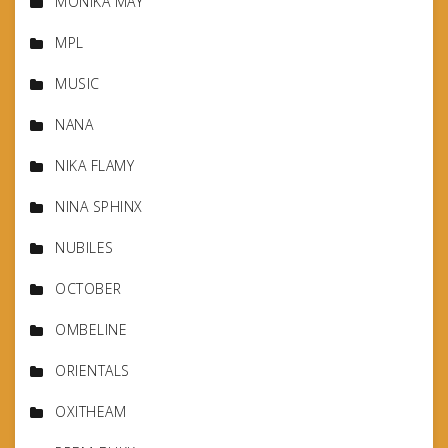
MONIKA MAY
MPL
MUSIC
NANA
NIKA FLAMY
NINA SPHINX
NUBILES
OCTOBER
OMBELINE
ORIENTALS
OXITHEAM