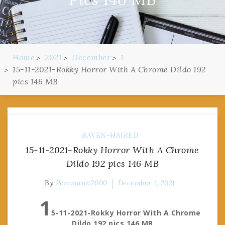
Home
2021
December
1
15-11-2021-Rokky Horror With A Chrome Dildo 192
pics 146 MB
RAVEN-HAIRED
15-11-2021-Rokky Horror With A Chrome
Dildo 192 pics 146 MB
By
Pervmann2000
December 1, 2021
1
5-11-2021-Rokky Horror With A Chrome
Dildo 192 pics 146 MB