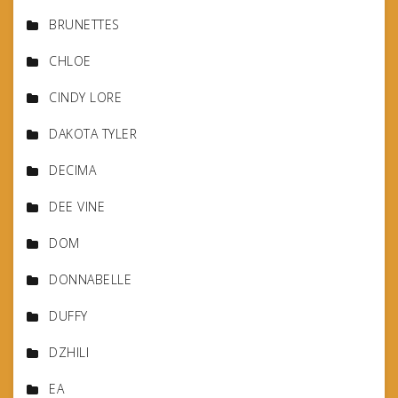
BRUNETTES
CHLOE
CINDY LORE
DAKOTA TYLER
DECIMA
DEE VINE
DOM
DONNABELLE
DUFFY
DZHILI
EA