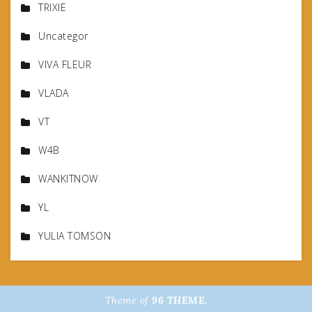
TRIXIE
Uncategor
VIVA FLEUR
VLADA
VT
W4B
WANKITNOW
YL
YULIA TOMSON
Theme of
96 THEME.