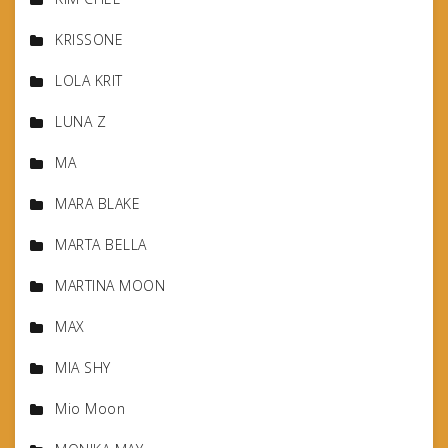
KRISSONE
LOLA KRIT
LUNA Z
MA
MARA BLAKE
MARTA BELLA
MARTINA MOON
MAX
MIA SHY
Mio Moon