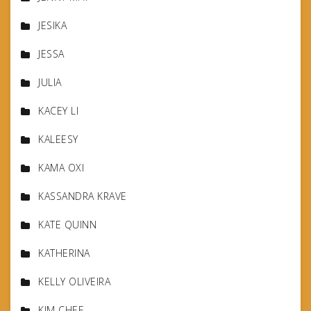
JESIKA
JESSA
JULIA
KACEY LI
KALEESY
KAMA OXI
KASSANDRA KRAVE
KATE QUINN
KATHERINA
KELLY OLIVEIRA
KIM CHEE