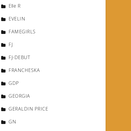
Elle R
EVELIN
FAMEGIRLS
FJ
FJ-DEBUT
FRANCHESKA
GDP
GEORGIA
GERALDIN PRICE
GN