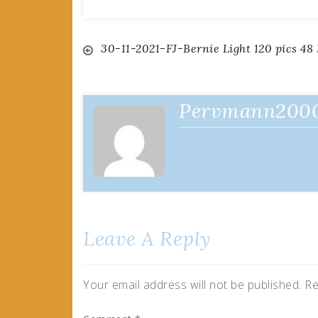
Post
30-11-2021-FJ-Bernie Light 120 pics 48
navigation
Pervmann200
Leave A Reply
Your email address will not be published.
Re