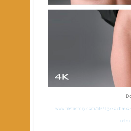
Do
www.filefactory.com/file/1g3xd7ba
filefo