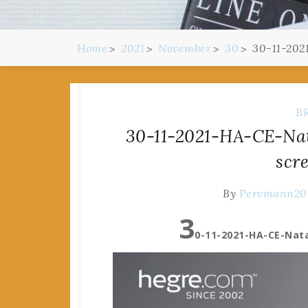
Home
2021
November
30
30-11-202
B
30-11-2021-HA-CE-Nat
scr
By
Pervmann20
3
0-11-2021-HA-CE-Nata