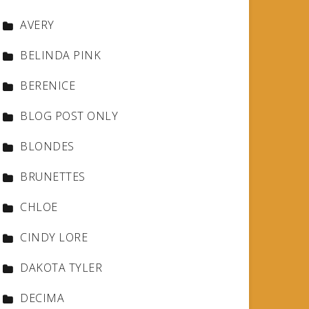
AVERY
BELINDA PINK
BERENICE
BLOG POST ONLY
BLONDES
BRUNETTES
CHLOE
CINDY LORE
DAKOTA TYLER
DECIMA