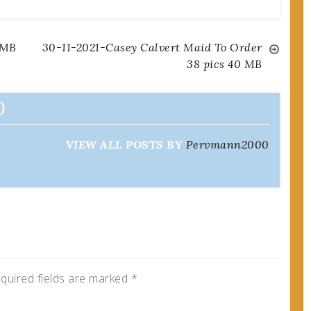
 MB
30-11-2021-Casey Calvert Maid To Order
38 pics 40 MB
0
VIEW ALL POSTS BY
Pervmann2000
quired fields are marked
*