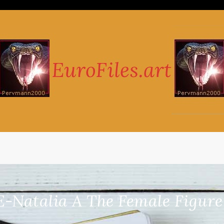
-Natalia A The Female Figure