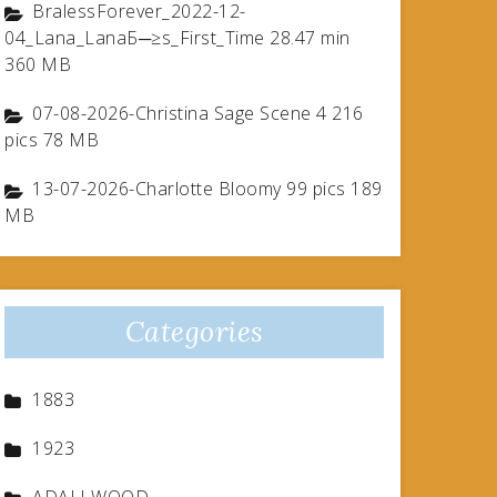
BralessForever_2022-12-
04_Lana_LanaБ─≥s_First_Time 28.47 min
360 MB
07-08-2026-Christina Sage Scene 4 216
pics 78 MB
13-07-2026-Charlotte Bloomy 99 pics 189
MB
Categories
1883
1923