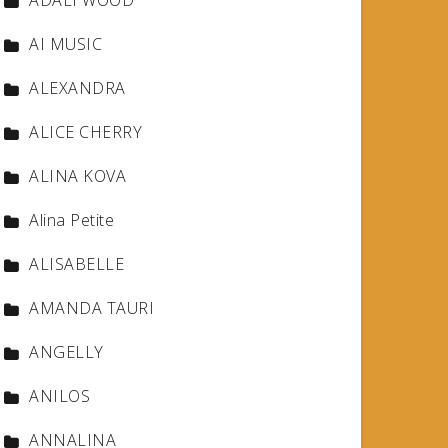
ADALI WOOD
AI MUSIC
ALEXANDRA
ALICE CHERRY
ALINA KOVA
Alina Petite
ALISABELLE
AMANDA TAURI
ANGELLY
ANILOS
ANNALINA