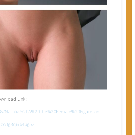
wnload Link:
6b3s/Natalia%20A%20The%20Female%20Figure.zip
x.cc/fg3qi364ug52