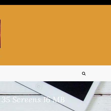
 35 Screens 16 MB