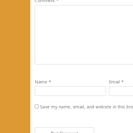
Comment
*
Name
*
Email
*
Save my name, email, and website in this br