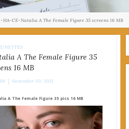
1-HA-CE-Natalia A The Female Figure 35 screens 16 MB
RUNETTES
alia A The Female Figure 35
eens 16 MB
00
November 30, 2021
lia A The Female Figure 35 pics 16 MB