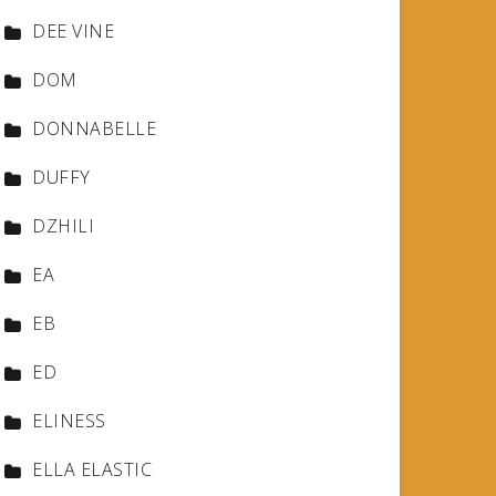
DEE VINE
DOM
DONNABELLE
DUFFY
DZHILI
EA
EB
ED
ELINESS
ELLA ELASTIC