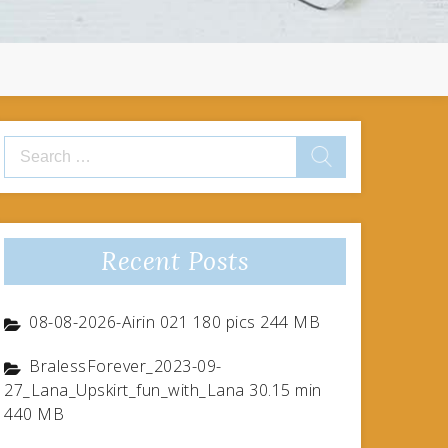
Search
for:
Recent Posts
08-08-2026-Airin 021 180 pics 244 MB
BralessForever_2023-09-
27_Lana_Upskirt_fun_with_Lana 30.15 min
440 MB