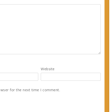
Website
owser for the next time I comment.