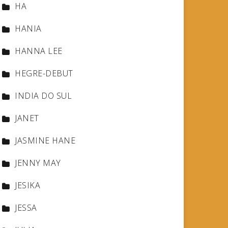
HA
HANIA
HANNA LEE
HEGRE-DEBUT
INDIA DO SUL
JANET
JASMINE HANE
JENNY MAY
JESIKA
JESSA