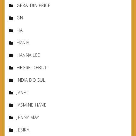
GERALDIN PRICE
GN
HA
HANIA
HANNA LEE
HEGRE-DEBUT
INDIA DO SUL
JANET
JASMINE HANE
JENNY MAY
JESIKA