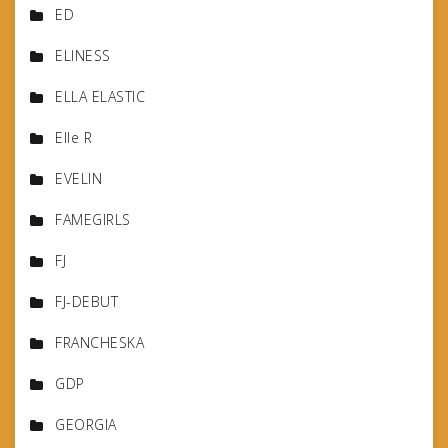
ED
ELINESS
ELLA ELASTIC
Elle R
EVELIN
FAMEGIRLS
FJ
FJ-DEBUT
FRANCHESKA
GDP
GEORGIA