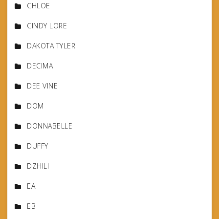
CHLOE
CINDY LORE
DAKOTA TYLER
DECIMA
DEE VINE
DOM
DONNABELLE
DUFFY
DZHILI
EA
EB