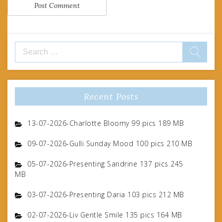
Search
for:
Recent Posts
13-07-2026-Charlotte Bloomy 99 pics 189 MB
09-07-2026-Gulli Sunday Mood 100 pics 210 MB
05-07-2026-Presenting Sandrine 137 pics 245
MB
03-07-2026-Presenting Daria 103 pics 212 MB
02-07-2026-Liv Gentle Smile 135 pics 164 MB