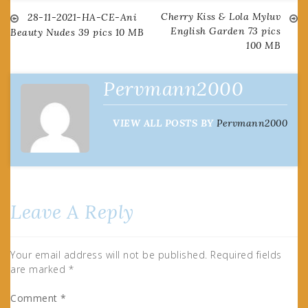
Cherry Kiss & Lola Myluv
Post
28-11-2021-HA-CE-Ani
English Garden 73 pics
Beauty Nudes 39 pics 10 MB
100 MB
navigation
Pervmann2000
VIEW ALL POSTS BY
Pervmann2000
Leave A Reply
Your email address will not be published.
Required fields
are marked
*
Comment
*