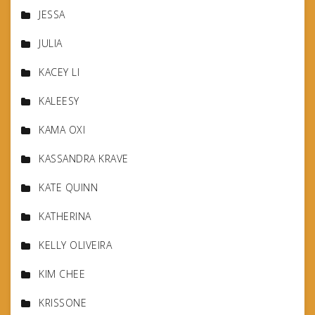
JESSA
JULIA
KACEY LI
KALEESY
KAMA OXI
KASSANDRA KRAVE
KATE QUINN
KATHERINA
KELLY OLIVEIRA
KIM CHEE
KRISSONE