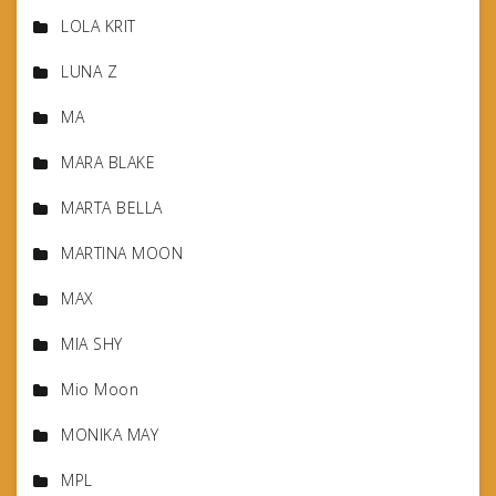
LOLA KRIT
LUNA Z
MA
MARA BLAKE
MARTA BELLA
MARTINA MOON
MAX
MIA SHY
Mio Moon
MONIKA MAY
MPL