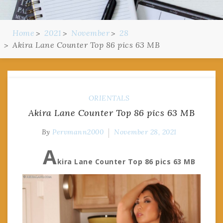
Home
2021
November
28
Akira Lane Counter Top 86 pics 63 MB
ORIENTALS
Akira Lane Counter Top 86 pics 63 MB
By
Pervmann2000
November 28, 2021
A
kira Lane Counter Top 86 pics 63 MB