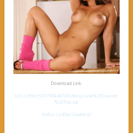
Download Link:
k2s.cc/file/c5017904a87d5/Akira_Lane%20Counter
%20Top.zip
filefox.cc/40vz13wantsd