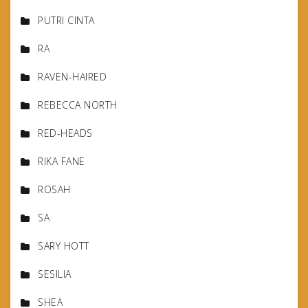
PUTRI CINTA
RA
RAVEN-HAIRED
REBECCA NORTH
RED-HEADS
RIKA FANE
ROSAH
SA
SARY HOTT
SESILIA
SHEA