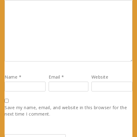
Name
*
Email
*
Website
Save my name, email, and website in this browser for the
next time I comment.