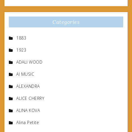
Categories
1883
1923
ADALI WOOD
AI MUSIC
ALEXANDRA
ALICE CHERRY
ALINA KOVA
Alina Petite