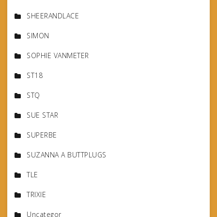
SHEERANDLACE
SIMON
SOPHIE VANMETER
ST18
STQ
SUE STAR
SUPERBE
SUZANNA A BUTTPLUGS
TLE
TRIXIE
Uncategor