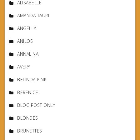
ALISABELLE
AMANDA TAURI
ANGELLY
ANILOS
ANNALINA
AVERY
BELINDA PINK
BERENICE
BLOG POST ONLY
BLONDES
BRUNETTES