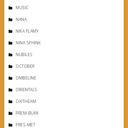
MUSIC
NANA
NIKA FLAMY
NINA SPHINX
NUBILES
OCTOBER
OMBELINE
ORIENTALS
OXITHEAM
PREM-BUKK
PRES-MET