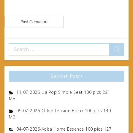
Search
for:
Recent Posts
11-07-2026-Lia Pop Simple Seat 100 pics 221
MB
09-07-2026-Chloe Tension Break 100 pics 140
MB
04-07-2026-Adita Home Essence 100 pics 127