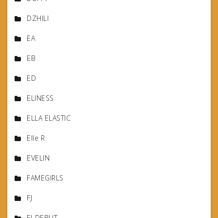
DZHILI
EA
EB
ED
ELINESS
ELLA ELASTIC
Elle R
EVELIN
FAMEGIRLS
FJ
FJ-DEBUT