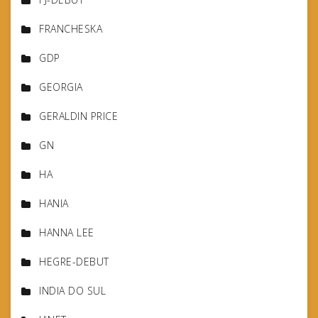
FRANCHESKA
GDP
GEORGIA
GERALDIN PRICE
GN
HA
HANIA
HANNA LEE
HEGRE-DEBUT
INDIA DO SUL