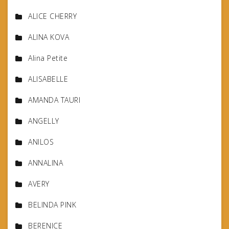
ALICE CHERRY
ALINA KOVA
Alina Petite
ALISABELLE
AMANDA TAURI
ANGELLY
ANILOS
ANNALINA
AVERY
BELINDA PINK
BERENICE