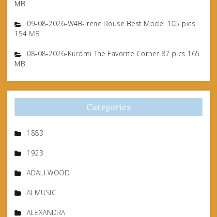
MB
09-08-2026-W4B-Irene Rouse Best Model 105 pics
154 MB
08-08-2026-Kuromi The Favorite Corner 87 pics 165
MB
Categories
1883
1923
ADALI WOOD
AI MUSIC
ALEXANDRA