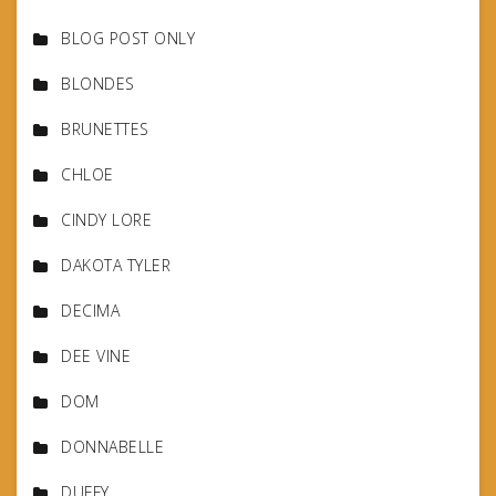
BLOG POST ONLY
BLONDES
BRUNETTES
CHLOE
CINDY LORE
DAKOTA TYLER
DECIMA
DEE VINE
DOM
DONNABELLE
DUFFY