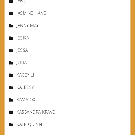
JANET
JASMINE HANE
JENNY MAY
JESIKA
JESSA
JULIA
KACEY LI
KALEESY
KAMA OXI
KASSANDRA KRAVE
KATE QUINN