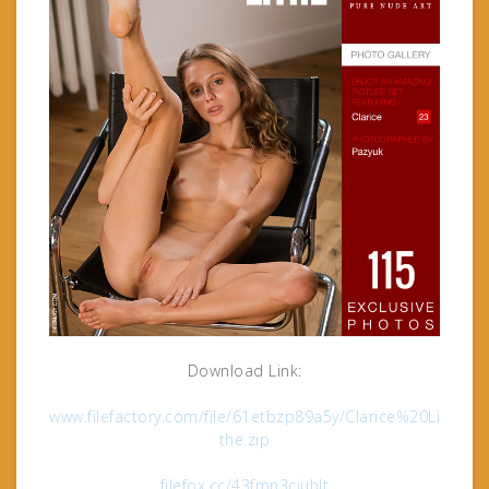
Download Link:
www.filefactory.com/file/61etbzp89a5y/Clarice%20Li
the.zip
filefox.cc/43fmn3cjuhlt