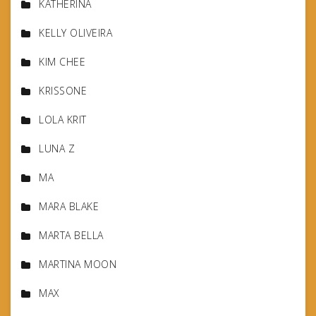
KATHERINA
KELLY OLIVEIRA
KIM CHEE
KRISSONE
LOLA KRIT
LUNA Z
MA
MARA BLAKE
MARTA BELLA
MARTINA MOON
MAX