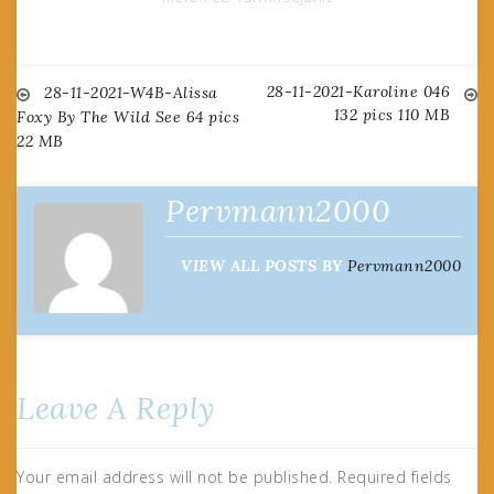
28-11-2021-Karoline 046
Post
28-11-2021-W4B-Alissa
132 pics 110 MB
Foxy By The Wild See 64 pics
22 MB
navigation
Pervmann2000
VIEW ALL POSTS BY
Pervmann2000
Leave A Reply
Your email address will not be published.
Required fields