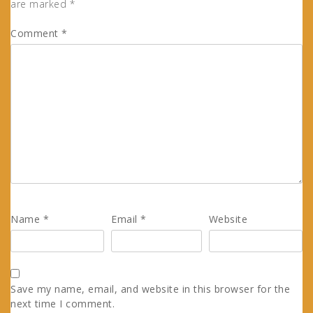
are marked
*
Comment
*
Name
*
Email
*
Website
Save my name, email, and website in this browser for the
next time I comment.