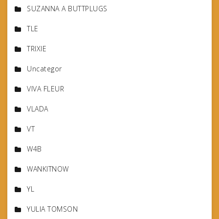
SUZANNA A BUTTPLUGS
TLE
TRIXIE
Uncategor
VIVA FLEUR
VLADA
VT
W4B
WANKITNOW
YL
YULIA TOMSON