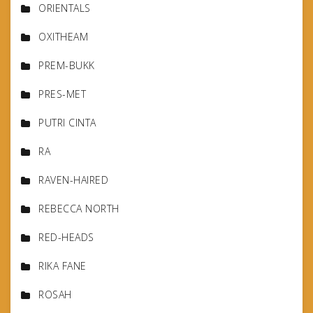
ORIENTALS
OXITHEAM
PREM-BUKK
PRES-MET
PUTRI CINTA
RA
RAVEN-HAIRED
REBECCA NORTH
RED-HEADS
RIKA FANE
ROSAH