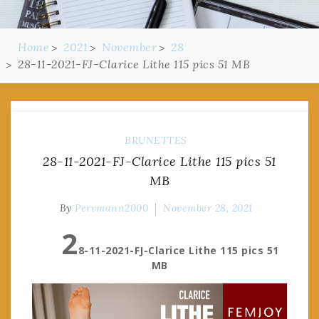
Home
2021
November
28
28-11-2021-FJ-Clarice Lithe 115 pics 51 MB
BRUNETTES
28-11-2021-FJ-Clarice Lithe 115 pics 51
MB
By
Pervmann2000
November 28, 2021
2
8-11-2021-FJ-Clarice Lithe 115 pics 51
MB