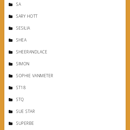
SA
SARY HOTT
SESILIA
SHEA
SHEERANDLACE
SIMON
SOPHIE VANMETER
ST18
STQ
SUE STAR
SUPERBE