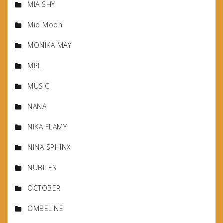
MIA SHY
Mio Moon
MONIKA MAY
MPL
MUSIC
NANA
NIKA FLAMY
NINA SPHINX
NUBILES
OCTOBER
OMBELINE