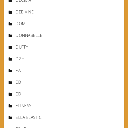
DECIMA
DEE VINE
DOM
DONNABELLE
DUFFY
DZHILI
EA
EB
ED
ELINESS
ELLA ELASTIC