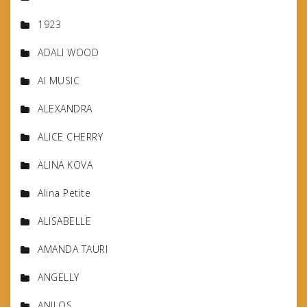
1923
ADALI WOOD
AI MUSIC
ALEXANDRA
ALICE CHERRY
ALINA KOVA
Alina Petite
ALISABELLE
AMANDA TAURI
ANGELLY
ANILOS