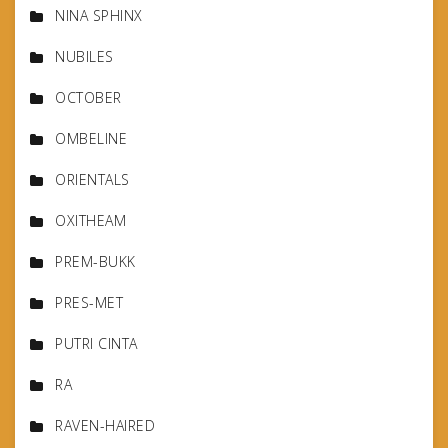
NINA SPHINX
NUBILES
OCTOBER
OMBELINE
ORIENTALS
OXITHEAM
PREM-BUKK
PRES-MET
PUTRI CINTA
RA
RAVEN-HAIRED