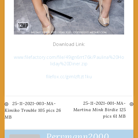
Download Link:
www.filefactory.com/file/49ign6rrt76k/Paulina%20Ho
liday%20Diner.zip
filefox.cc/gimlzftzt1ku
25-11-2021-001-MA-
Post
25-11-2021-003-MA-
Martina Mink Birdie 125
Kimiko Trouble 105 pics 26
pics 61 MB
MB
navigation
Pervmann2000