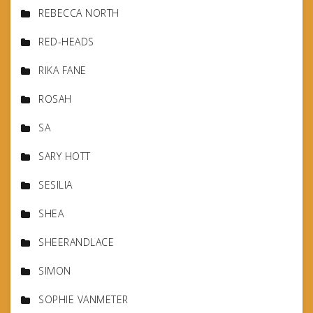
REBECCA NORTH
RED-HEADS
RIKA FANE
ROSAH
SA
SARY HOTT
SESILIA
SHEA
SHEERANDLACE
SIMON
SOPHIE VANMETER