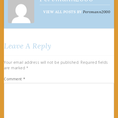
VIEW ALL POSTS BY
Pervmann2000
Leave A Reply
Your email address will not be published.
Required fields
are marked
*
Comment
*