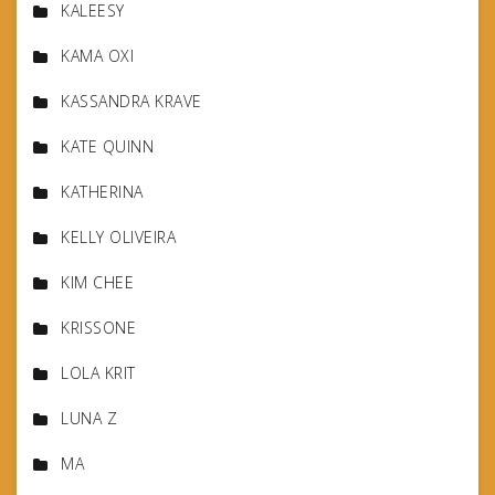
KALEESY
KAMA OXI
KASSANDRA KRAVE
KATE QUINN
KATHERINA
KELLY OLIVEIRA
KIM CHEE
KRISSONE
LOLA KRIT
LUNA Z
MA