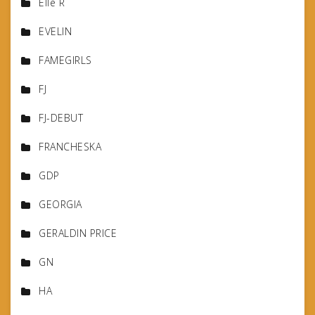
Elle R
EVELIN
FAMEGIRLS
FJ
FJ-DEBUT
FRANCHESKA
GDP
GEORGIA
GERALDIN PRICE
GN
HA