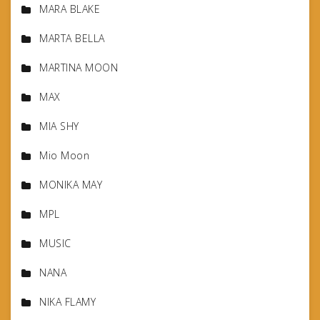
MARA BLAKE
MARTA BELLA
MARTINA MOON
MAX
MIA SHY
Mio Moon
MONIKA MAY
MPL
MUSIC
NANA
NIKA FLAMY