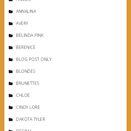
ANNALINA
AVERY
BELINDA PINK
BERENICE
BLOG POST ONLY
BLONDES
BRUNETTES
CHLOE
CINDY LORE
DAKOTA TYLER