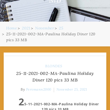
Home
2021
November
25
25-11-2021-002-MA-Paulina Holiday Diner 120
pics 33 MB
BLONDES
25-11-2021-002-MA-Paulina Holiday
Diner 120 pics 33 MB
By
Pervmann2000
November 25, 2021
2
5-11-2021-002-MA-Paulina Holiday Diner
120 pics 33 MB