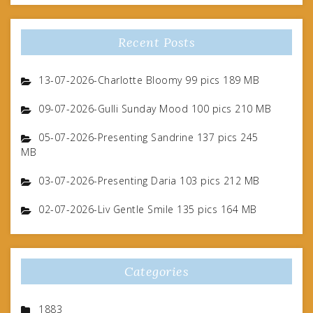
Recent Posts
13-07-2026-Charlotte Bloomy 99 pics 189 MB
09-07-2026-Gulli Sunday Mood 100 pics 210 MB
05-07-2026-Presenting Sandrine 137 pics 245
MB
03-07-2026-Presenting Daria 103 pics 212 MB
02-07-2026-Liv Gentle Smile 135 pics 164 MB
Categories
1883