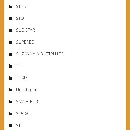
ST18
STQ
SUE STAR
SUPERBE
SUZANNA A BUTTPLUGS
TLE
TRIXIE
Uncategor
VIVA FLEUR
VLADA
VT