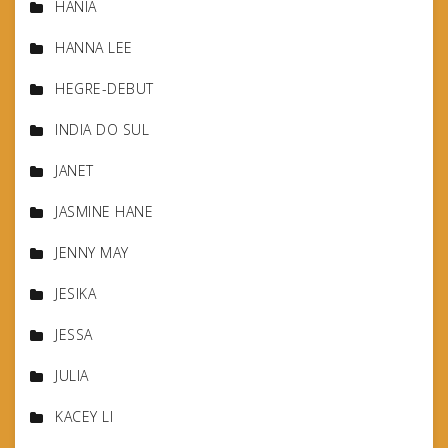
HANIA
HANNA LEE
HEGRE-DEBUT
INDIA DO SUL
JANET
JASMINE HANE
JENNY MAY
JESIKA
JESSA
JULIA
KACEY LI