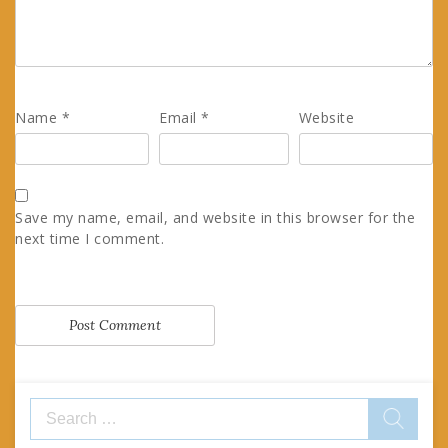
Name
*
Email
*
Website
Save my name, email, and website in this browser for the
next time I comment.
Search
for: