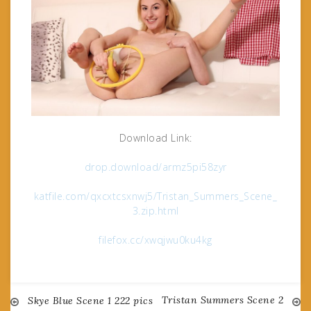
Download Link:
drop.download/armz5pi58zyr
katfile.com/qxcxtcsxnwj5/Tristan_Summers_Scene_
3.zip.html
filefox.cc/xwqjwu0ku4kg
Tristan Summers Scene 2
Post
Skye Blue Scene 1 222 pics