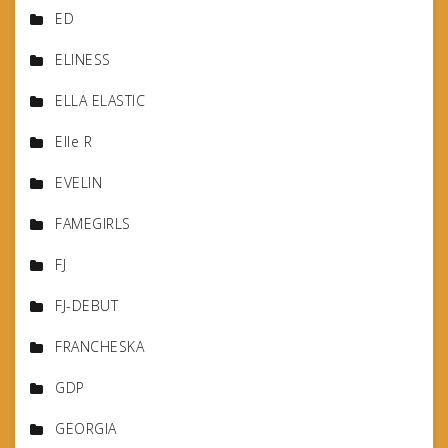
ED
ELINESS
ELLA ELASTIC
Elle R
EVELIN
FAMEGIRLS
FJ
FJ-DEBUT
FRANCHESKA
GDP
GEORGIA