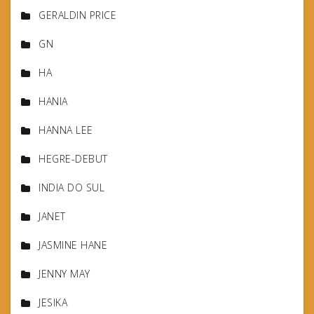
GERALDIN PRICE
GN
HA
HANIA
HANNA LEE
HEGRE-DEBUT
INDIA DO SUL
JANET
JASMINE HANE
JENNY MAY
JESIKA