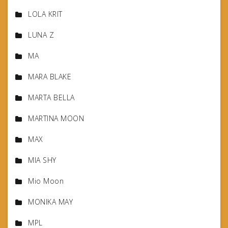
LOLA KRIT
LUNA Z
MA
MARA BLAKE
MARTA BELLA
MARTINA MOON
MAX
MIA SHY
Mio Moon
MONIKA MAY
MPL