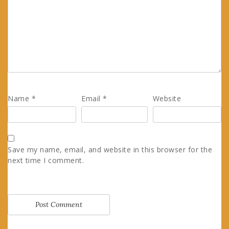
Name
*
Email
*
Website
Save my name, email, and website in this browser for the
next time I comment.