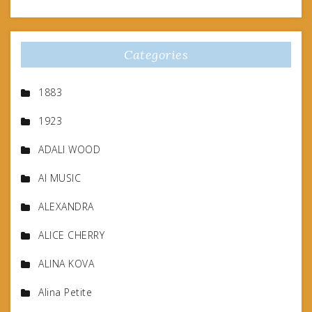
Categories
1883
1923
ADALI WOOD
AI MUSIC
ALEXANDRA
ALICE CHERRY
ALINA KOVA
Alina Petite