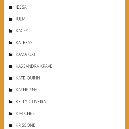
JESSA
JULIA
KACEY LI
KALEESY
KAMA OXI
KASSANDRA KRAVE
KATE QUINN
KATHERINA
KELLY OLIVEIRA
KIM CHEE
KRISSONE