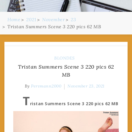
Home
2021
November
23
Tristan Summers Scene 3 220 pics 62 MB
BLONDES
Tristan Summers Scene 3 220 pics 62
MB
By
Pervmann2000
November 23, 2021
T
ristan Summers Scene 3 220 pics 62 MB