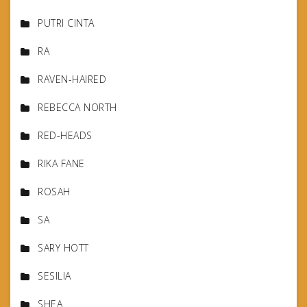
PUTRI CINTA
RA
RAVEN-HAIRED
REBECCA NORTH
RED-HEADS
RIKA FANE
ROSAH
SA
SARY HOTT
SESILIA
SHEA