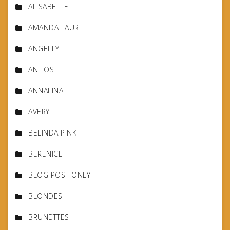
ALISABELLE
AMANDA TAURI
ANGELLY
ANILOS
ANNALINA
AVERY
BELINDA PINK
BERENICE
BLOG POST ONLY
BLONDES
BRUNETTES