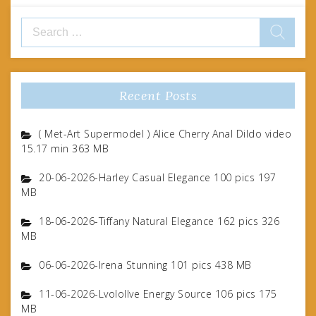
Search
for:
Recent Posts
( Met-Art Supermodel ) Alice Cherry Anal Dildo video
15.17 min 363 MB
20-06-2026-Harley Casual Elegance 100 pics 197
MB
18-06-2026-Tiffany Natural Elegance 162 pics 326
MB
06-06-2026-Irena Stunning 101 pics 438 MB
11-06-2026-Lvolollve Energy Source 106 pics 175
MB