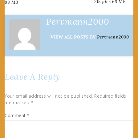
215 pics 66 MB
88 MB
navigation
Pervmann2000
VIEW ALL POSTS BY
Pervmann2000
Leave A Reply
Your email address will not be published.
Required fields
are marked
*
Comment
*