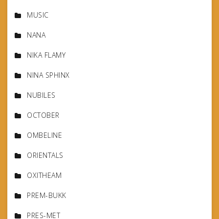
MUSIC
NANA
NIKA FLAMY
NINA SPHINX
NUBILES
OCTOBER
OMBELINE
ORIENTALS
OXITHEAM
PREM-BUKK
PRES-MET