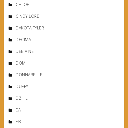
CHLOE
CINDY LORE
DAKOTA TYLER
DECIMA
DEE VINE
DOM
DONNABELLE
DUFFY
DZHILI
EA
EB