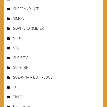
SHEERANDLACE
SIMON
SOPHIE VANMETER
ST18
STQ
SUE STAR
SUPERBE
SUZANNA A BUTTPLUGS
TLE
TRIXIE
Uncategor