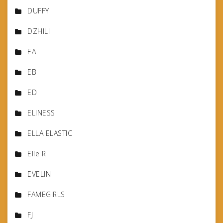
DUFFY
DZHILI
EA
EB
ED
ELINESS
ELLA ELASTIC
Elle R
EVELIN
FAMEGIRLS
FJ