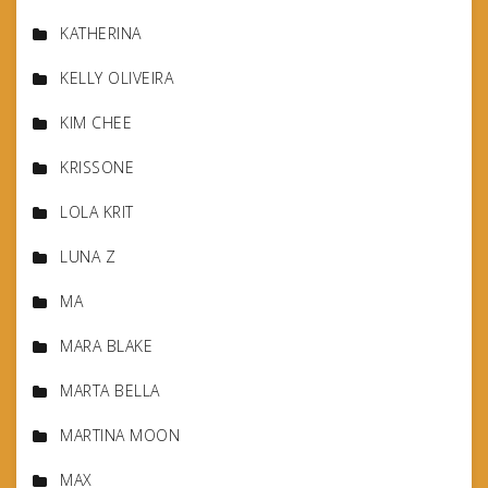
KATHERINA
KELLY OLIVEIRA
KIM CHEE
KRISSONE
LOLA KRIT
LUNA Z
MA
MARA BLAKE
MARTA BELLA
MARTINA MOON
MAX