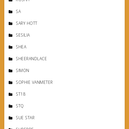
SA
SARY HOTT
SESILIA
SHEA
SHEERANDLACE
SIMON
SOPHIE VANMETER
ST18
STQ
SUE STAR