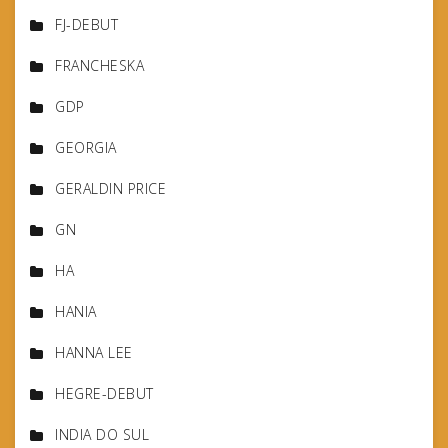
FJ-DEBUT
FRANCHESKA
GDP
GEORGIA
GERALDIN PRICE
GN
HA
HANIA
HANNA LEE
HEGRE-DEBUT
INDIA DO SUL