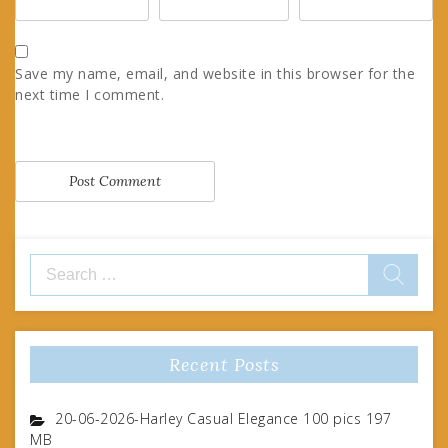
Save my name, email, and website in this browser for the
next time I comment.
Search
for:
Recent Posts
20-06-2026-Harley Casual Elegance 100 pics 197
MB