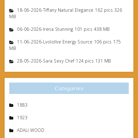
18-06-2026-Tiffany Natural Elegance 162 pics 326
MB
06-06-2026-Irena Stunning 101 pics 438 MB
11-06-2026-Lvolollve Energy Source 106 pics 175
MB
28-05-2026-Sara Sexy Chef 124 pics 131 MB
Categories
1883
1923
ADALI WOOD