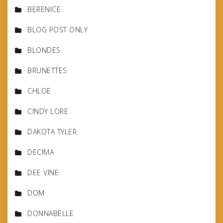
BERENICE
BLOG POST ONLY
BLONDES
BRUNETTES
CHLOE
CINDY LORE
DAKOTA TYLER
DECIMA
DEE VINE
DOM
DONNABELLE