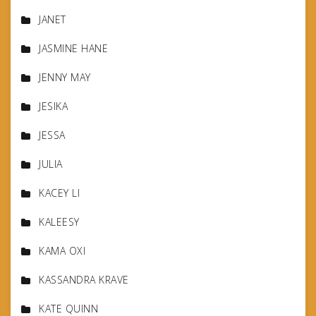
JANET
JASMINE HANE
JENNY MAY
JESIKA
JESSA
JULIA
KACEY LI
KALEESY
KAMA OXI
KASSANDRA KRAVE
KATE QUINN