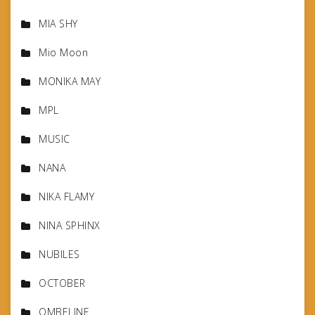
MIA SHY
Mio Moon
MONIKA MAY
MPL
MUSIC
NANA
NIKA FLAMY
NINA SPHINX
NUBILES
OCTOBER
OMBELINE