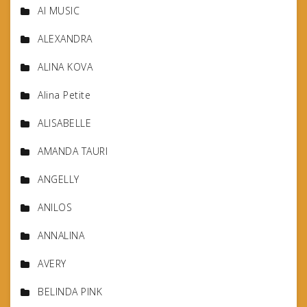
AI MUSIC
ALEXANDRA
ALINA KOVA
Alina Petite
ALISABELLE
AMANDA TAURI
ANGELLY
ANILOS
ANNALINA
AVERY
BELINDA PINK