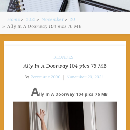
Home
2021
November
20
Ally In A Doorway 104 pics 76 MB
BLONDES
Ally In A Doorway 104 pics 76 MB
By
Pervmann2000
November 20, 2021
A
lly In A Doorway 104 pics 76 MB