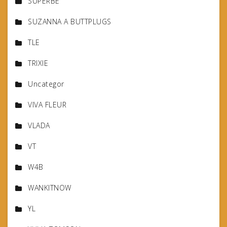
SUPERBE
SUZANNA A BUTTPLUGS
TLE
TRIXIE
Uncategor
VIVA FLEUR
VLADA
VT
W4B
WANKITNOW
YL