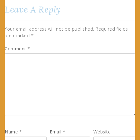
Leave A Reply
Your email address will not be published.
Required fields
are marked
*
Comment
*
Name
*
Email
*
Website