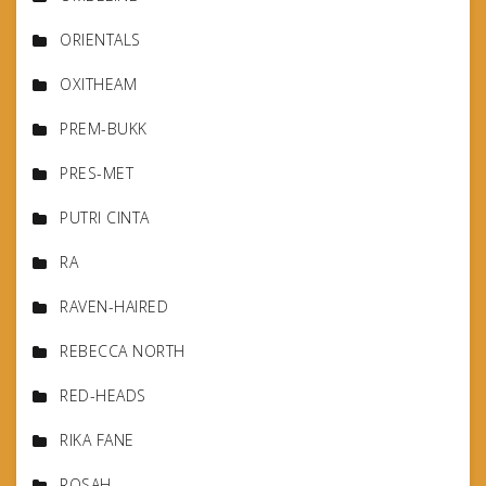
ORIENTALS
OXITHEAM
PREM-BUKK
PRES-MET
PUTRI CINTA
RA
RAVEN-HAIRED
REBECCA NORTH
RED-HEADS
RIKA FANE
ROSAH