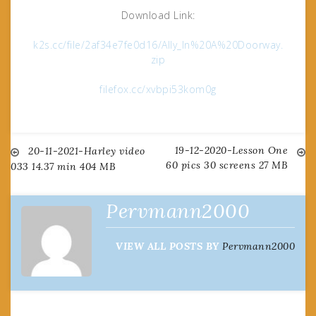
Download Link:
k2s.cc/file/2af34e7fe0d16/Ally_In%20A%20Doorway.
zip
filefox.cc/xvbpi53kom0g
19-12-2020-Lesson One
Post
20-11-2021-Harley video
60 pics 30 screens 27 MB
033 14.37 min 404 MB
navigation
Pervmann2000
VIEW ALL POSTS BY
Pervmann2000