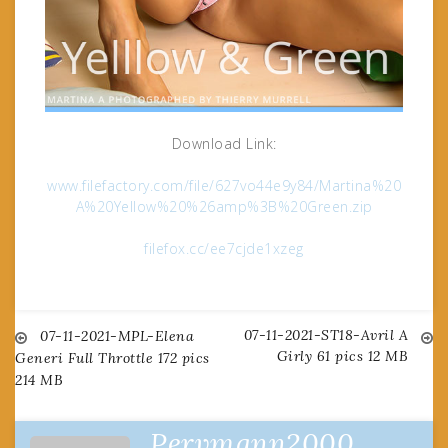
Download Link:
www.filefactory.com/file/627vo44e9y84/Martina%20
A%20Yellow%20%26amp%3B%20Green.zip
filefox.cc/ee7cjde1xzeg
07-11-2021-ST18-Avril A
Post
07-11-2021-MPL-Elena
Girly 61 pics 12 MB
Generi Full Throttle 172 pics
214 MB
navigation
Pervmann2000