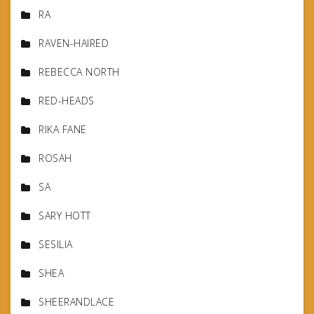
RA
RAVEN-HAIRED
REBECCA NORTH
RED-HEADS
RIKA FANE
ROSAH
SA
SARY HOTT
SESILIA
SHEA
SHEERANDLACE