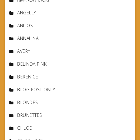
ANGELLY
ANILOS
ANNALINA
AVERY
BELINDA PINK
BERENICE
BLOG POST ONLY
BLONDES
BRUNETTES
CHLOE