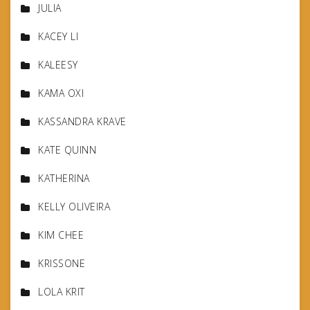
JULIA
KACEY LI
KALEESY
KAMA OXI
KASSANDRA KRAVE
KATE QUINN
KATHERINA
KELLY OLIVEIRA
KIM CHEE
KRISSONE
LOLA KRIT