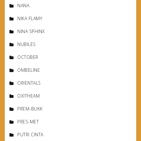
NANA
NIKA FLAMY
NINA SPHINX
NUBILES
OCTOBER
OMBELINE
ORIENTALS
OXITHEAM
PREM-BUKK
PRES-MET
PUTRI CINTA