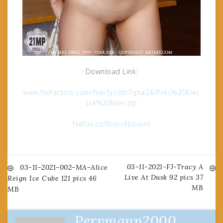
Download Link:
www.filefactory.com/file/5jo3lo7qha24/Pres%20Elec
tra%20Noir.zip
filefox.cc/fovov3bsuvol
03-11-2021-FJ-Tracy A
Post
03-11-2021-002-MA-Alice
Live At Dusk 92 pics 37
Reign Ice Cube 121 pics 46
MB
MB
navigation
Pervmann2000