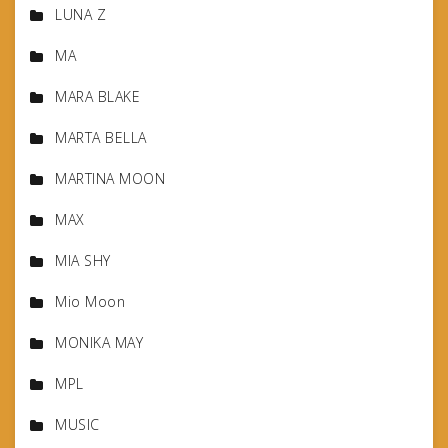
LUNA Z
MA
MARA BLAKE
MARTA BELLA
MARTINA MOON
MAX
MIA SHY
Mio Moon
MONIKA MAY
MPL
MUSIC