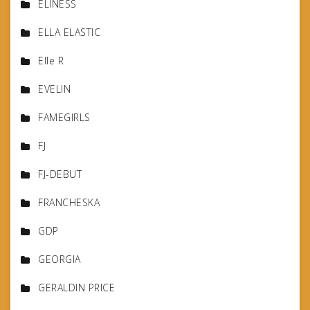
ELINESS
ELLA ELASTIC
Elle R
EVELIN
FAMEGIRLS
FJ
FJ-DEBUT
FRANCHESKA
GDP
GEORGIA
GERALDIN PRICE