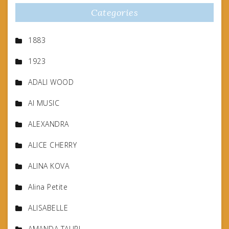
Categories
1883
1923
ADALI WOOD
AI MUSIC
ALEXANDRA
ALICE CHERRY
ALINA KOVA
Alina Petite
ALISABELLE
AMANDA TAURI