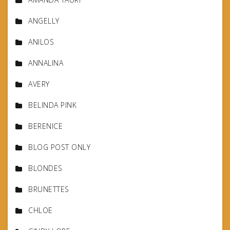
ANGELLY
ANILOS
ANNALINA
AVERY
BELINDA PINK
BERENICE
BLOG POST ONLY
BLONDES
BRUNETTES
CHLOE