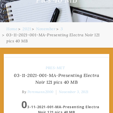
Home
2021
November
3
03-11-2021-001-MA-Presenting Electra Noir 121
pics 40 MB
PRES-MET
03-11-2021-001-MA-Presenting Electra
Noir 121 pics 40 MB
By
Pervmann2000
November 3, 2021
0
3-11-2021-001-MA-Presenting Electra
Noir 121 pics 40 MB