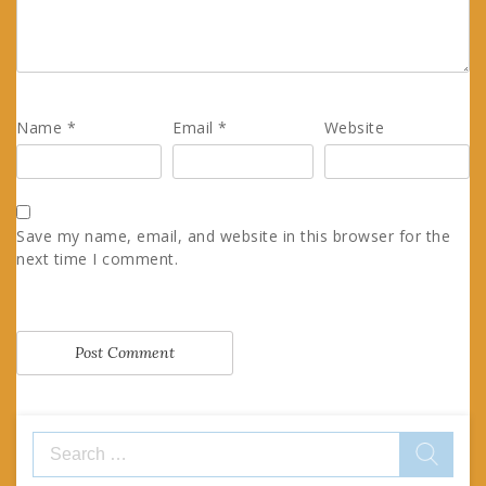
Name
*
Email
*
Website
Save my name, email, and website in this browser for the
next time I comment.
Search
for: