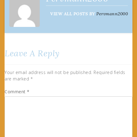
VIEW ALL POSTS BY
Pervmann2000
Leave A Reply
Your email address will not be published.
Required fields
are marked
*
Comment
*