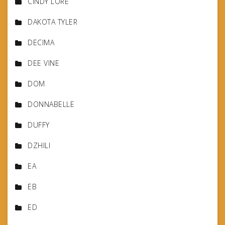
CINDY LORE
DAKOTA TYLER
DECIMA
DEE VINE
DOM
DONNABELLE
DUFFY
DZHILI
EA
EB
ED