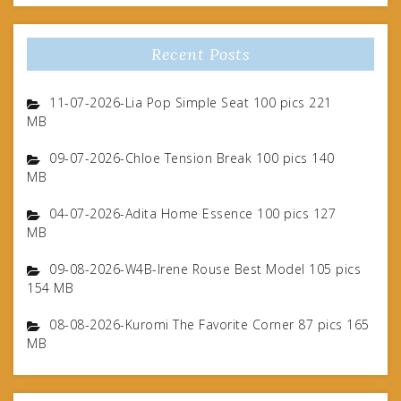
Recent Posts
11-07-2026-Lia Pop Simple Seat 100 pics 221
MB
09-07-2026-Chloe Tension Break 100 pics 140
MB
04-07-2026-Adita Home Essence 100 pics 127
MB
09-08-2026-W4B-Irene Rouse Best Model 105 pics
154 MB
08-08-2026-Kuromi The Favorite Corner 87 pics 165
MB