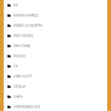
RA
RAVEN-HAIRED
REBECCA NORTH
RED-HEADS
RIKA FANE
ROSAH
SA
SARY HOTT
SESILIA
SHEA
SHEERANDLACE