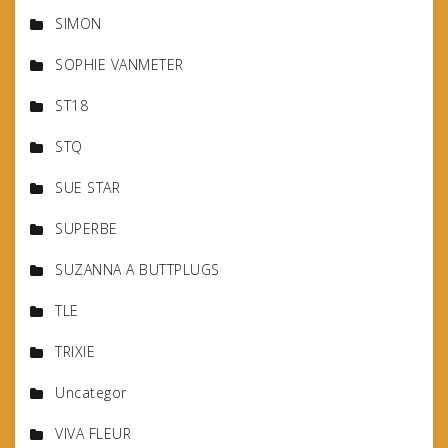
SIMON
SOPHIE VANMETER
ST18
STQ
SUE STAR
SUPERBE
SUZANNA A BUTTPLUGS
TLE
TRIXIE
Uncategor
VIVA FLEUR