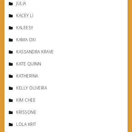
JULIA
KACEY LI
KALEESY
KAMA OXI
KASSANDRA KRAVE
KATE QUINN
KATHERINA
KELLY OLIVEIRA
KIM CHEE
KRISSONE
LOLA KRIT