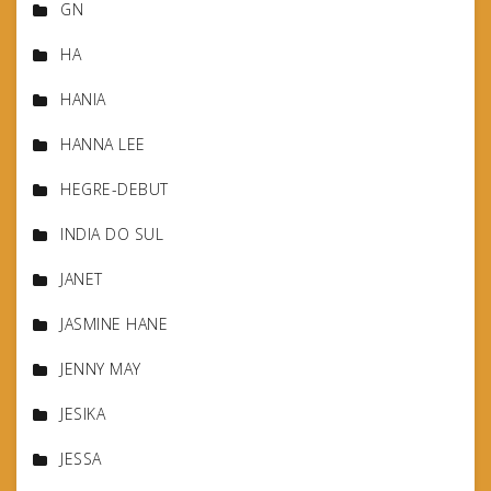
GN
HA
HANIA
HANNA LEE
HEGRE-DEBUT
INDIA DO SUL
JANET
JASMINE HANE
JENNY MAY
JESIKA
JESSA