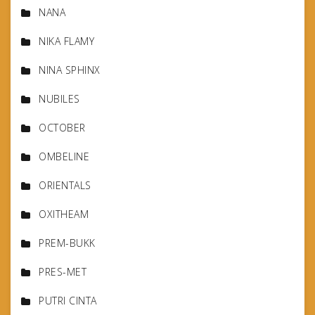
NANA
NIKA FLAMY
NINA SPHINX
NUBILES
OCTOBER
OMBELINE
ORIENTALS
OXITHEAM
PREM-BUKK
PRES-MET
PUTRI CINTA