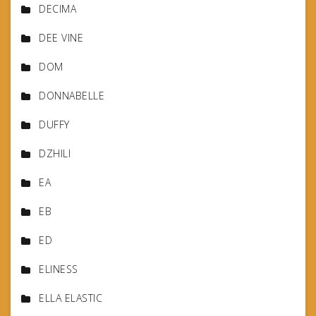
DECIMA
DEE VINE
DOM
DONNABELLE
DUFFY
DZHILI
EA
EB
ED
ELINESS
ELLA ELASTIC