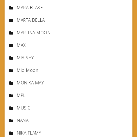
MARA BLAKE
MARTA BELLA
MARTINA MOON
MAX
MIA SHY
Mio Moon
MONIKA MAY
MPL
MUSIC
NANA
NIKA FLAMY