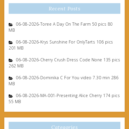
Recent Posts
06-08-2026-Toree A Day On The Farm 50 pics 80
MB
06-08-2026-Krys Sunshine For OnlyTarts 106 pics
201 MB
06-08-2026-Cherry Crush Dress Code None 135 pics
262 MB
06-08-2026-Dominika C For You video 7.30 min 286
MB
06-08-2026-MA-001-Presenting Alice Cherry 174 pics
55 MB
Categories