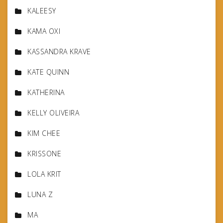
KALEESY
KAMA OXI
KASSANDRA KRAVE
KATE QUINN
KATHERINA
KELLY OLIVEIRA
KIM CHEE
KRISSONE
LOLA KRIT
LUNA Z
MA