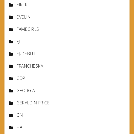
Elle R
EVELIN
FAMEGIRLS
FJ
FJ-DEBUT
FRANCHESKA
GDP
GEORGIA
GERALDIN PRICE
GN
HA