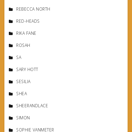
REBECCA NORTH
RED-HEADS
RIKA FANE
ROSAH
SA
SARY HOTT
SESILIA
SHEA
SHEERANDLACE
SIMON
SOPHIE VANMETER