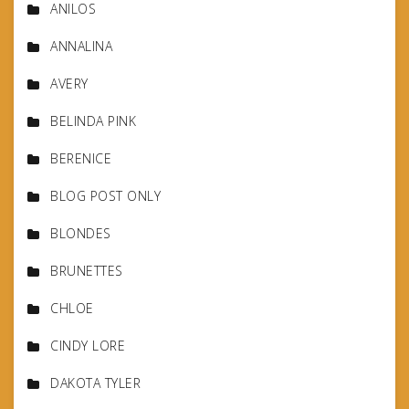
ANILOS
ANNALINA
AVERY
BELINDA PINK
BERENICE
BLOG POST ONLY
BLONDES
BRUNETTES
CHLOE
CINDY LORE
DAKOTA TYLER