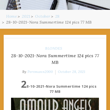
Home
2021
October
28
28-10-2021-Nora Summertime 124 pics 77 MB
BLONDES
28-10-2021-Nora Summertime 124 pics 77
MB
By
Pervmann2000
October 28, 2021
2
8-10-2021-Nora Summertime 124 pics
77 MB