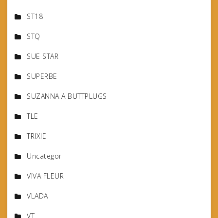
ST18
STQ
SUE STAR
SUPERBE
SUZANNA A BUTTPLUGS
TLE
TRIXIE
Uncategor
VIVA FLEUR
VLADA
VT