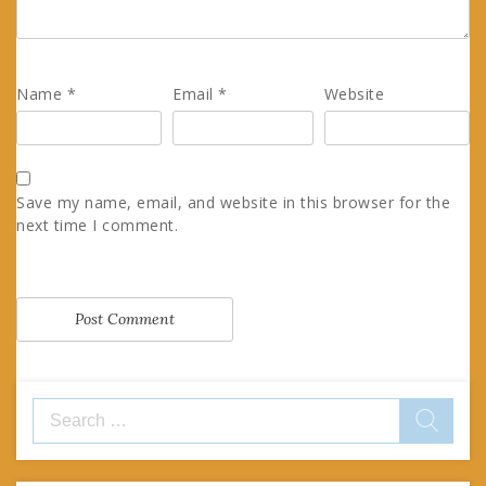
Name
*
Email
*
Website
Save my name, email, and website in this browser for the
next time I comment.
Search
for: