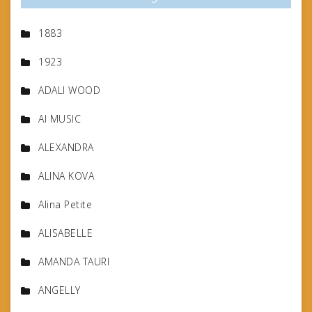
1883
1923
ADALI WOOD
AI MUSIC
ALEXANDRA
ALINA KOVA
Alina Petite
ALISABELLE
AMANDA TAURI
ANGELLY