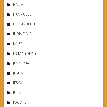
HANIA
HANNA LEE
HEGRE-DEBUT
INDIA DO SUL
JANET
JASMINE HANE
JENNY MAY
JESIKA
JESSA
JULIA
KACEY LI