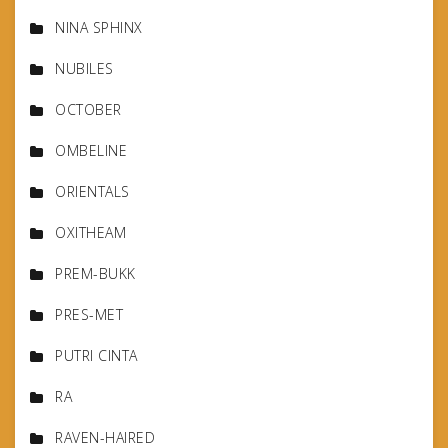
NINA SPHINX
NUBILES
OCTOBER
OMBELINE
ORIENTALS
OXITHEAM
PREM-BUKK
PRES-MET
PUTRI CINTA
RA
RAVEN-HAIRED