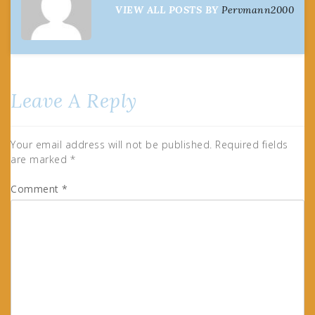
VIEW ALL POSTS BY
Pervmann2000
Leave A Reply
Your email address will not be published.
Required fields
are marked
*
Comment
*