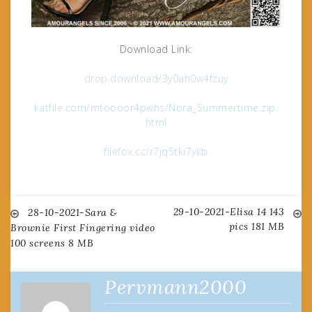
Download Link:
drop.download/3y0ah0w4fzuy
katfile.com/mtoooor4pwhs/Nora_Summertime.zip.
html
filefox.cc/r7jq5tki7ykb
29-10-2021-Elisa 14 143
Post
28-10-2021-Sara &
pics 181 MB
Brownie First Fingering video
100 screens 8 MB
navigation
Pervmann2000