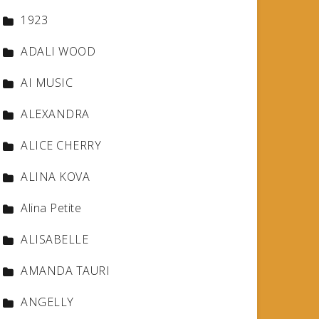
1923
ADALI WOOD
AI MUSIC
ALEXANDRA
ALICE CHERRY
ALINA KOVA
Alina Petite
ALISABELLE
AMANDA TAURI
ANGELLY