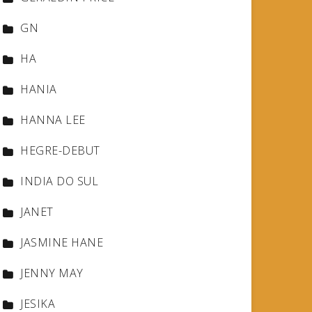
GN
HA
HANIA
HANNA LEE
HEGRE-DEBUT
INDIA DO SUL
JANET
JASMINE HANE
JENNY MAY
JESIKA