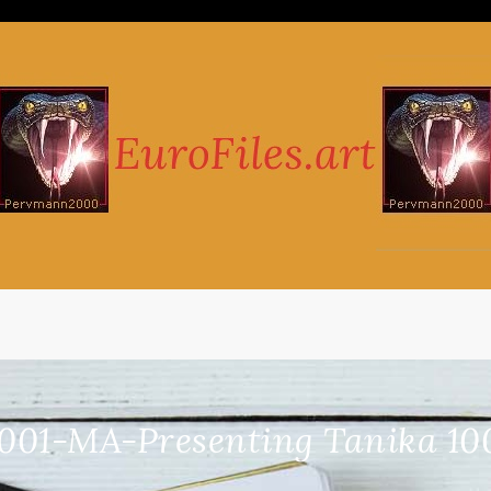
001-MA-Presenting Tanika 10