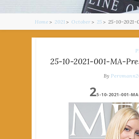
Home
2021
October
25
25-10-2021-
P
25-10-2021-001-MA-Pres
By
Pervmann2
2
5-10-2021-001-MA