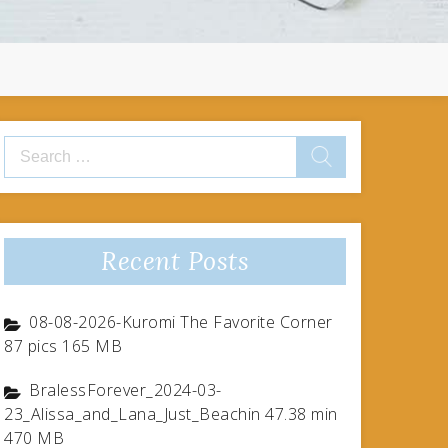
Search
for:
Recent Posts
08-08-2026-Kuromi The Favorite Corner
87 pics 165 MB
BralessForever_2024-03-
23_Alissa_and_Lana_Just_Beachin 47.38 min
470 MB