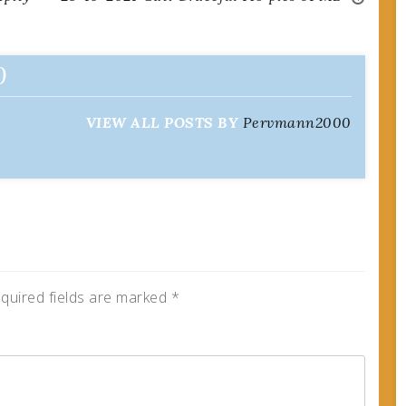
0
VIEW ALL POSTS BY
Pervmann2000
quired fields are marked
*