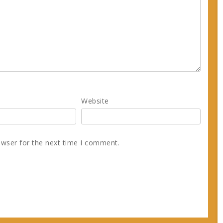
Website
owser for the next time I comment.