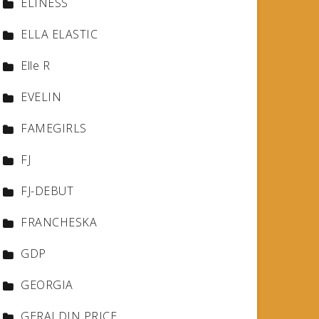
ELINESS
ELLA ELASTIC
Elle R
EVELIN
FAMEGIRLS
FJ
FJ-DEBUT
FRANCHESKA
GDP
GEORGIA
GERALDIN PRICE