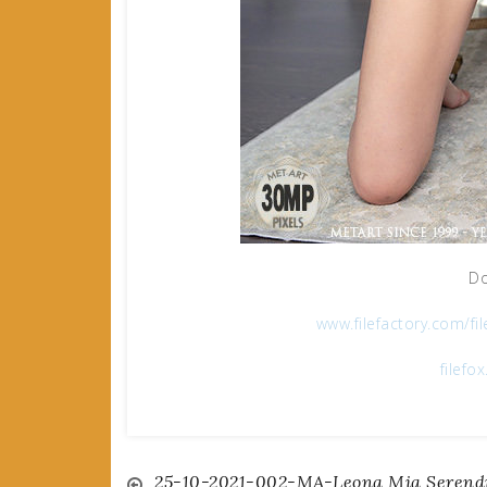
Do
www.filefactory.com/fi
filefo
25-10-2021-002-MA-Leona Mia Serendi