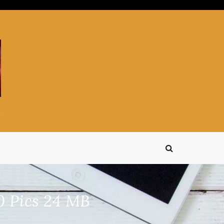
0 Pics 24 MB