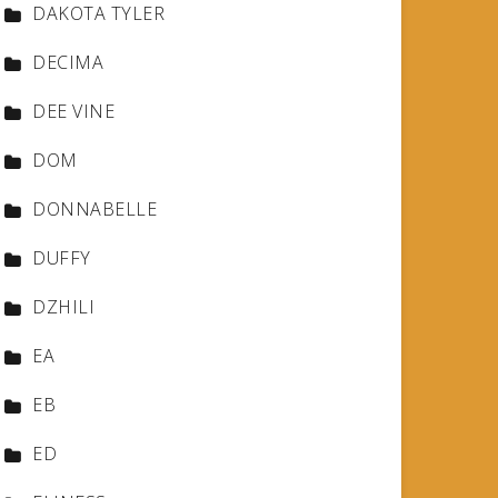
DAKOTA TYLER
DECIMA
DEE VINE
DOM
DONNABELLE
DUFFY
DZHILI
EA
EB
ED