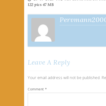
Post
122 pics 47 MB
navigation
Pervmann200
Leave A Reply
Your email address will not be published.
Re
Comment
*