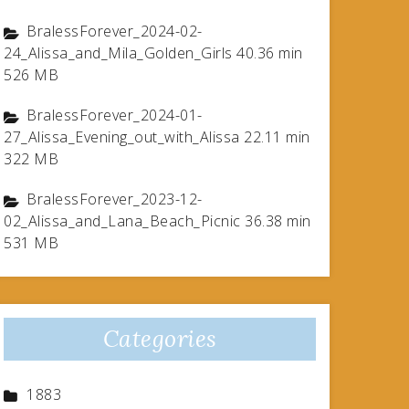
BralessForever_2024-02-
24_Alissa_and_Mila_Golden_Girls 40.36 min
526 MB
BralessForever_2024-01-
27_Alissa_Evening_out_with_Alissa 22.11 min
322 MB
BralessForever_2023-12-
02_Alissa_and_Lana_Beach_Picnic 36.38 min
531 MB
Categories
1883