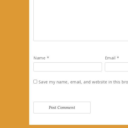
Name
*
Email
*
Save my name, email, and website in this br