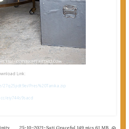
wnload Link:
le/27q25jidt9ei/Pres%20Tanika.zip
x.cc/eiy744s9sacd
pity
25-10-2021-Sati Graceful 149 pics 61 MB