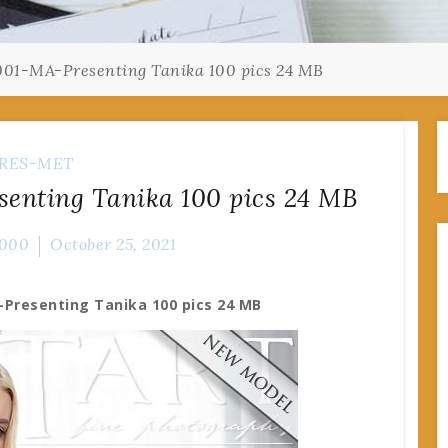
001-MA-Presenting Tanika 100 pics 24 MB
RES-MET
enting Tanika 100 pics 24 MB
000
October 25, 2021
-Presenting Tanika 100 pics 24 MB