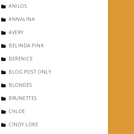
ANILOS
ANNALINA
AVERY
BELINDA PINK
BERENICE
BLOG POST ONLY
BLONDES
BRUNETTES
CHLOE
CINDY LORE