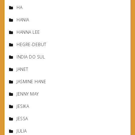
HA
HANIA
HANNA LEE
HEGRE-DEBUT
INDIA DO SUL
JANET
JASMINE HANE
JENNY MAY
JESIKA
JESSA
JULIA