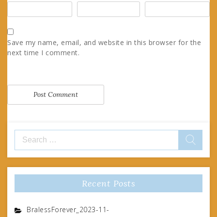
Save my name, email, and website in this browser for the
next time I comment.
Search
for:
Recent Posts
BralessForever_2023-11-