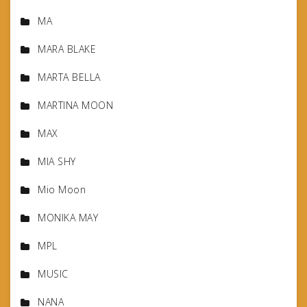
MA
MARA BLAKE
MARTA BELLA
MARTINA MOON
MAX
MIA SHY
Mio Moon
MONIKA MAY
MPL
MUSIC
NANA