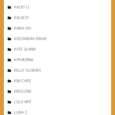
KACEY LI
KALEESY
KAMA OXI
KASSANDRA KRAVE
KATE QUINN
KATHERINA
KELLY OLIVEIRA
KIM CHEE
KRISSONE
LOLA KRIT
LUNA Z