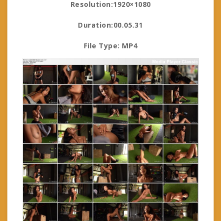
Resolution:1920×1080
Duration:00.05.31
File Type: MP4