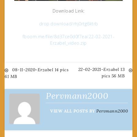
Download Link:
drop.download/rhj0rtg6ktrb
fboom.me/file/8d37ce0d0f7ea/22-02-2021-
Erzabel_video.zip
22-02-2021-Erzabel 13
Post
08-11-2020-Erzabel 14 pics
pics 56 MB
61 MB
navigation
Pervmann2000
VIEW ALL POSTS BY
Pervmann2000