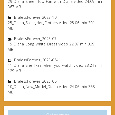
29_Diana_Sheer_Top_Fun_with_Diana video 24.09 min
367 MB
BralessForever_2023-10-
25_Diana_Stole_Her_Clothes video 25.06 min 301
MB
BralessForever_2023-07-
15_Diana_Long_White_Dress video 22.37 min 339
MB
BralessForever_2023-06-
11_Diana_She_likes_when_you_watch video 23.24 min
129 MB
BralessForever_2023-06-
10_Diana_New_Model_Diana video 24.06 min 368
MB
Categories