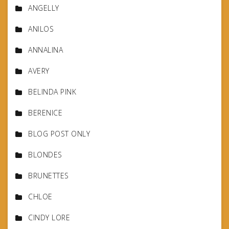
ANGELLY
ANILOS
ANNALINA
AVERY
BELINDA PINK
BERENICE
BLOG POST ONLY
BLONDES
BRUNETTES
CHLOE
CINDY LORE