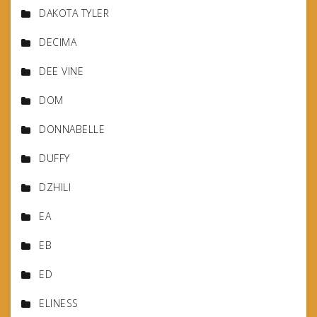
DAKOTA TYLER
DECIMA
DEE VINE
DOM
DONNABELLE
DUFFY
DZHILI
EA
EB
ED
ELINESS