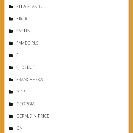
ELLA ELASTIC
Elle R
EVELIN
FAMEGIRLS
FJ
FJ-DEBUT
FRANCHESKA
GDP
GEORGIA
GERALDIN PRICE
GN