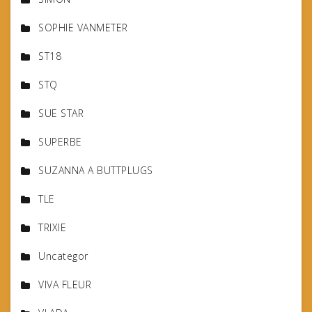
SOPHIE VANMETER
ST18
STQ
SUE STAR
SUPERBE
SUZANNA A BUTTPLUGS
TLE
TRIXIE
Uncategor
VIVA FLEUR