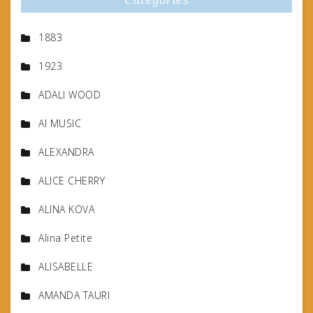
1883
1923
ADALI WOOD
AI MUSIC
ALEXANDRA
ALICE CHERRY
ALINA KOVA
Alina Petite
ALISABELLE
AMANDA TAURI