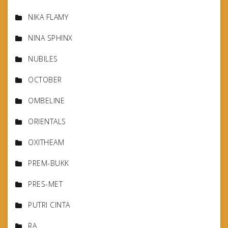
NIKA FLAMY
NINA SPHINX
NUBILES
OCTOBER
OMBELINE
ORIENTALS
OXITHEAM
PREM-BUKK
PRES-MET
PUTRI CINTA
RA