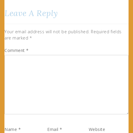
Leave A Reply
Your email address will not be published.
Required fields
are marked
*
Comment
*
Name
*
Email
*
Website