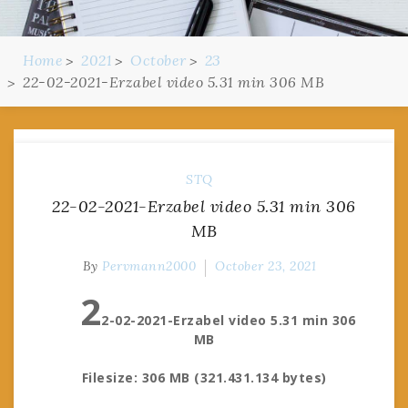
Home
2021
October
23
22-02-2021-Erzabel video 5.31 min 306 MB
STQ
22-02-2021-Erzabel video 5.31 min 306
MB
By
Pervmann2000
October 23, 2021
2
2-02-2021-Erzabel video 5.31 min 306
MB
Filesize: 306 MB (321.431.134 bytes)