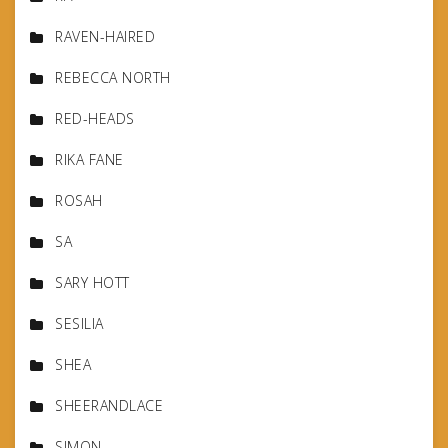
RAVEN-HAIRED
REBECCA NORTH
RED-HEADS
RIKA FANE
ROSAH
SA
SARY HOTT
SESILIA
SHEA
SHEERANDLACE
SIMON