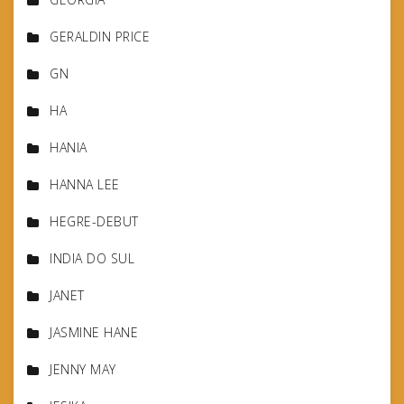
GERALDIN PRICE
GN
HA
HANIA
HANNA LEE
HEGRE-DEBUT
INDIA DO SUL
JANET
JASMINE HANE
JENNY MAY