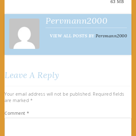
63 MB
navigation
Pervmann2000
VIEW ALL POSTS BY
Pervmann2000
Leave A Reply
Your email address will not be published.
Required fields
are marked
*
Comment
*