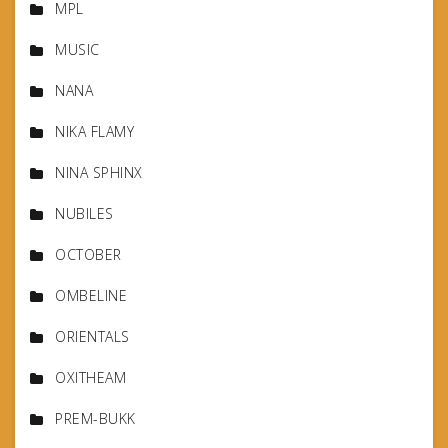
MPL
MUSIC
NANA
NIKA FLAMY
NINA SPHINX
NUBILES
OCTOBER
OMBELINE
ORIENTALS
OXITHEAM
PREM-BUKK