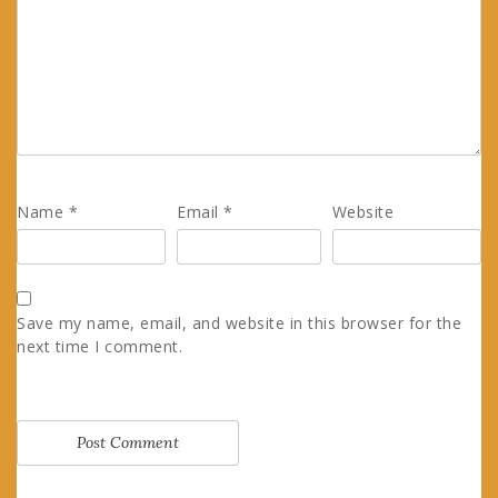
Name
*
Email
*
Website
Save my name, email, and website in this browser for the
next time I comment.