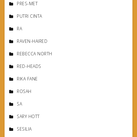
PRES-MET
PUTRI CINTA
RA
RAVEN-HAIRED
REBECCA NORTH
RED-HEADS
RIKA FANE
ROSAH
SA
SARY HOTT
SESILIA