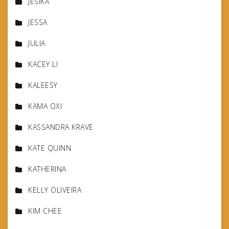
JESIKA
JESSA
JULIA
KACEY LI
KALEESY
KAMA OXI
KASSANDRA KRAVE
KATE QUINN
KATHERINA
KELLY OLIVEIRA
KIM CHEE