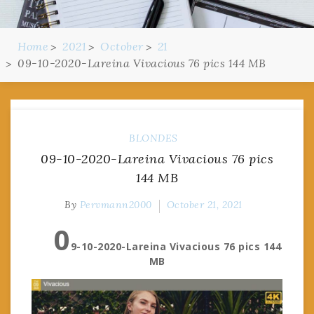
Home
2021
October
21
09-10-2020-Lareina Vivacious 76 pics 144 MB
BLONDES
09-10-2020-Lareina Vivacious 76 pics
144 MB
By
Pervmann2000
October 21, 2021
0
9-10-2020-Lareina Vivacious 76 pics 144
MB