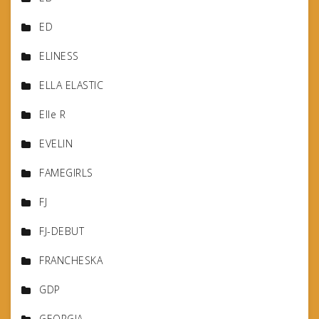
ED
ELINESS
ELLA ELASTIC
Elle R
EVELIN
FAMEGIRLS
FJ
FJ-DEBUT
FRANCHESKA
GDP
GEORGIA