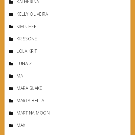
KATHERINA
KELLY OLIVEIRA
KIM CHEE
KRISSONE
LOLA KRIT
LUNA Z
MA
MARA BLAKE
MARTA BELLA
MARTINA MOON
MAX