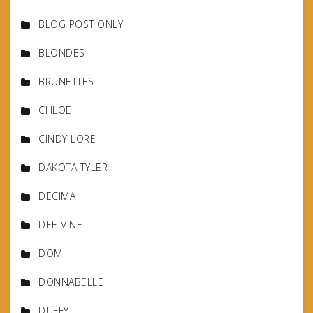
BLOG POST ONLY
BLONDES
BRUNETTES
CHLOE
CINDY LORE
DAKOTA TYLER
DECIMA
DEE VINE
DOM
DONNABELLE
DUFFY