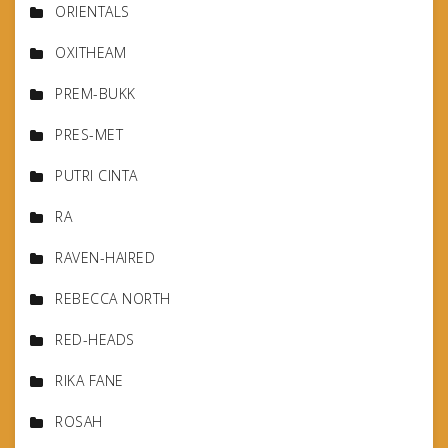
ORIENTALS
OXITHEAM
PREM-BUKK
PRES-MET
PUTRI CINTA
RA
RAVEN-HAIRED
REBECCA NORTH
RED-HEADS
RIKA FANE
ROSAH