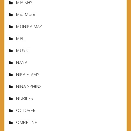
MIA SHY
Mio Moon
MONIKA MAY
MPL
MUSIC
NANA
NIKA FLAMY
NINA SPHINX
NUBILES
OCTOBER
OMBELINE