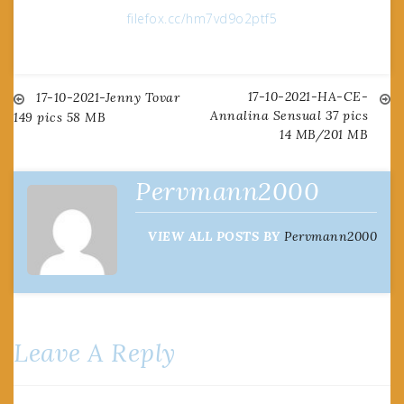
filefox.cc/hm7vd9o2ptf5
17-10-2021-HA-CE-
Post
17-10-2021-Jenny Tovar
Annalina Sensual 37 pics
149 pics 58 MB
14 MB/201 MB
navigation
Pervmann2000
VIEW ALL POSTS BY
Pervmann2000
Leave A Reply