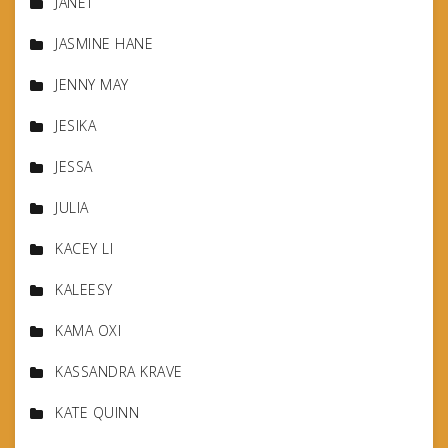
JANET
JASMINE HANE
JENNY MAY
JESIKA
JESSA
JULIA
KACEY LI
KALEESY
KAMA OXI
KASSANDRA KRAVE
KATE QUINN