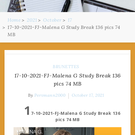
Home
2021
October
17
17-10-2021-FJ-Malena G Study Break 136 pics 74
MB
BRUNETTES
17-10-2021-FJ-Malena G Study Break 136
pics 74 MB
By
Pervmann2000
October 17, 2021
1
7-10-2021-FJ-Malena G Study Break 136
pics 74 MB