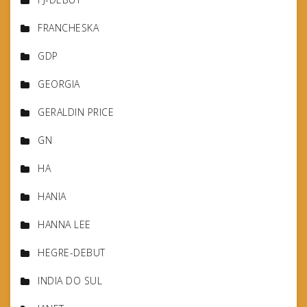
FRANCHESKA
GDP
GEORGIA
GERALDIN PRICE
GN
HA
HANIA
HANNA LEE
HEGRE-DEBUT
INDIA DO SUL