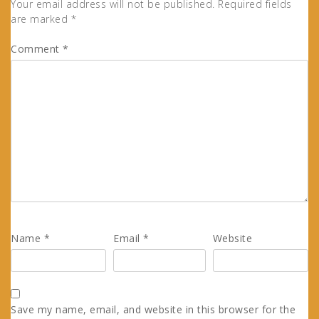
Your email address will not be published.
Required fields
are marked
*
Comment
*
Name
*
Email
*
Website
Save my name, email, and website in this browser for the