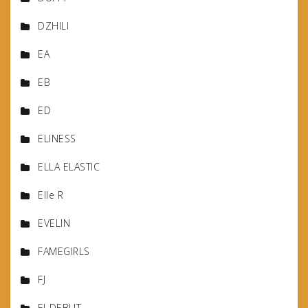
DZHILI
EA
EB
ED
ELINESS
ELLA ELASTIC
Elle R
EVELIN
FAMEGIRLS
FJ
FJ-DEBUT