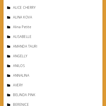
ALICE CHERRY
ALINA KOVA
Alina Petite
ALISABELLE
AMANDA TAURI
ANGELLY
ANILOS
ANNALINA
AVERY
BELINDA PINK
BERENICE