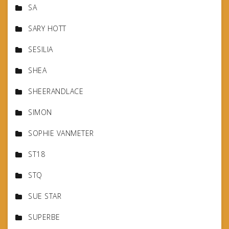
SA
SARY HOTT
SESILIA
SHEA
SHEERANDLACE
SIMON
SOPHIE VANMETER
ST18
STQ
SUE STAR
SUPERBE