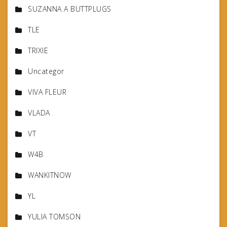
SUZANNA A BUTTPLUGS
TLE
TRIXIE
Uncategor
VIVA FLEUR
VLADA
VT
W4B
WANKITNOW
YL
YULIA TOMSON