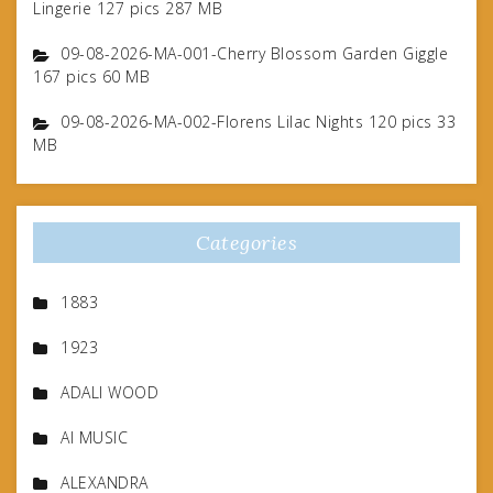
Lingerie 127 pics 287 MB
09-08-2026-MA-001-Cherry Blossom Garden Giggle
167 pics 60 MB
09-08-2026-MA-002-Florens Lilac Nights 120 pics 33
MB
Categories
1883
1923
ADALI WOOD
AI MUSIC
ALEXANDRA