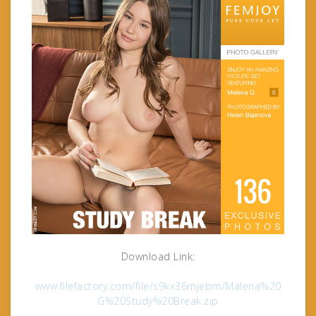
Download Link:
www.filefactory.com/file/s9kx36mjebm/Malena%20
G%20Study%20Break.zip