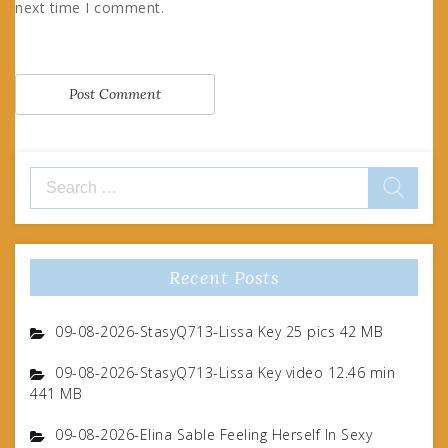
next time I comment.
Search
for:
Recent Posts
09-08-2026-StasyQ713-Lissa Key 25 pics 42 MB
09-08-2026-StasyQ713-Lissa Key video 12.46 min
441 MB
09-08-2026-Elina Sable Feeling Herself In Sexy