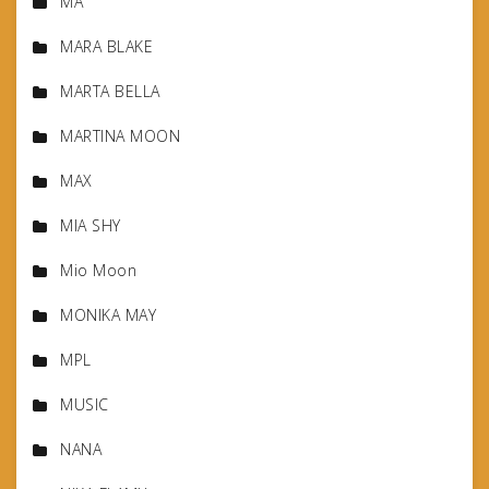
MA
MARA BLAKE
MARTA BELLA
MARTINA MOON
MAX
MIA SHY
Mio Moon
MONIKA MAY
MPL
MUSIC
NANA