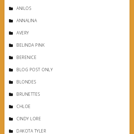
ANILOS
ANNALINA
AVERY
BELINDA PINK
BERENICE
BLOG POST ONLY
BLONDES
BRUNETTES
CHLOE
CINDY LORE
DAKOTA TYLER