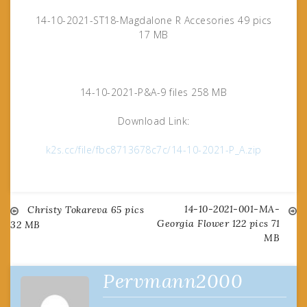
14-10-2021-ST18-Magdalone R Accesories 49 pics
17 MB
14-10-2021-P&A-9 files 258 MB
Download Link:
k2s.cc/file/fbc8713678c7c/14-10-2021-P_A.zip
14-10-2021-001-MA-
Post
Christy Tokareva 65 pics
Georgia Flower 122 pics 71
32 MB
MB
navigation
Pervmann2000