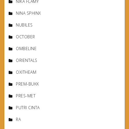
NIKA FLAMY
NINA SPHINX
NUBILES
OCTOBER
OMBELINE
ORIENTALS
OXITHEAM
PREM-BUKK
PRES-MET
PUTRI CINTA
RA