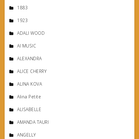
1883
1923
ADALI WOOD
AI MUSIC
ALEXANDRA
ALICE CHERRY
ALINA KOVA
Alina Petite
ALISABELLE
AMANDA TAURI
ANGELLY