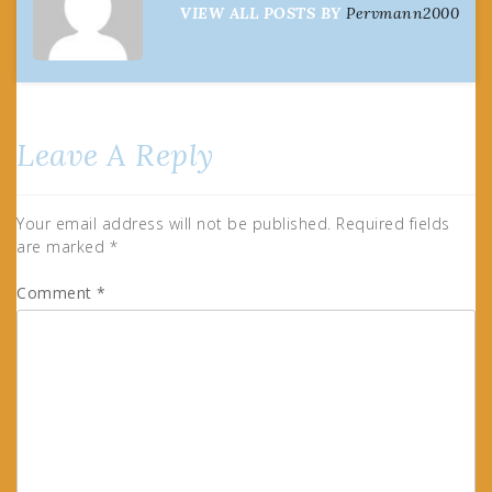
VIEW ALL POSTS BY
Pervmann2000
Leave A Reply
Your email address will not be published.
Required fields
are marked
*
Comment
*