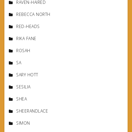
RAVEN-HAIRED
REBECCA NORTH
RED-HEADS
RIKA FANE
ROSAH
SA
SARY HOTT
SESILIA
SHEA
SHEERANDLACE
SIMON