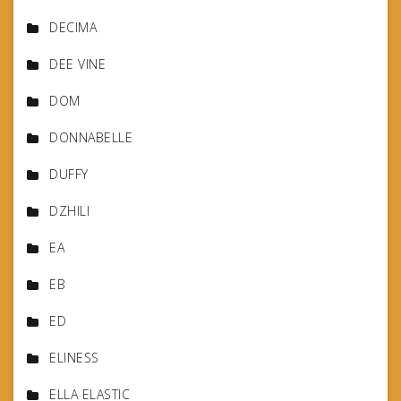
DECIMA
DEE VINE
DOM
DONNABELLE
DUFFY
DZHILI
EA
EB
ED
ELINESS
ELLA ELASTIC