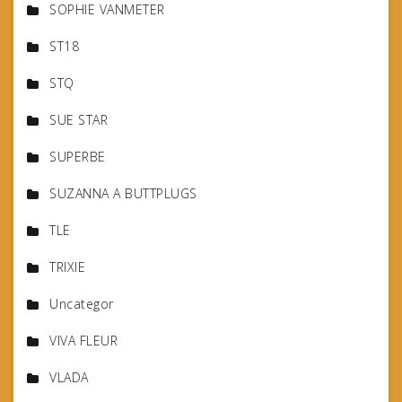
SOPHIE VANMETER
ST18
STQ
SUE STAR
SUPERBE
SUZANNA A BUTTPLUGS
TLE
TRIXIE
Uncategor
VIVA FLEUR
VLADA