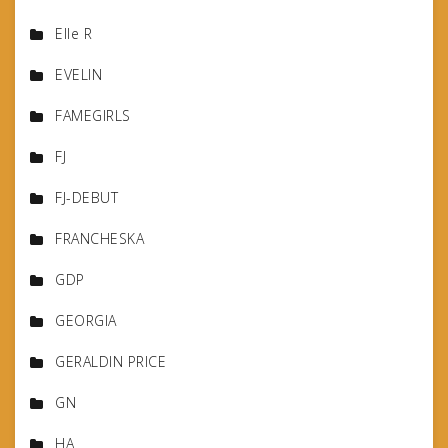
Elle R
EVELIN
FAMEGIRLS
FJ
FJ-DEBUT
FRANCHESKA
GDP
GEORGIA
GERALDIN PRICE
GN
HA