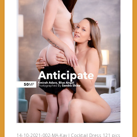
14-10-2021-002-MA-Kay J Cocktail Dress 121 pics