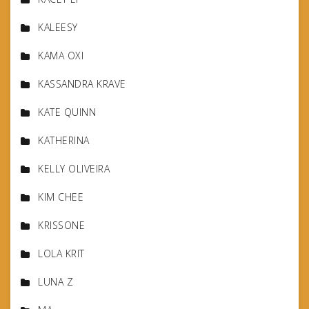
KALEESY
KAMA OXI
KASSANDRA KRAVE
KATE QUINN
KATHERINA
KELLY OLIVEIRA
KIM CHEE
KRISSONE
LOLA KRIT
LUNA Z