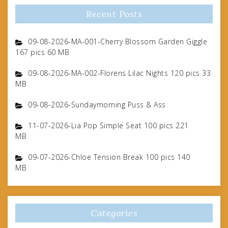
Recent Posts
09-08-2026-MA-001-Cherry Blossom Garden Giggle
167 pics 60 MB
09-08-2026-MA-002-Florens Lilac Nights 120 pics 33
MB
09-08-2026-Sundaymorning Puss & Ass
11-07-2026-Lia Pop Simple Seat 100 pics 221
MB
09-07-2026-Chloe Tension Break 100 pics 140
MB
Categories