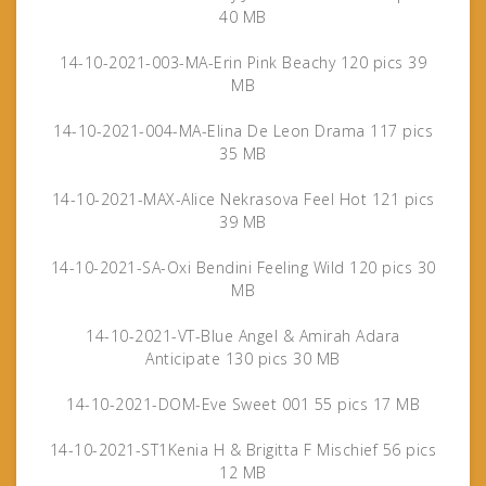
40 MB
14-10-2021-003-MA-Erin Pink Beachy 120 pics 39
MB
14-10-2021-004-MA-Elina De Leon Drama 117 pics
35 MB
14-10-2021-MAX-Alice Nekrasova Feel Hot 121 pics
39 MB
14-10-2021-SA-Oxi Bendini Feeling Wild 120 pics 30
MB
14-10-2021-VT-Blue Angel & Amirah Adara
Anticipate 130 pics 30 MB
14-10-2021-DOM-Eve Sweet 001 55 pics 17 MB
14-10-2021-ST1Kenia H & Brigitta F Mischief 56 pics
12 MB