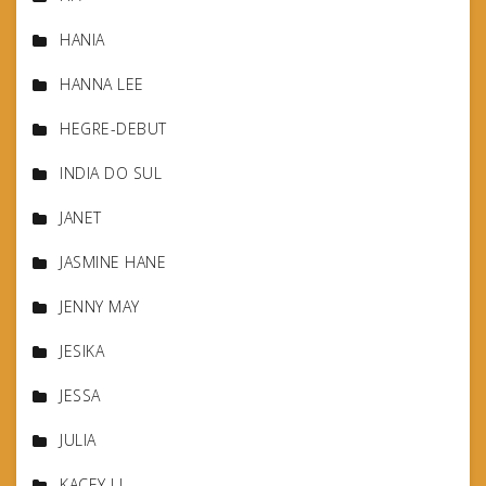
HANIA
HANNA LEE
HEGRE-DEBUT
INDIA DO SUL
JANET
JASMINE HANE
JENNY MAY
JESIKA
JESSA
JULIA
KACEY LI