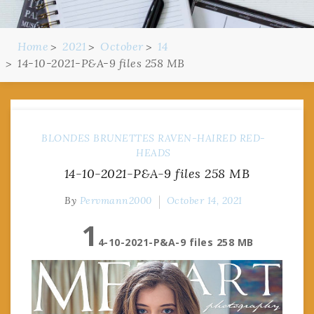
Home
2021
October
14
14-10-2021-P&A-9 files 258 MB
BLONDES
BRUNETTES
RAVEN-HAIRED
RED-
HEADS
14-10-2021-P&A-9 files 258 MB
By
Pervmann2000
October 14, 2021
1
4-10-2021-P&A-9 files 258 MB