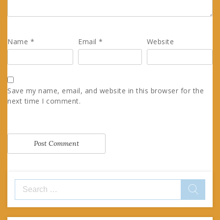
Name
*
Email
*
Website
Save my name, email, and website in this browser for the
next time I comment.
Search
for: