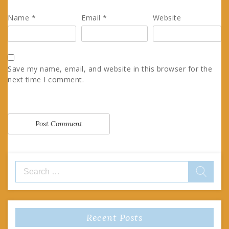
Name
*
Email
*
Website
Save my name, email, and website in this browser for the
next time I comment.
Search
for:
Recent Posts