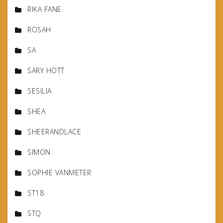
RIKA FANE
ROSAH
SA
SARY HOTT
SESILIA
SHEA
SHEERANDLACE
SIMON
SOPHIE VANMETER
ST18
STQ