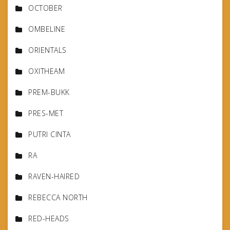
OCTOBER
OMBELINE
ORIENTALS
OXITHEAM
PREM-BUKK
PRES-MET
PUTRI CINTA
RA
RAVEN-HAIRED
REBECCA NORTH
RED-HEADS