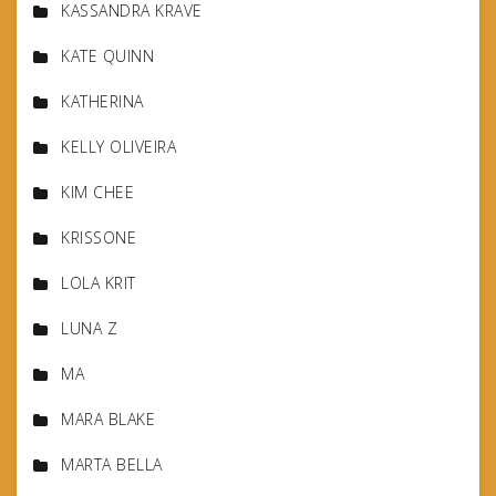
KASSANDRA KRAVE
KATE QUINN
KATHERINA
KELLY OLIVEIRA
KIM CHEE
KRISSONE
LOLA KRIT
LUNA Z
MA
MARA BLAKE
MARTA BELLA