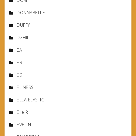
DOM
DONNABELLE
DUFFY
DZHILI
EA
EB
ED
ELINESS
ELLA ELASTIC
Elle R
EVELIN