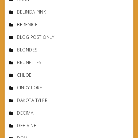
BELINDA PINK
BERENICE
BLOG POST ONLY
BLONDES
BRUNETTES
CHLOE
CINDY LORE
DAKOTA TYLER
DECIMA
DEE VINE