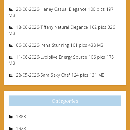
20-06-2026-Harley Casual Elegance 100 pics 197
MB
18-06-2026-Tiffany Natural Elegance 162 pics 326
MB
06-06-2026-Irena Stunning 101 pics 438 MB
11-06-2026-Lvolollve Energy Source 106 pics 175
MB
28-05-2026-Sara Sexy Chef 124 pics 131 MB
Categories
1883
1923