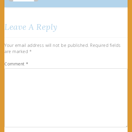
Leave A Reply
Your email address will not be published.
Required fields
are marked
*
Comment
*