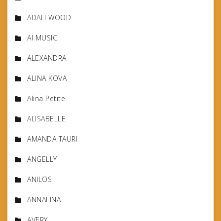
ADALI WOOD
AI MUSIC
ALEXANDRA
ALINA KOVA
Alina Petite
ALISABELLE
AMANDA TAURI
ANGELLY
ANILOS
ANNALINA
AVERY