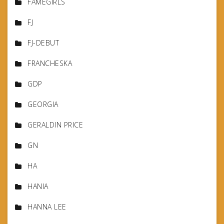
FAMEGIRLS
FJ
FJ-DEBUT
FRANCHESKA
GDP
GEORGIA
GERALDIN PRICE
GN
HA
HANIA
HANNA LEE