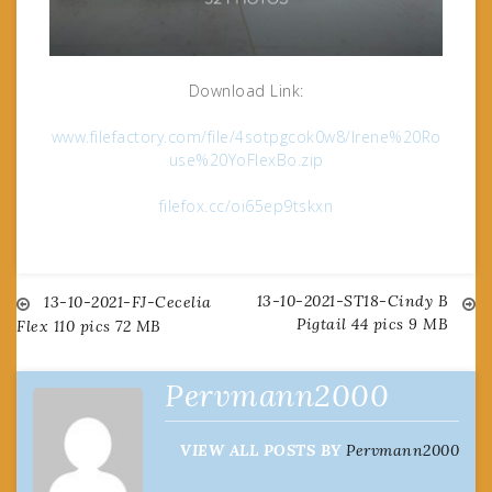
Download Link:
www.filefactory.com/file/4sotpgcok0w8/Irene%20Ro
use%20YoFlexBo.zip
filefox.cc/oi65ep9tskxn
13-10-2021-ST18-Cindy B
Post
13-10-2021-FJ-Cecelia
Pigtail 44 pics 9 MB
Flex 110 pics 72 MB
navigation
Pervmann2000
VIEW ALL POSTS BY
Pervmann2000