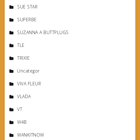
SUE STAR
SUPERBE
SUZANNA A BUTTPLUGS
TLE
TRIXIE
Uncategor
VIVA FLEUR
VLADA
VT
W4B
WANKITNOW