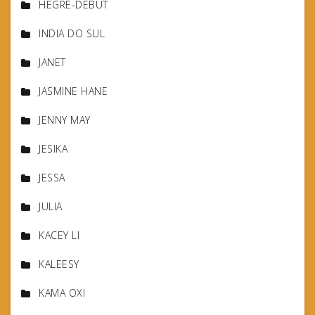
HEGRE-DEBUT
INDIA DO SUL
JANET
JASMINE HANE
JENNY MAY
JESIKA
JESSA
JULIA
KACEY LI
KALEESY
KAMA OXI