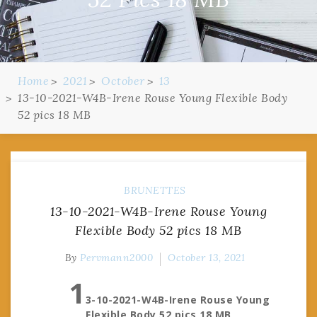
Home
2021
October
13
13-10-2021-W4B-Irene Rouse Young Flexible Body
52 pics 18 MB
BRUNETTES
13-10-2021-W4B-Irene Rouse Young
Flexible Body 52 pics 18 MB
By
Pervmann2000
October 13, 2021
1
3-10-2021-W4B-Irene Rouse Young
Flexible Body 52 pics 18 MB