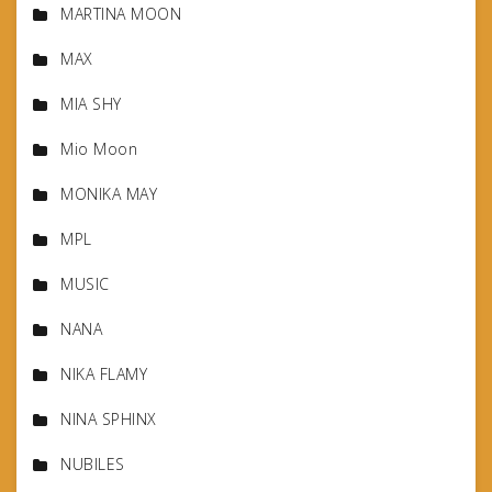
MARTINA MOON
MAX
MIA SHY
Mio Moon
MONIKA MAY
MPL
MUSIC
NANA
NIKA FLAMY
NINA SPHINX
NUBILES