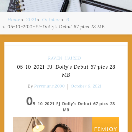
Home
2021
October
6
05-10-2021-FJ-Dolly’s Debut 67 pics 28 MB
RAVEN-HAIRED
05-10-2021-FJ-Dolly’s Debut 67 pics 28
MB
By
Pervmann2000
October 6, 2021
0
5-10-2021-FJ-Dolly’s Debut 67 pics 28
MB