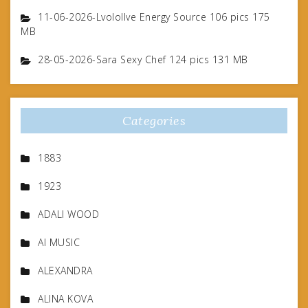
11-06-2026-Lvolollve Energy Source 106 pics 175
MB
28-05-2026-Sara Sexy Chef 124 pics 131 MB
Categories
1883
1923
ADALI WOOD
AI MUSIC
ALEXANDRA
ALINA KOVA