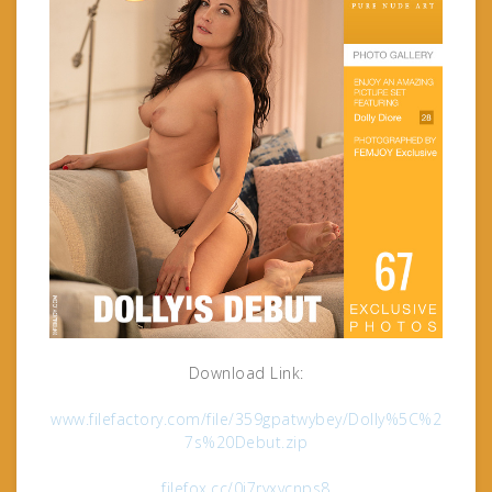
Download Link:
www.filefactory.com/file/359gpatwybey/Dolly%5C%2
7s%20Debut.zip
filefox.cc/0i7ryxvcnps8