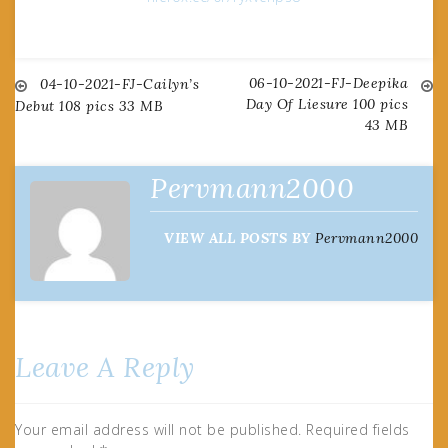
06-10-2021-FJ-Deepika
Post
04-10-2021-FJ-Cailyn’s
Day Of Liesure 100 pics
Debut 108 pics 33 MB
43 MB
navigation
Pervmann2000
VIEW ALL POSTS BY
Pervmann2000
Leave A Reply
Your email address will not be published.
Required fields