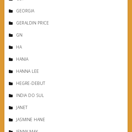
GEORGIA
GERALDIN PRICE
GN
HA
HANIA
HANNA LEE
HEGRE-DEBUT
INDIA DO SUL
JANET
JASMINE HANE
JENNY MAY