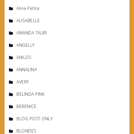
Alina Petite
ALISABELLE
AMANDA TAURI
ANGELLY
ANILOS
ANNALINA
AVERY
BELINDA PINK
BERENICE
BLOG POST ONLY
BLONDES