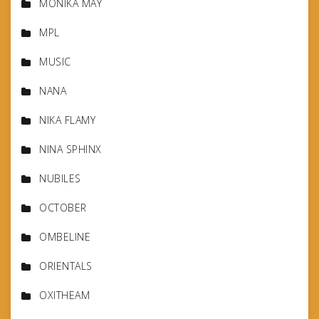
MONIKA MAY
MPL
MUSIC
NANA
NIKA FLAMY
NINA SPHINX
NUBILES
OCTOBER
OMBELINE
ORIENTALS
OXITHEAM