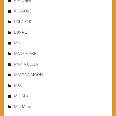
KIM CHEE
KRISSONE
LOLA KRIT
LUNA Z
MA
MARA BLAKE
MARTA BELLA
MARTINA MOON
MAX
MIA SHY
Mio Moon