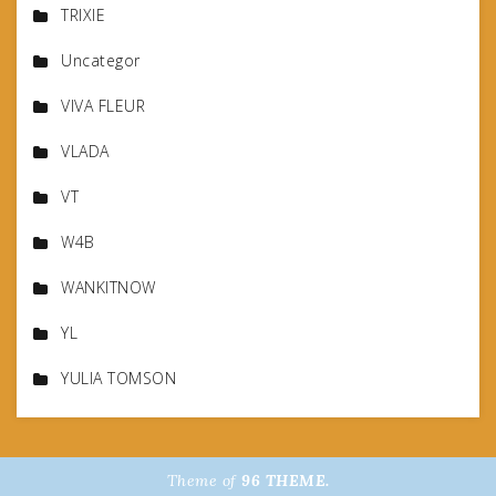
TRIXIE
Uncategor
VIVA FLEUR
VLADA
VT
W4B
WANKITNOW
YL
YULIA TOMSON
Theme of
96 THEME.