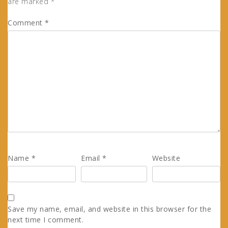
are marked
*
Comment
*
Name
*
Email
*
Website
Save my name, email, and website in this browser for the
next time I comment.