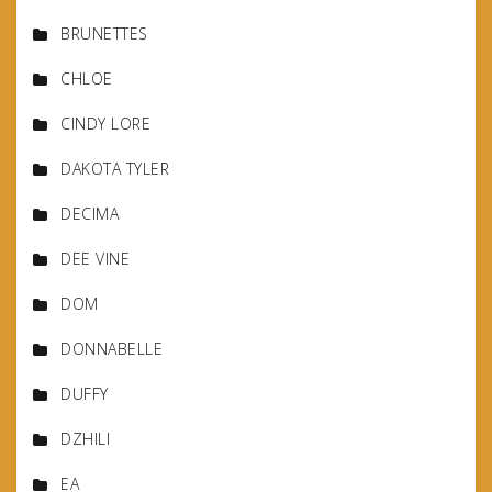
BRUNETTES
CHLOE
CINDY LORE
DAKOTA TYLER
DECIMA
DEE VINE
DOM
DONNABELLE
DUFFY
DZHILI
EA