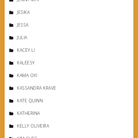
JESIKA
JESSA
JULIA
KACEY LI
KALEESY
KAMA OXI
KASSANDRA KRAVE
KATE QUINN
KATHERINA
KELLY OLIVEIRA