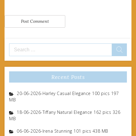
Search
for:
Recent Posts
20-06-2026-Harley Casual Elegance 100 pics 197
MB
18-06-2026-Tiffany Natural Elegance 162 pics 326
MB
06-06-2026-Irena Stunning 101 pics 438 MB