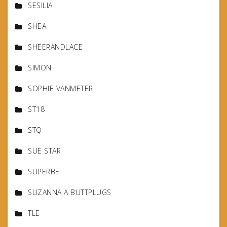
SESILIA
SHEA
SHEERANDLACE
SIMON
SOPHIE VANMETER
ST18
STQ
SUE STAR
SUPERBE
SUZANNA A BUTTPLUGS
TLE