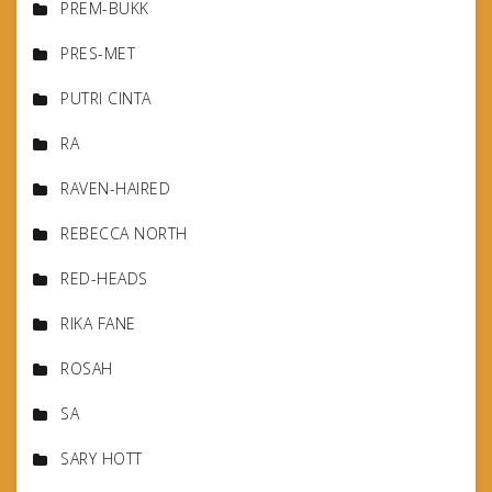
PREM-BUKK
PRES-MET
PUTRI CINTA
RA
RAVEN-HAIRED
REBECCA NORTH
RED-HEADS
RIKA FANE
ROSAH
SA
SARY HOTT