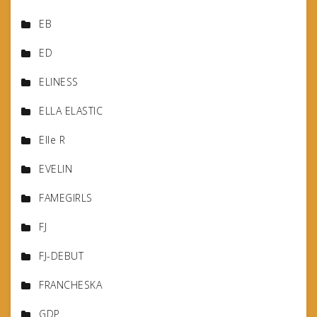
EB
ED
ELINESS
ELLA ELASTIC
Elle R
EVELIN
FAMEGIRLS
FJ
FJ-DEBUT
FRANCHESKA
GDP