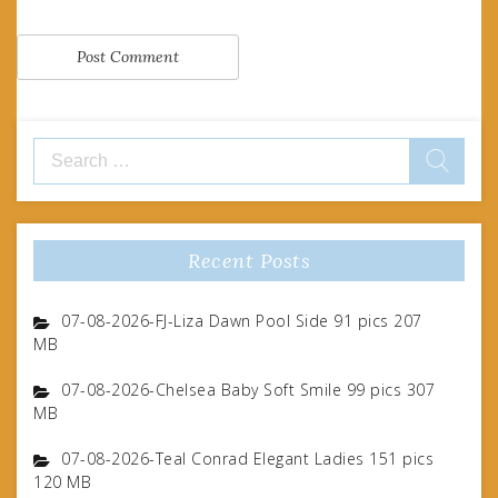
Search
for:
Recent Posts
07-08-2026-FJ-Liza Dawn Pool Side 91 pics 207
MB
07-08-2026-Chelsea Baby Soft Smile 99 pics 307
MB
07-08-2026-Teal Conrad Elegant Ladies 151 pics
120 MB