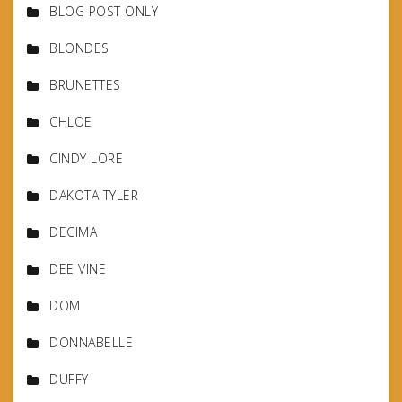
BLOG POST ONLY
BLONDES
BRUNETTES
CHLOE
CINDY LORE
DAKOTA TYLER
DECIMA
DEE VINE
DOM
DONNABELLE
DUFFY