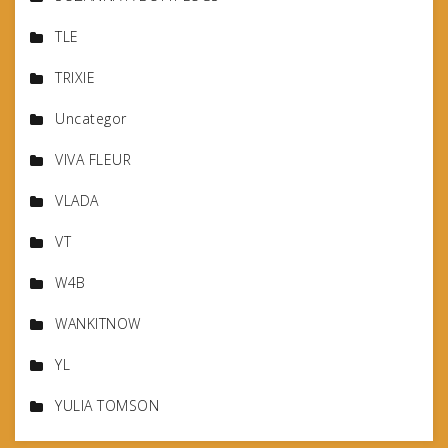
TLE
TRIXIE
Uncategor
VIVA FLEUR
VLADA
VT
W4B
WANKITNOW
YL
YULIA TOMSON