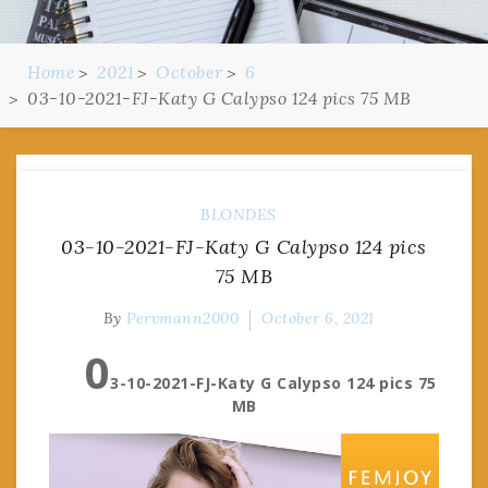
Home
2021
October
6
03-10-2021-FJ-Katy G Calypso 124 pics 75 MB
BLONDES
03-10-2021-FJ-Katy G Calypso 124 pics
75 MB
By
Pervmann2000
October 6, 2021
0
3-10-2021-FJ-Katy G Calypso 124 pics 75
MB