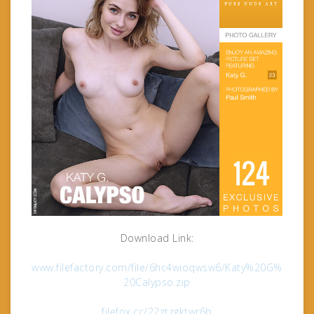
Download Link:
www.filefactory.com/file/6hc4wioqwsw6/Katy%20G%
20Calypso.zip
filefox.cc/22ztzgktwr6b