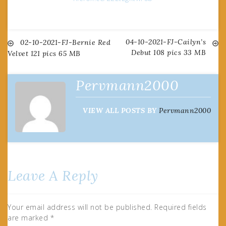
04-10-2021-FJ-Cailyn’s
Post
02-10-2021-FJ-Bernie Red
Debut 108 pics 33 MB
Velvet 121 pics 65 MB
navigation
Pervmann2000
VIEW ALL POSTS BY
Pervmann2000
Leave A Reply
Your email address will not be published.
Required fields
are marked
*