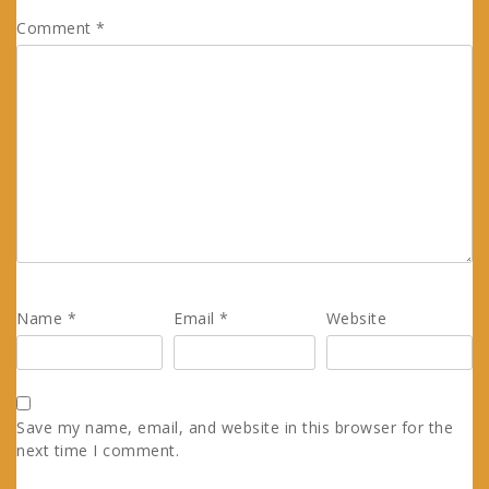
Comment
*
Name
*
Email
*
Website
Save my name, email, and website in this browser for the
next time I comment.