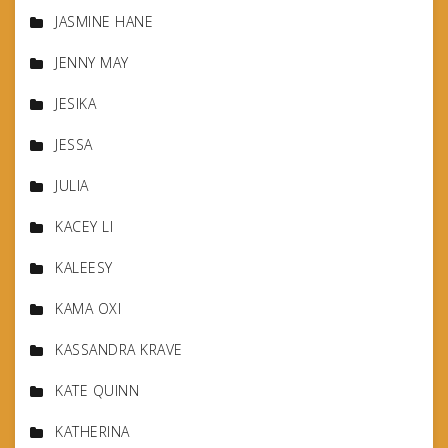
JASMINE HANE
JENNY MAY
JESIKA
JESSA
JULIA
KACEY LI
KALEESY
KAMA OXI
KASSANDRA KRAVE
KATE QUINN
KATHERINA