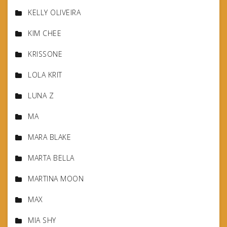
KELLY OLIVEIRA
KIM CHEE
KRISSONE
LOLA KRIT
LUNA Z
MA
MARA BLAKE
MARTA BELLA
MARTINA MOON
MAX
MIA SHY