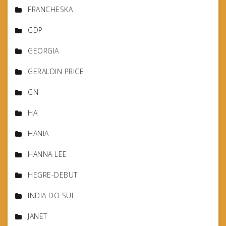
FRANCHESKA
GDP
GEORGIA
GERALDIN PRICE
GN
HA
HANIA
HANNA LEE
HEGRE-DEBUT
INDIA DO SUL
JANET