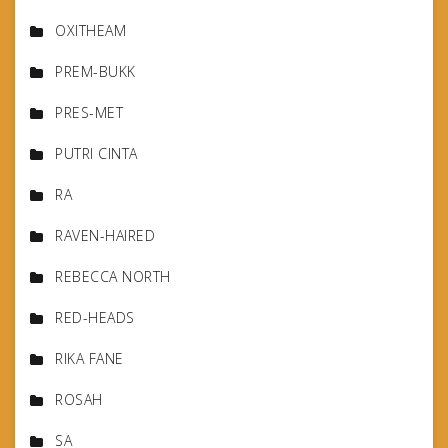
OXITHEAM
PREM-BUKK
PRES-MET
PUTRI CINTA
RA
RAVEN-HAIRED
REBECCA NORTH
RED-HEADS
RIKA FANE
ROSAH
SA