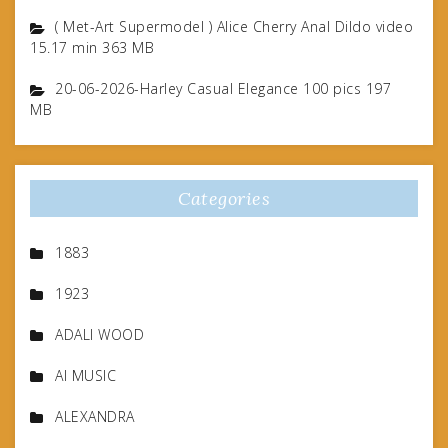
( Met-Art Supermodel ) Alice Cherry Anal Dildo video
15.17 min 363 MB
20-06-2026-Harley Casual Elegance 100 pics 197
MB
Categories
1883
1923
ADALI WOOD
AI MUSIC
ALEXANDRA