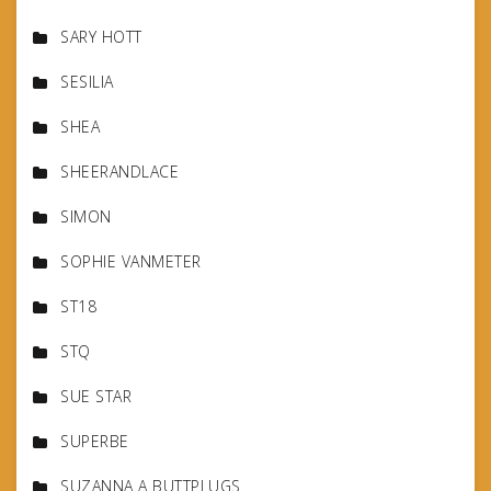
SARY HOTT
SESILIA
SHEA
SHEERANDLACE
SIMON
SOPHIE VANMETER
ST18
STQ
SUE STAR
SUPERBE
SUZANNA A BUTTPLUGS