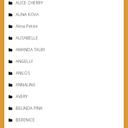
ALICE CHERRY
ALINA KOVA
Alina Petite
ALISABELLE
AMANDA TAURI
ANGELLY
ANILOS
ANNALINA
AVERY
BELINDA PINK
BERENICE