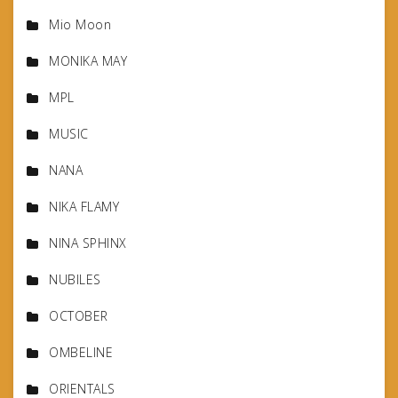
Mio Moon
MONIKA MAY
MPL
MUSIC
NANA
NIKA FLAMY
NINA SPHINX
NUBILES
OCTOBER
OMBELINE
ORIENTALS