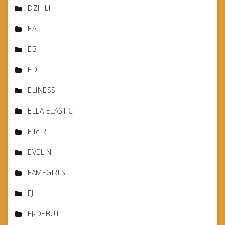
DZHILI
EA
EB
ED
ELINESS
ELLA ELASTIC
Elle R
EVELIN
FAMEGIRLS
FJ
FJ-DEBUT